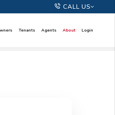
CALL US
wners
Tenants
Agents
About
Login