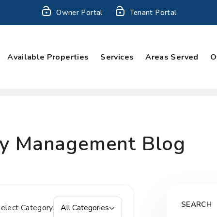
Owner Portal
Tenant Portal
Available Properties
Services
Areas Served
O
ty Management Blog
SEARCH
elect Category
All Categories