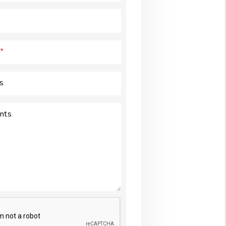
s
nts