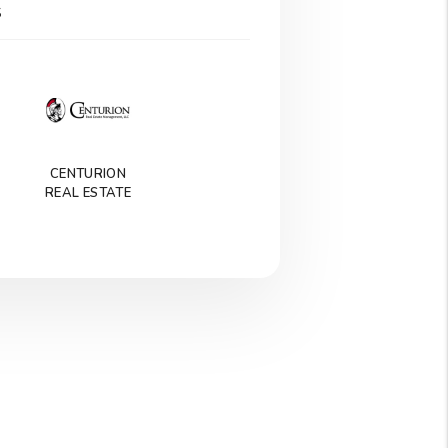
S
CENTURION
REAL ESTATE