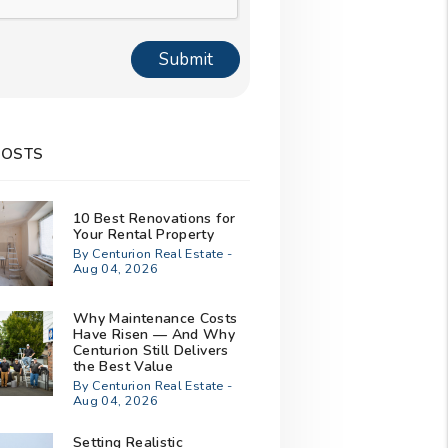
Submit
POSTS
10 Best Renovations for
Your Rental Property
By Centurion Real Estate -
Aug 04, 2026
Why Maintenance Costs
Have Risen — And Why
Centurion Still Delivers
the Best Value
By Centurion Real Estate -
Aug 04, 2026
Setting Realistic