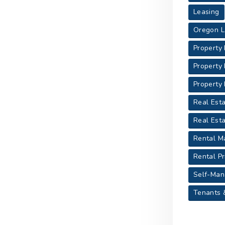
Leasing
Oregon L
Property
Property
Property
Real Esta
Real Est
Rental M
Rental Pr
Self-Man
Tenants 