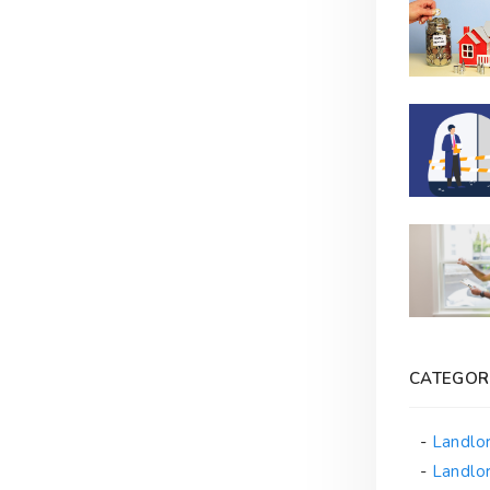
CATEGOR
Landlo
Landlor