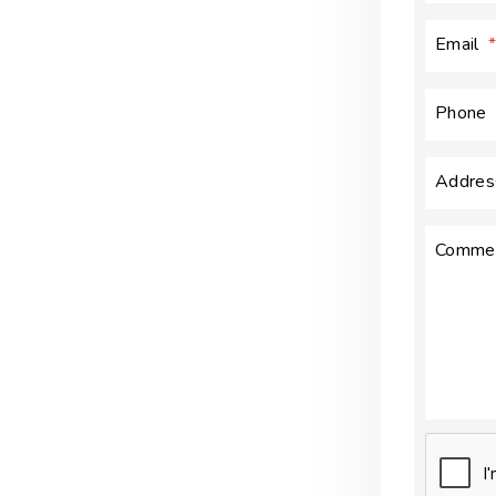
Email
Phone
Addres
Comme
Submit