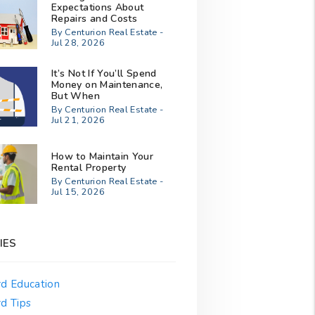
Expectations About
Repairs and Costs
By Centurion Real Estate -
Jul 28, 2026
It’s Not If You’ll Spend
Money on Maintenance,
But When
By Centurion Real Estate -
Jul 21, 2026
How to Maintain Your
Rental Property
By Centurion Real Estate -
Jul 15, 2026
IES
rd Education
d Tips