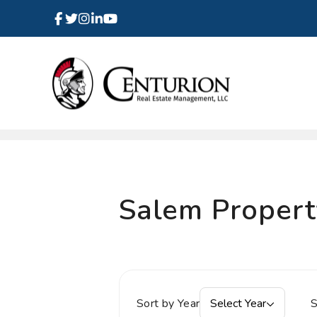
Facebook
Instagram
Linked In
Twitter
Youtube
Skip to main content
Salem Proper
Sort by Year
Select Year
S