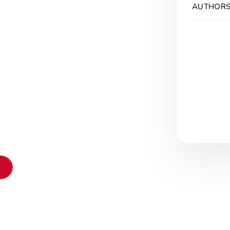
AUTHOR