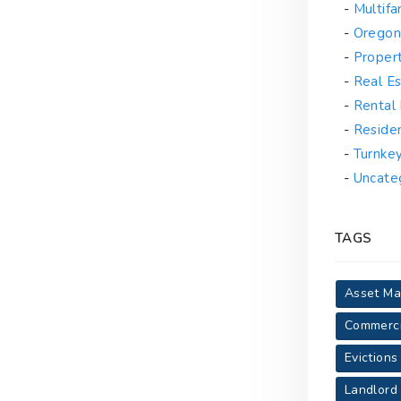
Multif
Oregon
Proper
Real Es
Rental
Reside
Turnke
Uncate
TAGS
Asset M
Commerci
Evictions
Landlord