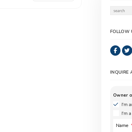
FOLLOW 
Faceb
INQUIRE
Owner o
I'm 
I'm 
Name