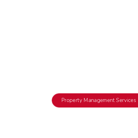
Property Management Services