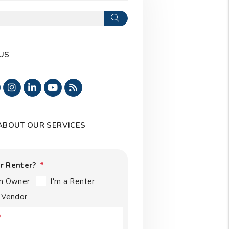
Search
US
ook
Twitter
Instagram
Linked In
Youtube
RSS
 ABOUT OUR SERVICES
r Renter?
an Owner
I'm a Renter
a Vendor