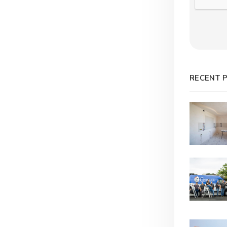
RECENT 