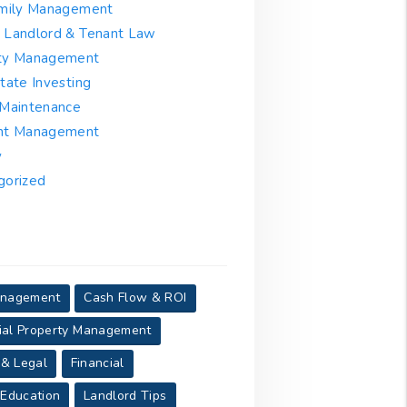
amily Management
 Landlord & Tenant Law
ty Management
tate Investing
 Maintenance
nt Management
y
gorized
anagement
Cash Flow & ROI
al Property Management
 & Legal
Financial
 Education
Landlord Tips