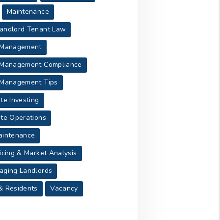
Maintenance
andlord Tenant Law
 Management
 Management Compliance
 Management Tips
te Investing
ate Operations
aintenance
icing & Market Analysis
aging Landlords
& Residents
Vacancy