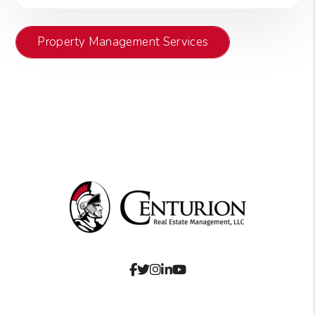
Property Management Services
Facebook
Twitter
Instagram
Linked In
Youtube