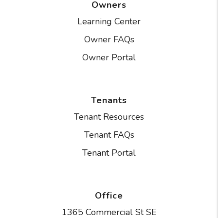
Owners
Learning Center
Owner FAQs
Owner Portal
Tenants
Tenant Resources
Tenant FAQs
Tenant Portal
Office
1365 Commercial St SE