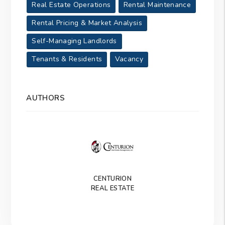
Real Estate Operations
Rental Maintenance
Rental Pricing & Market Analysis
Self-Managing Landlords
Tenants & Residents
Vacancy
AUTHORS
CENTURION
REAL ESTATE