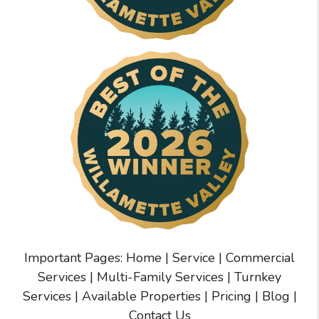
Important Pages:
Home
|
Service
|
Commercial
Services
|
Multi-Family Services
|
Turnkey
Services
|
Available Properties
|
Pricing
|
Blog
|
Contact Us