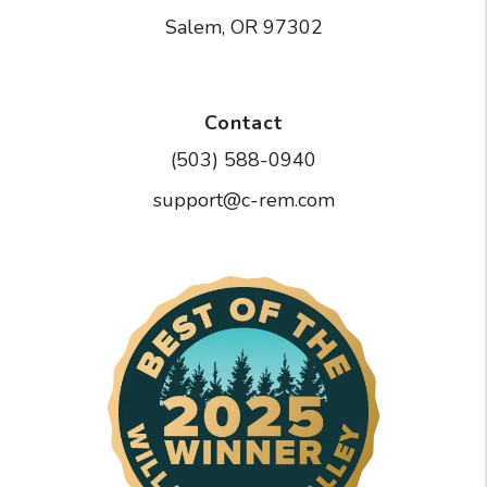
Salem
,
OR
97302
Contact
(503) 588-0940
support@c-rem.com