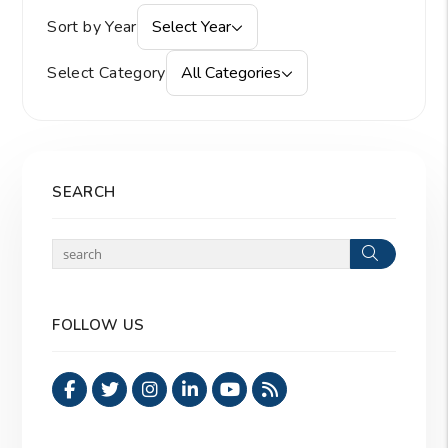
Sort by Year
Select Year
Select Category
All Categories
SEARCH
Search
FOLLOW US
Facebook
Twitter
Instagram
Linked In
Youtube
RSS