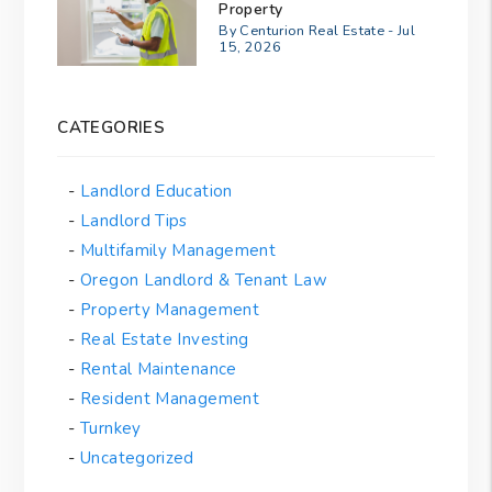
Property
By Centurion Real Estate - Jul
15, 2026
CATEGORIES
Landlord Education
Landlord Tips
Multifamily Management
Oregon Landlord & Tenant Law
Property Management
Real Estate Investing
Rental Maintenance
Resident Management
Turnkey
Uncategorized