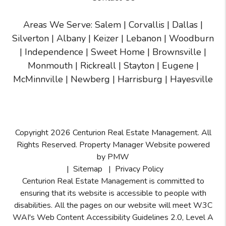
Areas We Serve:
Salem
|
Corvallis
|
Dallas
|
Silverton
|
Albany
|
Keizer
|
Lebanon
|
Woodburn
|
Independence
|
Sweet Home
|
Brownsville
|
Monmouth
|
Rickreall
|
Stayton
|
Eugene
|
McMinnville
| Newberg | Harrisburg | Hayesville
Copyright 2026 Centurion Real Estate Management. All
Rights Reserved. Property Manager Website powered
by
PMW
Sitemap
Privacy Policy
Centurion Real Estate Management is committed to
ensuring that its website is accessible to people with
disabilities. All the pages on our website will meet W3C
WAI's Web Content Accessibility Guidelines 2.0, Level A