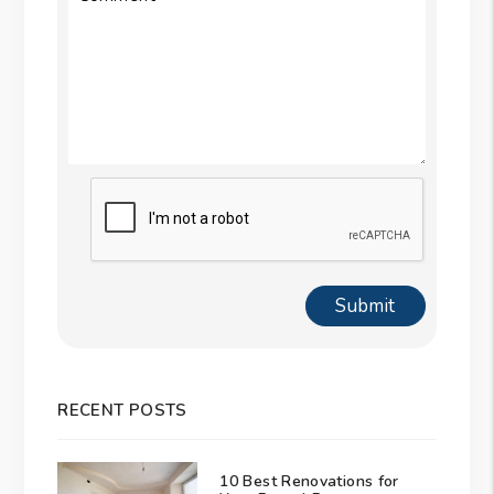
Submit
Submit
RECENT POSTS
10 Best Renovations for