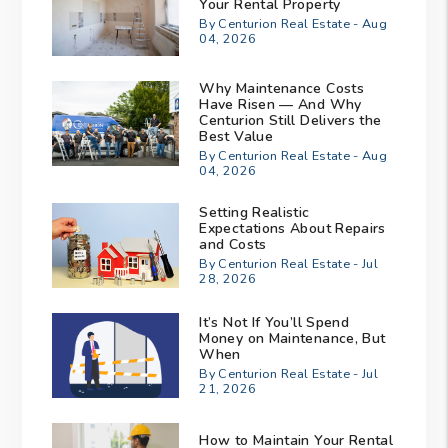
Your Rental Property
By Centurion Real Estate - Aug
04, 2026
Why Maintenance Costs
Have Risen — And Why
Centurion Still Delivers the
Best Value
By Centurion Real Estate - Aug
04, 2026
Setting Realistic
Expectations About Repairs
and Costs
By Centurion Real Estate - Jul
28, 2026
It’s Not If You’ll Spend
Money on Maintenance, But
When
By Centurion Real Estate - Jul
21, 2026
How to Maintain Your Rental