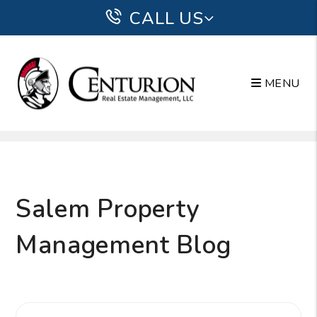
CALL US
MENU
Skip to main content
Salem Property
Management Blog