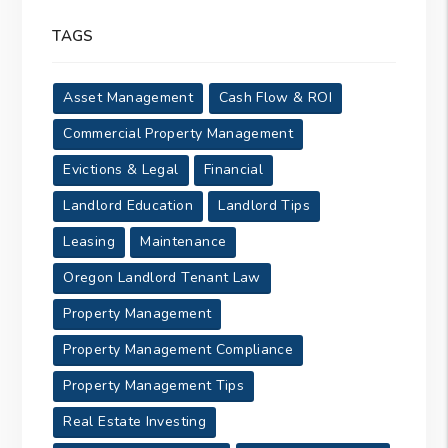
TAGS
Asset Management
Cash Flow & ROI
Commercial Property Management
Evictions & Legal
Financial
Landlord Education
Landlord Tips
Leasing
Maintenance
Oregon Landlord Tenant Law
Property Management
Property Management Compliance
Property Management Tips
Real Estate Investing