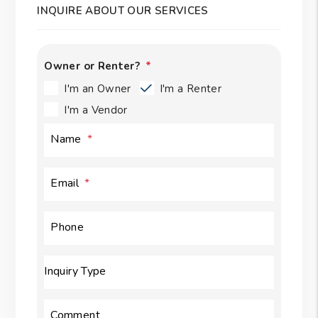
INQUIRE ABOUT OUR SERVICES
Owner or Renter?
I'm an Owner
I'm a Renter
I'm a Vendor
Name
Email
Phone
Inquiry Type
Comment