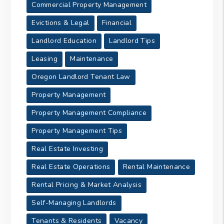
Commercial Property Management
Evictions & Legal
Financial
Landlord Education
Landlord Tips
Leasing
Maintenance
Oregon Landlord Tenant Law
Property Management
Property Management Compliance
Property Management Tips
Real Estate Investing
Real Estate Operations
Rental Maintenance
Rental Pricing & Market Analysis
Self-Managing Landlords
Tenants & Residents
Vacancy