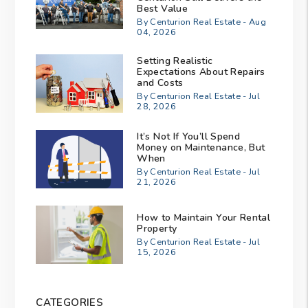
Best Value
By Centurion Real Estate - Aug
04, 2026
Setting Realistic
Expectations About Repairs
and Costs
By Centurion Real Estate - Jul
28, 2026
It’s Not If You’ll Spend
Money on Maintenance, But
When
By Centurion Real Estate - Jul
21, 2026
How to Maintain Your Rental
Property
By Centurion Real Estate - Jul
15, 2026
CATEGORIES