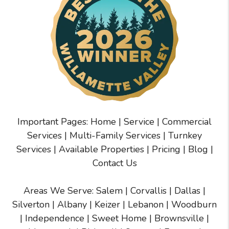
Important Pages:
Home
|
Service
|
Commercial
Services
|
Multi-Family Services
|
Turnkey
Services
|
Available Properties
|
Pricing
|
Blog
|
Contact Us
Areas We Serve:
Salem
|
Corvallis
|
Dallas
|
Silverton
|
Albany
|
Keizer
|
Lebanon
|
Woodburn
|
Independence
|
Sweet Home
|
Brownsville
|