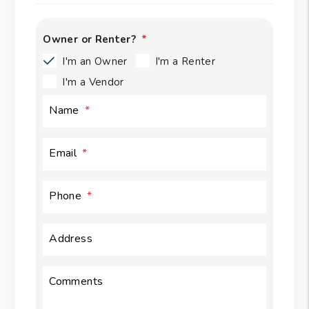
Owner or Renter?
I'm an Owner
I'm a Renter
I'm a Vendor
Name
Email
Phone
Address
Comments