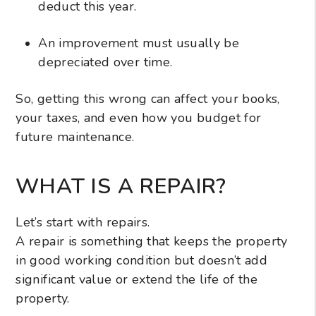
deduct this year.
An improvement must usually be
depreciated over time.
So, getting this wrong can affect your books,
your taxes, and even how you budget for
future maintenance.
WHAT IS A REPAIR?
Let’s start with repairs.
A repair is something that keeps the property
in good working condition but doesn’t add
significant value or extend the life of the
property.