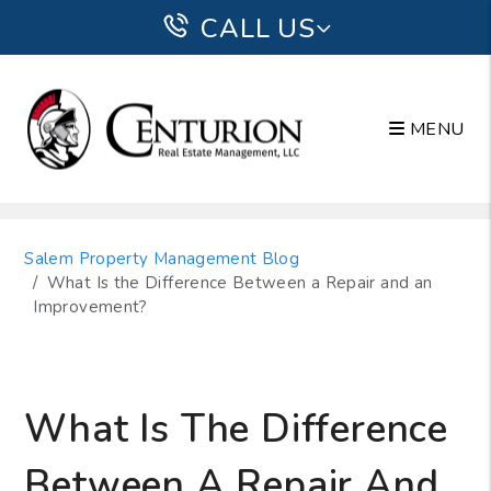
CALL US
MENU
Skip to main content
Salem Property Management Blog
What Is the Difference Between a Repair and an
Improvement?
What Is The Difference
Between A Repair And