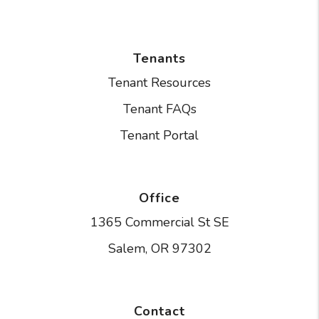
Tenants
Tenant Resources
Tenant FAQs
Tenant Portal
Office
1365 Commercial St SE
Salem
,
OR
97302
Contact