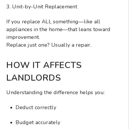
3. Unit-by-Unit Replacement
If you replace ALL something—like all
appliances in the home—that leans toward
improvement.
Replace just one? Usually a repair.
HOW IT AFFECTS
LANDLORDS
Understanding the difference helps you:
Deduct correctly
Budget accurately