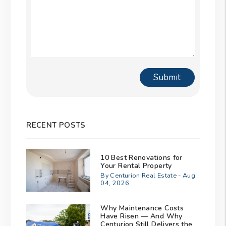
Submit
Submit
RECENT POSTS
10 Best Renovations for
Your Rental Property
By Centurion Real Estate - Aug
04, 2026
Why Maintenance Costs
Have Risen — And Why
Centurion Still Delivers the