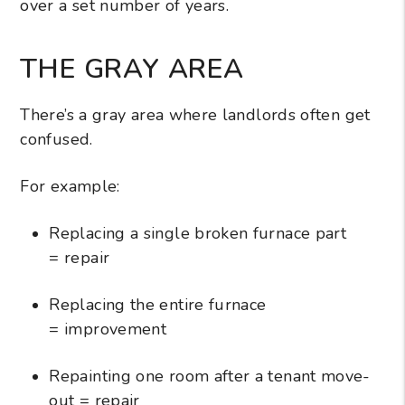
over a set number of years.
THE GRAY AREA
There’s a gray area where landlords often get
confused.
For example:
Replacing a single broken furnace part
= repair
Replacing the entire furnace
= improvement
Repainting one room after a tenant move-
out = repair