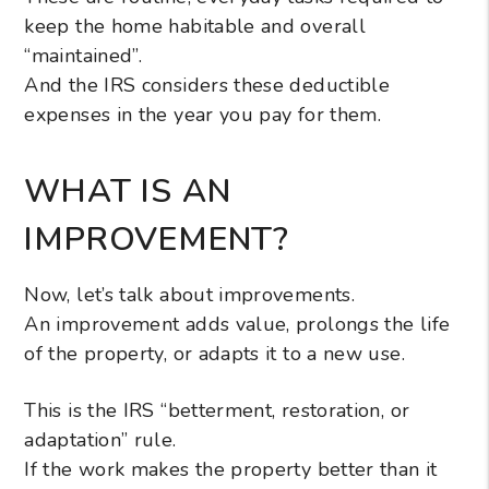
keep the home habitable and overall
“maintained”.
And the IRS considers these deductible
expenses in the year you pay for them.
WHAT IS AN
IMPROVEMENT?
Now, let’s talk about improvements.
An improvement adds value, prolongs the life
of the property, or adapts it to a new use.
This is the IRS “betterment, restoration, or
adaptation” rule.
If the work makes the property better than it