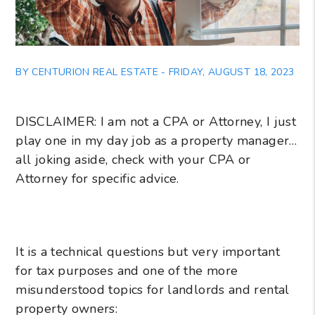
BY CENTURION REAL ESTATE - FRIDAY, AUGUST 18, 2023
DISCLAIMER: I am not a CPA or Attorney, I just
play one in my day job as a property manager…
all joking aside, check with your CPA or
Attorney for specific advice.
It is a technical questions but very important
for tax purposes and one of the more
misunderstood topics for landlords and rental
property owners: