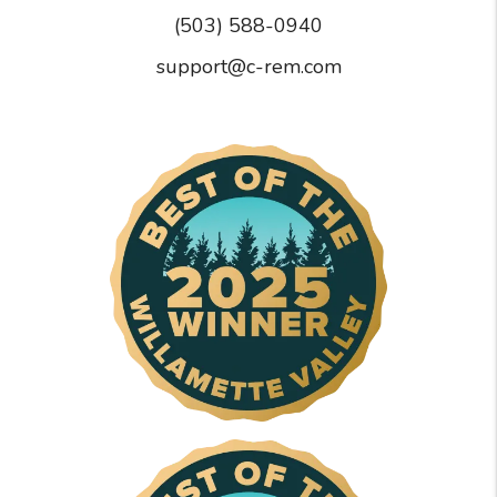
(503) 588-0940
support@c-rem.com