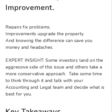
Improvement.
Repairs fix problems.
Improvements upgrade the property.
And knowing the difference can save you
money and headaches.
EXPERT INSIGHT: Some investors land on the
aggressive side of this issue and others take a
more conservative approach. Take some time
to think through it and talk with your
Accounting and Legal team and decide what is
best for you.
Key Takeaways