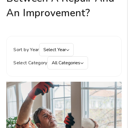
An Improvement?
Sort by Year
Select Year
Select Category
All Categories