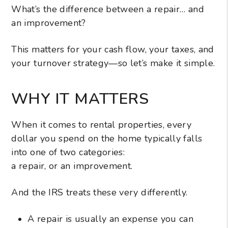
What’s the difference between a repair… and
an improvement?
This matters for your cash flow, your taxes, and
your turnover strategy—so let’s make it simple.
WHY IT MATTERS
When it comes to rental properties, every
dollar you spend on the home typically falls
into one of two categories:
a repair, or an improvement.
And the IRS treats these very differently.
A repair is usually an expense you can