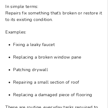
In simple terms:
Repairs fix something that’s broken or restore it
to its existing condition.
Examples:
Fixing a leaky faucet
Replacing a broken window pane
Patching drywall
Repairing a small section of roof
Replacing a damaged piece of flooring
These are routine, everyday tasks required to