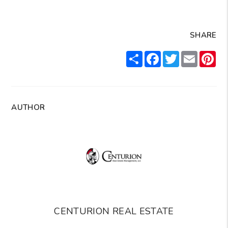
SHARE
Share
Facebook
Twitter
Email
Pin
AUTHOR
CENTURION REAL ESTATE