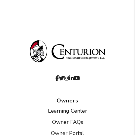
Facebook
Twitter
Instagram
Linked In
Youtube
Owners
Learning Center
Owner FAQs
Owner Portal