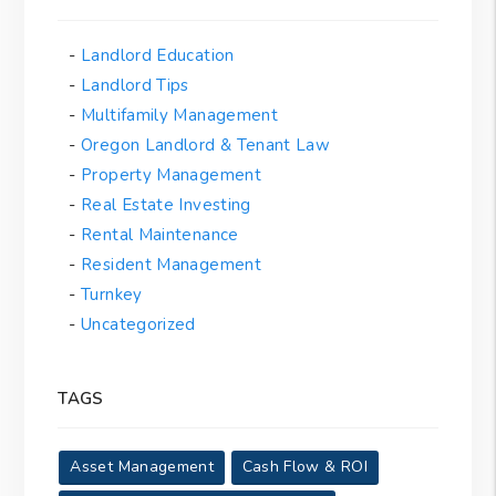
Landlord Education
Landlord Tips
Multifamily Management
Oregon Landlord & Tenant Law
Property Management
Real Estate Investing
Rental Maintenance
Resident Management
Turnkey
Uncategorized
TAGS
Asset Management
Cash Flow & ROI