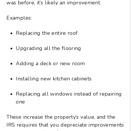
was before, it’s likely an improvement.
Examples:
Replacing the entire roof
Upgrading all the flooring
Adding a deck or new room
Installing new kitchen cabinets
Replacing all windows instead of repairing
one
These increase the property’s value, and the
IRS requires that you depreciate improvements