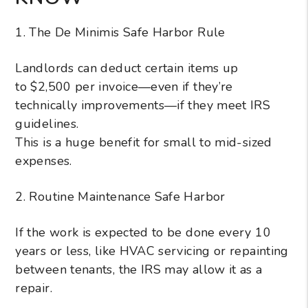
1. The De Minimis Safe Harbor Rule
Landlords can deduct certain items up
to $2,500 per invoice—even if they’re
technically improvements—if they meet IRS
guidelines.
This is a huge benefit for small to mid-sized
expenses.
2. Routine Maintenance Safe Harbor
If the work is expected to be done every 10
years or less, like HVAC servicing or repainting
between tenants, the IRS may allow it as a
repair.