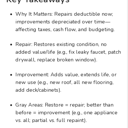
Why It Matters: Repairs deductible now;
improvements depreciated over time—
affecting taxes, cash flow, and budgeting.
Repair: Restores existing condition, no
added value/life (e.g., fix leaky faucet, patch
drywall, replace broken window).
Improvement: Adds value, extends life, or
new use (e.g., new roof, all new flooring,
add deck/cabinets).
Gray Areas: Restore = repair; better than
before = improvement (e.g., one appliance
vs. all; partial vs. full repaint).