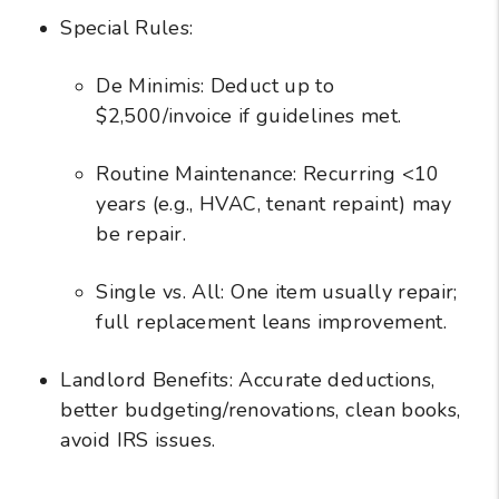
Special Rules:
De Minimis: Deduct up to
$2,500/invoice if guidelines met.
Routine Maintenance: Recurring <10
years (e.g., HVAC, tenant repaint) may
be repair.
Single vs. All: One item usually repair;
full replacement leans improvement.
Landlord Benefits: Accurate deductions,
better budgeting/renovations, clean books,
avoid IRS issues.