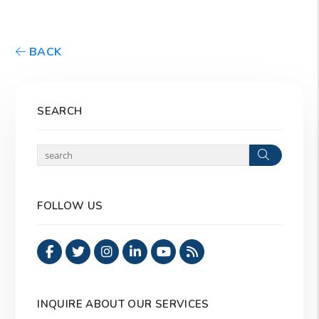
BACK
SEARCH
Search
FOLLOW US
Facebook
Twitter
Instagram
Linked In
Youtube
RSS
INQUIRE ABOUT OUR SERVICES