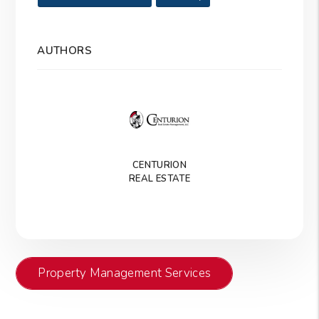
AUTHORS
CENTURION
REAL ESTATE
Property Management Services