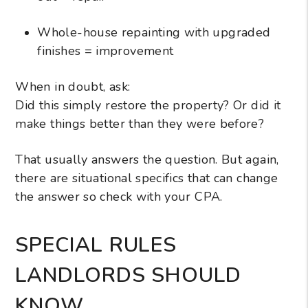
Whole-house repainting with upgraded
finishes = improvement
When in doubt, ask:
Did this simply restore the property? Or did it
make things better than they were before?
That usually answers the question. But again,
there are situational specifics that can change
the answer so check with your CPA.
SPECIAL RULES
LANDLORDS SHOULD
KNOW