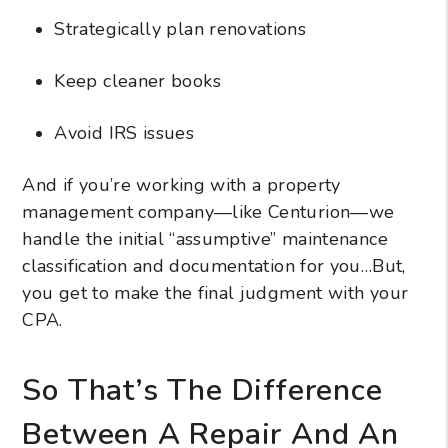
Strategically plan renovations
Keep cleaner books
Avoid IRS issues
And if you’re working with a property
management company—like Centurion—we
handle the initial “assumptive” maintenance
classification and documentation for you…But,
you get to make the final judgment with your
CPA.
So That’s The Difference
Between A Repair And An