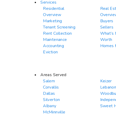
Services
Residential
Real Es
Overview
Overvie
Marketing
Buyers
Tenant Screening
Sellers
Rent Collection
What’s
Maintenance
Worth
Accounting
Homes f
Eviction
Areas Served
Salem
Keizer
Corvallis
Lebano
Dallas
Woodbu
Silverton
Indepen
Albany
Sweet 
McMinnville