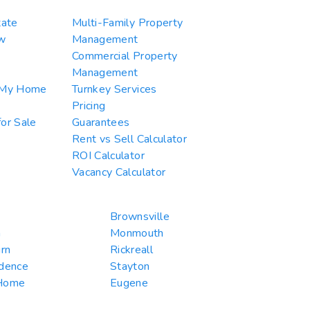
tate
Multi-Family Property
w
Management
Commercial Property
Management
 My Home
Turnkey Services
Pricing
or Sale
Guarantees
Rent vs Sell Calculator
ROI Calculator
Vacancy Calculator
Brownsville
n
Monmouth
rn
Rickreall
dence
Stayton
Home
Eugene