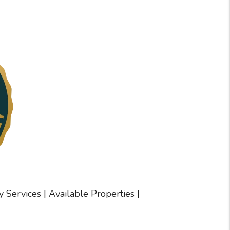
y Services
|
Available Properties
|