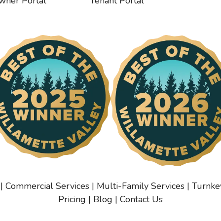
wner Portal
Tenant Portal
|
Commercial Services
|
Multi-Family Services
|
Turnke
Pricing
|
Blog
|
Contact Us