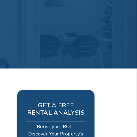
GET A FREE
RENTAL ANALYSIS
Boost your ROI -
Discover Your Property’s