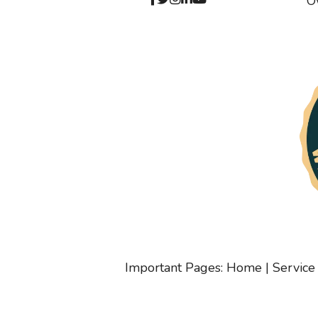
O
Important Pages:
Home
|
Service