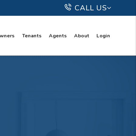
CALL US
wners
Tenants
Agents
About
Login