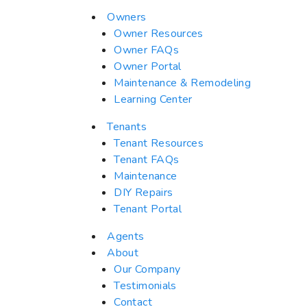
Owners
Owner Resources
Owner FAQs
Owner Portal
Maintenance & Remodeling
Learning Center
Tenants
Tenant Resources
Tenant FAQs
Maintenance
DIY Repairs
Tenant Portal
Agents
About
Our Company
Testimonials
Contact