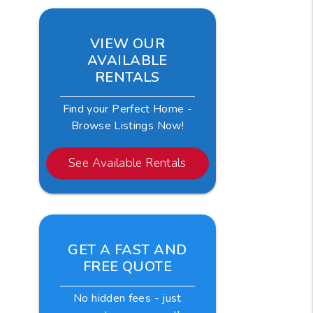
VIEW OUR
AVAILABLE
RENTALS
Find your Perfect Home -
Browse Listings Now!
See Available Rentals
GET A FAST AND
FREE QUOTE
No hidden fees - just