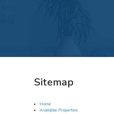
Sitemap
Home
Available Properties