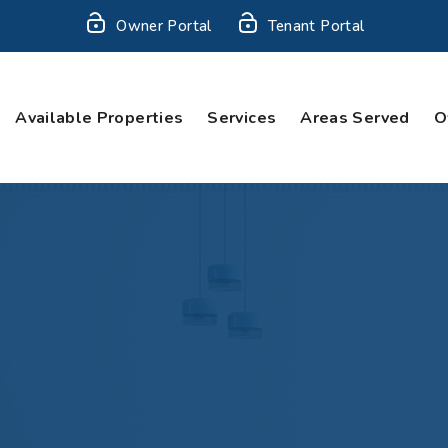
Owner Portal
Tenant Portal
Available Properties
Services
Areas Served
O