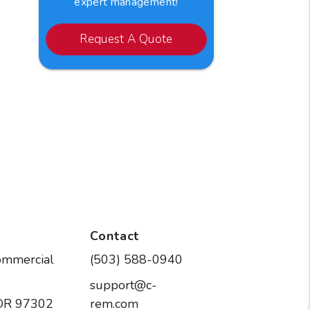
expert management!
Request A Quote
Contact
ommercial
(503) 588-0940
support@c-
OR
97302
rem.com