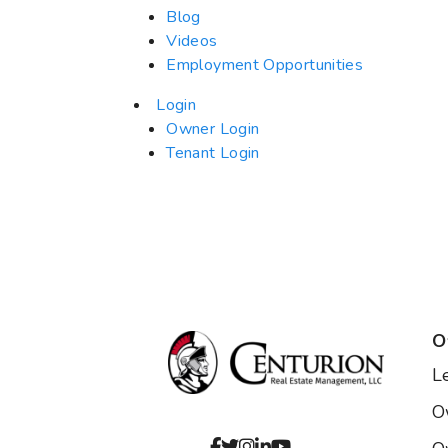
Blog
Videos
Employment Opportunities
Login
Owner Login
Tenant Login
O
L
O
Facebook
Twitter
Instagram
Linked In
Youtube