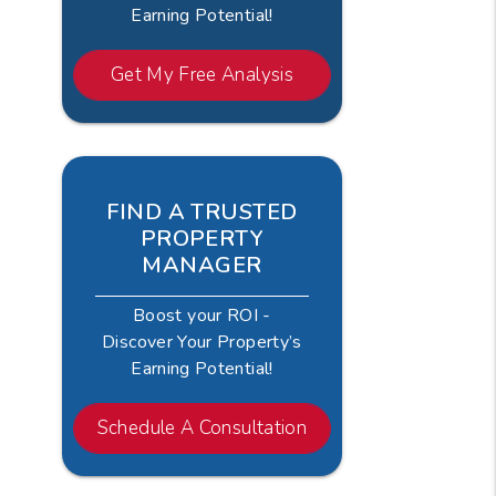
Earning Potential!
Get My Free Analysis
FIND A TRUSTED
PROPERTY
MANAGER
Boost your ROI -
Discover Your Property’s
Earning Potential!
Schedule A Consultation