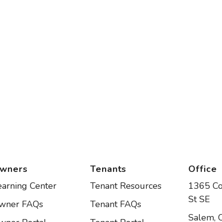
wners
Tenants
Office
earning Center
Tenant Resources
1365 C
St SE
wner FAQs
Tenant FAQs
Salem
,