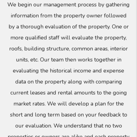
We begin our management process by gathering
information from the property owner followed
by a thorough evaluation of the property. One or
more qualified staff will evaluate the property,
roofs, building structure, common areas, interior
units, etc. Our team then works together in
evaluating the historical income and expense
data on the property along with comparing
current leases and rental amounts to the going
market rates. We will develop a plan for the
short and long term based on your feedback to
our evaluation. We understand that no two
properties or owners are alike and each property