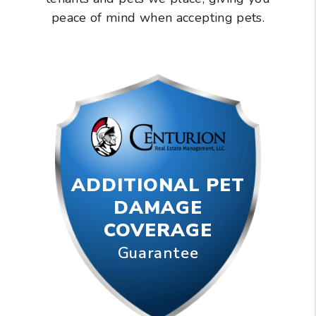
peace of mind when accepting pets.
ADDITIONAL PET
DAMAGE
COVERAGE
Guarantee