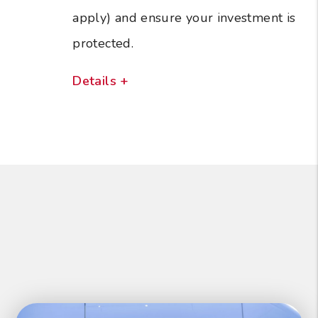
apply) and ensure your investment is
protected.
Details +