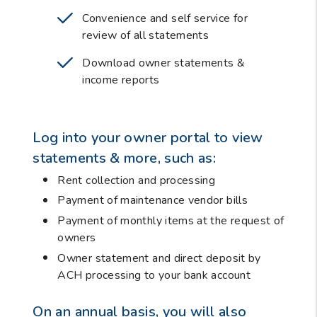
Convenience and self service for
review of all statements
Download owner statements &
income reports
Log into your owner portal to view
statements & more, such as:
Rent collection and processing
Payment of maintenance vendor bills
Payment of monthly items at the request of
owners
Owner statement and direct deposit by
ACH processing to your bank account
On an annual basis, you will also