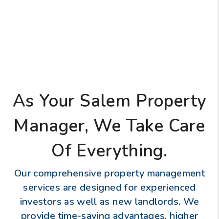
As Your Salem Property
Manager, We Take Care
Of Everything.
Our comprehensive property management
services are designed for experienced
investors as well as new landlords. We
provide time-saving advantages, higher