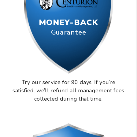
MONEY-BACK
Guarantee
Try our service for 90 days. If you’re
satisfied, we’ll refund all management fees
collected during that time.