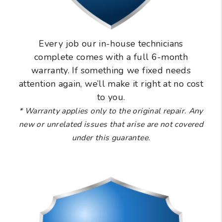
Every job our in-house technicians
complete comes with a full 6-month
warranty. If something we fixed needs
attention again, we’ll make it right at no cost
to you.
* Warranty applies only to the original repair. Any
new or unrelated issues that arise are not covered
under this guarantee.