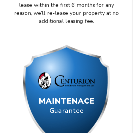
lease within the first 6 months for any
reason, we’ll re-lease your property at no
additional leasing fee.
MAINTENACE
Guarantee