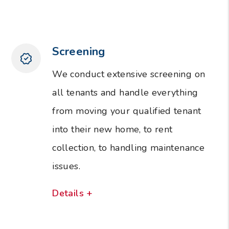
Screening
We conduct extensive screening on
all tenants and handle everything
from moving your qualified tenant
into their new home, to rent
collection, to handling maintenance
issues.
Details +