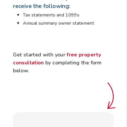
receive the following:
Tax statements and 1099s
Annual summary owner statement
Get started with your
free property
consultation
by completing the form
.