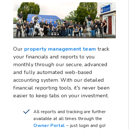
Our
property management team
track
your financials and reports to you
monthly through our secure, advanced
and fully automated web-based
accounting system. With our detailed
financial reporting tools, it's never been
easier to keep tabs on your investment.
All reports and tracking are further
available at all times through the
Owner Portal
– just login and go!