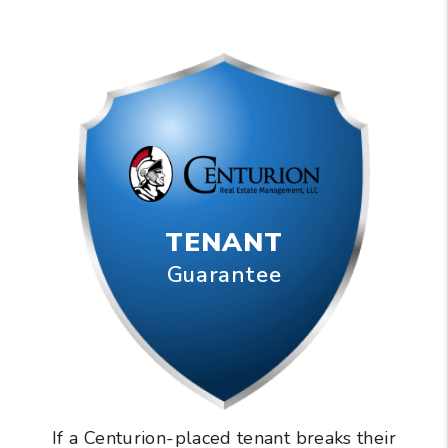
TENANT
Guarantee
If a Centurion-placed tenant breaks their