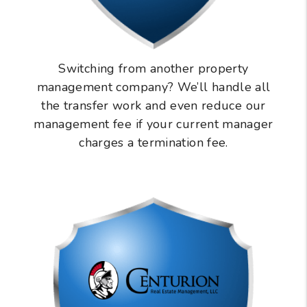
Switching from another property
management company? We’ll handle all
the transfer work and even reduce our
management fee if your current manager
charges a termination fee.