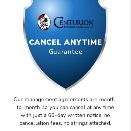
CANCEL ANYTIME
Guarantee
Our management agreements are month-
to-month, so you can cancel at any time
with just a 60-day written notice, no
cancellation fees, no strings attached.