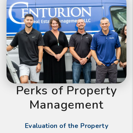
Perks of Property
Management
Evaluation of the Property