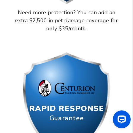
Need more protection? You can add an
extra $2,500 in pet damage coverage for
only $35/month.
RAPID RESPONSE
Guarantee