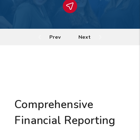
Comprehensive
Financial Reporting