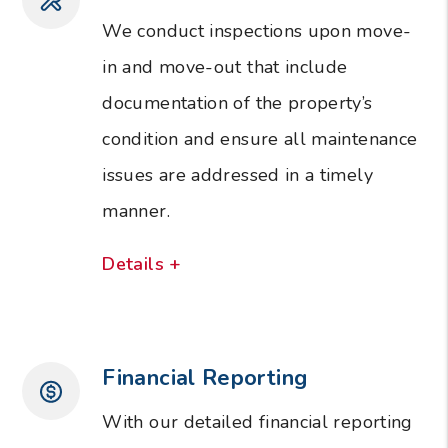
We conduct inspections upon move-
in and move-out that include
documentation of the property’s
condition and ensure all maintenance
issues are addressed in a timely
manner.
Details +
Financial Reporting
With our detailed financial reporting