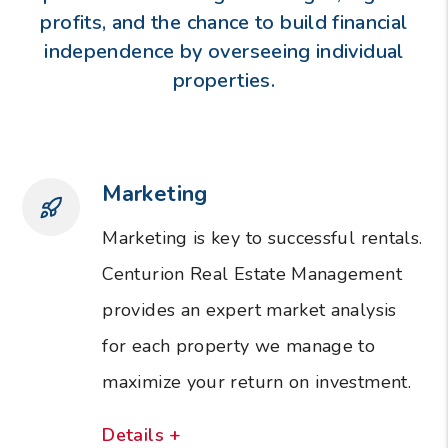
profits, and the chance to build financial
independence by overseeing individual
properties.
Marketing
Marketing is key to successful rentals.
Centurion Real Estate Management
provides an expert market analysis
for each property we manage to
maximize your return on investment.
Details +