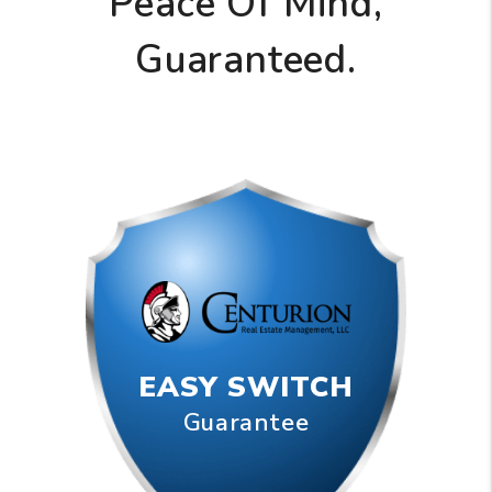
Peace Of Mind,
Guaranteed.
EASY SWITCH
Guarantee