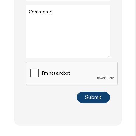
Comments
Submit
Submit