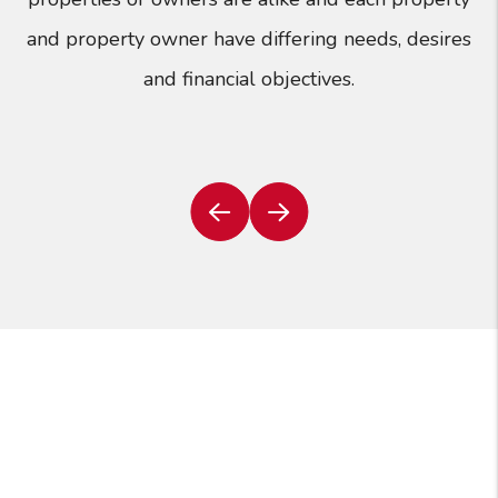
and property owner have differing needs, desires
and financial objectives.
Previous
Next