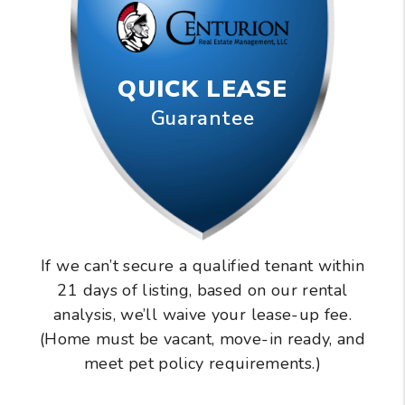
QUICK LEASE
Guarantee
If we can’t secure a qualified tenant within
21 days of listing, based on our rental
analysis, we’ll waive your lease-up fee.
(Home must be vacant, move-in ready, and
meet pet policy requirements.)