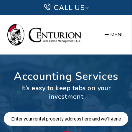
Skip to main content
CALL US
MENU
Accounting Services
It’s easy to keep tabs on your
investment