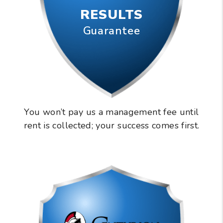
RESULTS
Guarantee
You won’t pay us a management fee until
rent is collected; your success comes first.