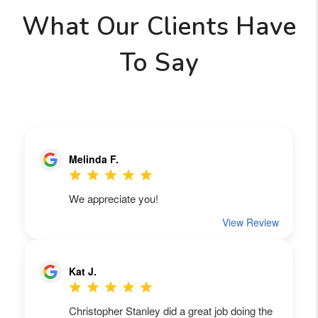
What Our Clients Have
To Say