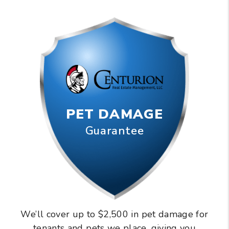
PET DAMAGE
Guarantee
We’ll cover up to $2,500 in pet damage for
tenants and pets we place, giving you