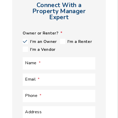
Connect With a
Property Manager
Expert
Owner or Renter?
I'm an Owner
I'm a Renter
I'm a Vendor
Name
Email
Phone
Address