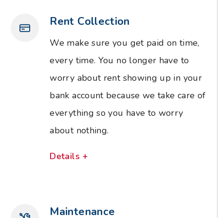
Rent Collection
We make sure you get paid on time,
every time. You no longer have to
worry about rent showing up in your
bank account because we take care of
everything so you have to worry
about nothing.
Details +
Maintenance