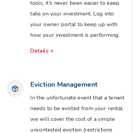
tools, it's never been easier to keep
tabs on your investment. Log into
your owner portal to keep up with
how your investment is performing.
Details +
Eviction Management
In the unfortunate event that a tenant
needs to be evicted from your rental,
we will cover the cost of a simple
uncontested eviction (restrictions