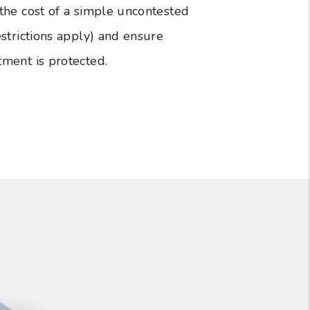
 the cost of a simple uncontested
estrictions apply) and ensure
tment is protected.