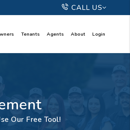
CALL US
wners
Tenants
Agents
About
Login
gement
se Our Free Tool!