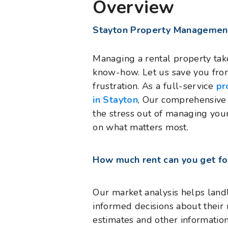
Overview
Stayton Property Managemen
Managing a rental property takes
know-how. Let us save you fro
frustration. As a full-service
pr
in Stayton
, Our comprehensive 
the stress out of managing you
on what matters most.
How much rent can you get fo
Our market analysis helps land
informed decisions about their 
estimates and other informatio