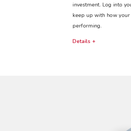
investment. Log into yo
keep up with how your 
performing.
Details +