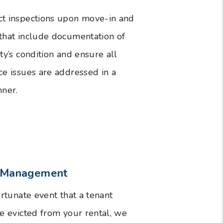
t inspections upon move-in and
hat include documentation of
ty’s condition and ensure all
e issues are addressed in a
ner.
n Management
ortunate event that a tenant
e evicted from your rental, we