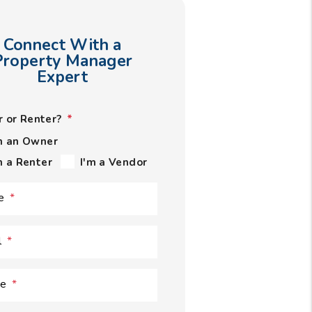
Connect With a
Property Manager
Expert
 or Renter?
m an Owner
m a Renter
I'm a Vendor
e
l
ne