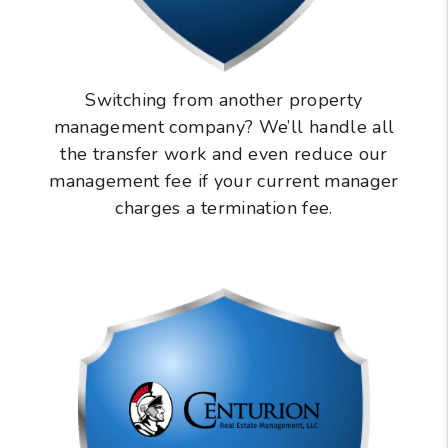
Switching from another property
management company? We’ll handle all
the transfer work and even reduce our
management fee if your current manager
charges a termination fee.