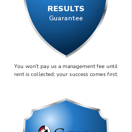
RESULTS
Guarantee
You won’t pay us a management fee until
rent is collected; your success comes first.