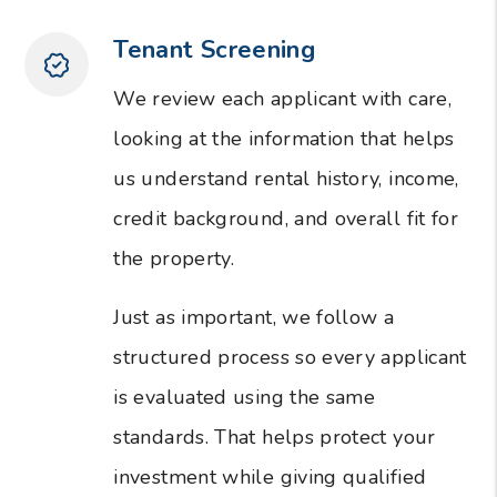
Tenant Screening
We review each applicant with care,
looking at the information that helps
us understand rental history, income,
credit background, and overall fit for
the property.
Just as important, we follow a
structured process so every applicant
is evaluated using the same
standards. That helps protect your
investment while giving qualified