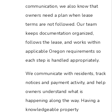
communication, we also know that
owners need a plan when lease
terms are not followed. Our team
keeps documentation organized,
follows the lease, and works within
applicable Oregon requirements so
each step is handled appropriately.
We communicate with residents, track
notices and payment activity, and help
owners understand what is
happening along the way. Having a
knowledgeable property