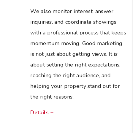
We also monitor interest, answer
inquiries, and coordinate showings
with a professional process that keeps
momentum moving. Good marketing
is not just about getting views. It is
about setting the right expectations,
reaching the right audience, and
helping your property stand out for
the right reasons.
Details +