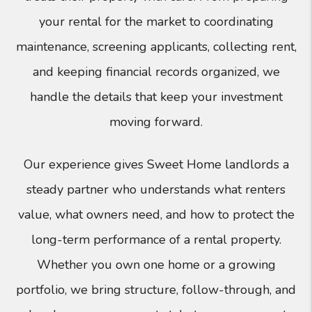
your rental for the market to coordinating
maintenance, screening applicants, collecting rent,
and keeping financial records organized, we
handle the details that keep your investment
moving forward.
Our experience gives Sweet Home landlords a
steady partner who understands what renters
value, what owners need, and how to protect the
long-term performance of a rental property.
Whether you own one home or a growing
portfolio, we bring structure, follow-through, and