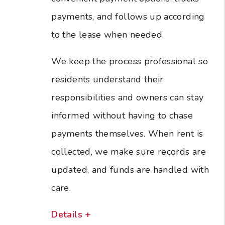
payments, and follows up according
to the lease when needed.
We keep the process professional so
residents understand their
responsibilities and owners can stay
informed without having to chase
payments themselves. When rent is
collected, we make sure records are
updated, and funds are handled with
care.
Details +