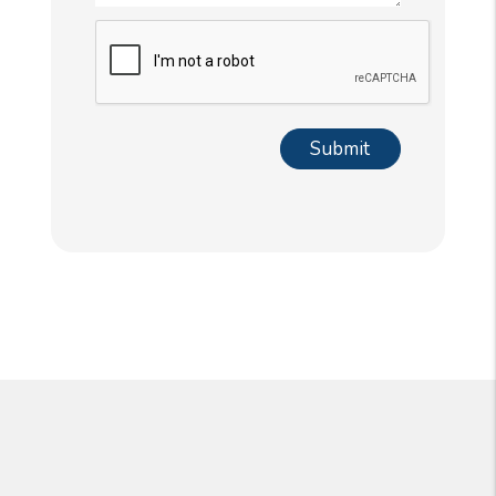
Submit
Submit