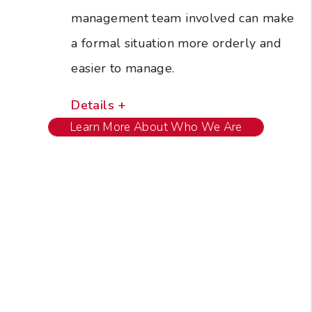
management team involved can make
a formal situation more orderly and
easier to manage.
Details +
Learn More About Who We Are