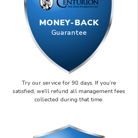
MONEY-BACK
Guarantee
Try our service for 90 days. If you’re
satisfied, we’ll refund all management fees
collected during that time.