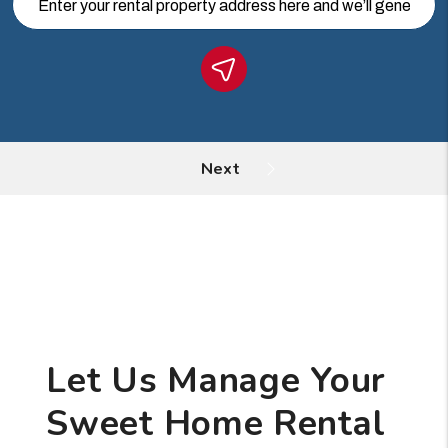
Let Us Manage Your
Sweet Home Rental