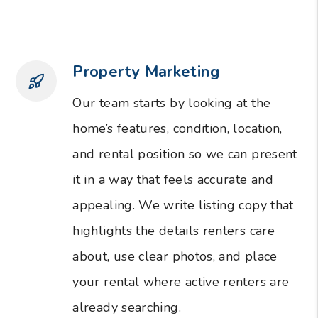
Property Marketing
Our team starts by looking at the
home’s features, condition, location,
and rental position so we can present
it in a way that feels accurate and
appealing. We write listing copy that
highlights the details renters care
about, use clear photos, and place
your rental where active renters are
already searching.