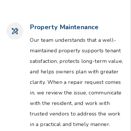
Property Maintenance
Our team understands that a well-
maintained property supports tenant
satisfaction, protects long-term value,
and helps owners plan with greater
clarity. When a repair request comes
in, we review the issue, communicate
with the resident, and work with
trusted vendors to address the work
in a practical and timely manner.