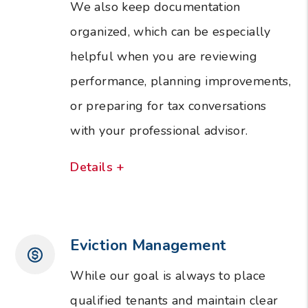
We also keep documentation
organized, which can be especially
helpful when you are reviewing
performance, planning improvements,
or preparing for tax conversations
with your professional advisor.
Details +
Eviction Management
While our goal is always to place
qualified tenants and maintain clear