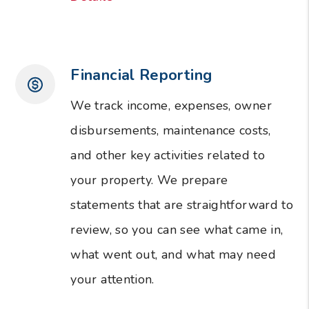
Financial Reporting
We track income, expenses, owner
disbursements, maintenance costs,
and other key activities related to
your property. We prepare
statements that are straightforward to
review, so you can see what came in,
what went out, and what may need
your attention.