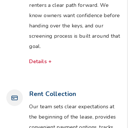
renters a clear path forward. We
know owners want confidence before
handing over the keys, and our
screening process is built around that
goal.
Details +
Rent Collection
Our team sets clear expectations at
the beginning of the lease, provides
convenient payment options, tracks