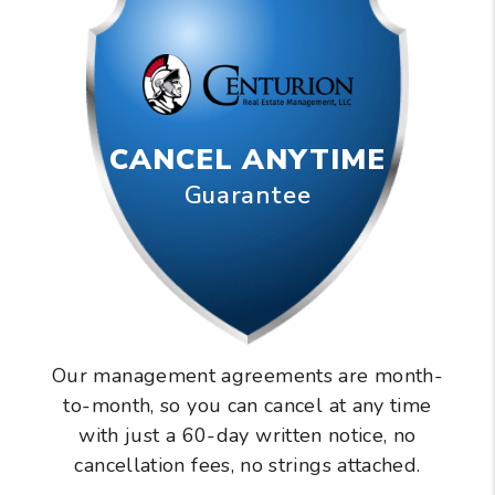
CANCEL ANYTIME
Guarantee
Our management agreements are month-
to-month, so you can cancel at any time
with just a 60-day written notice, no
cancellation fees, no strings attached.