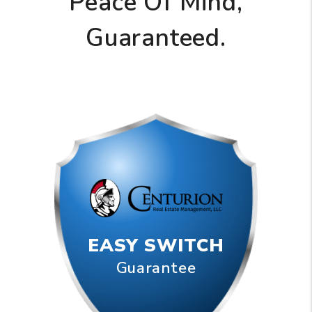
Peace Of Mind,
Guaranteed.
EASY SWITCH
Guarantee