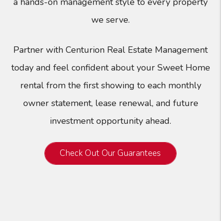
a hands-on management style to every property
we serve.
Partner with Centurion Real Estate Management
today and feel confident about your Sweet Home
rental from the first showing to each monthly
owner statement, lease renewal, and future
investment opportunity ahead.
Check Out Our Guarantees