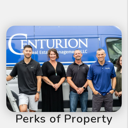
Perks of Property