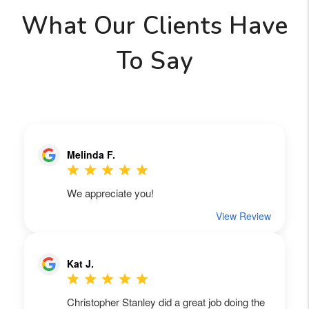
What Our Clients Have
To Say