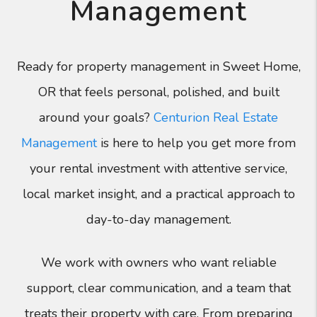
Management
Ready for property management in Sweet Home,
OR that feels personal, polished, and built
around your goals?
Centurion Real Estate
Management
is here to help you get more from
your rental investment with attentive service,
local market insight, and a practical approach to
day-to-day management.
We work with owners who want reliable
support, clear communication, and a team that
treats their property with care. From preparing