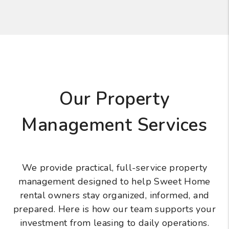
Our Property
Management Services
We provide practical, full-service property
management designed to help Sweet Home
rental owners stay organized, informed, and
prepared. Here is how our team supports your
investment from leasing to daily operations.