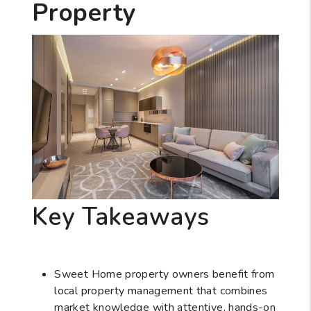
Property
Key Takeaways
Sweet Home property owners benefit from
local property management that combines
market knowledge with attentive, hands-on