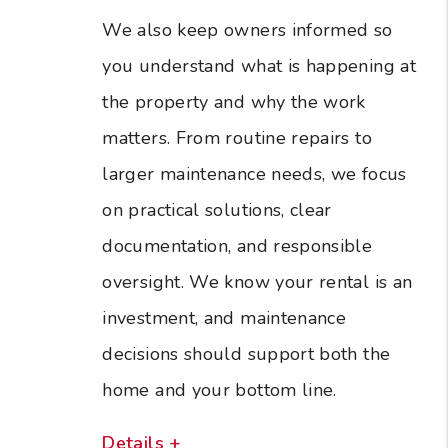
We also keep owners informed so
you understand what is happening at
the property and why the work
matters. From routine repairs to
larger maintenance needs, we focus
on practical solutions, clear
documentation, and responsible
oversight. We know your rental is an
investment, and maintenance
decisions should support both the
home and your bottom line.
Details +