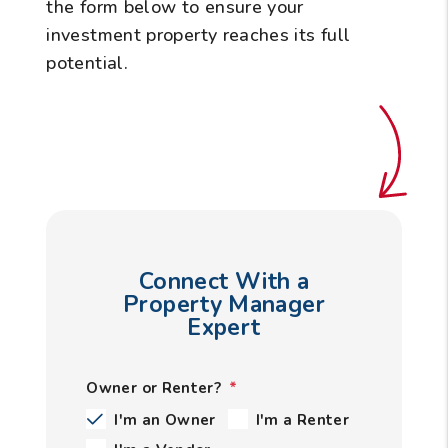
the form
to ensure your
investment property reaches its full
potential.
Connect With a
Property Manager
Expert
Owner or Renter?
I'm an Owner
I'm a Renter