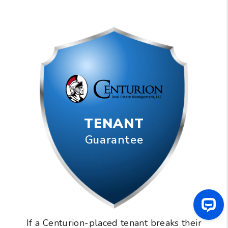
TENANT
Guarantee
If a Centurion-placed tenant breaks their