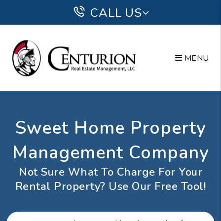
Skip to main content
CALL US
MENU
Sweet Home Property
Management Company
Not Sure What To Charge For Your
Rental Property? Use Our Free Tool!