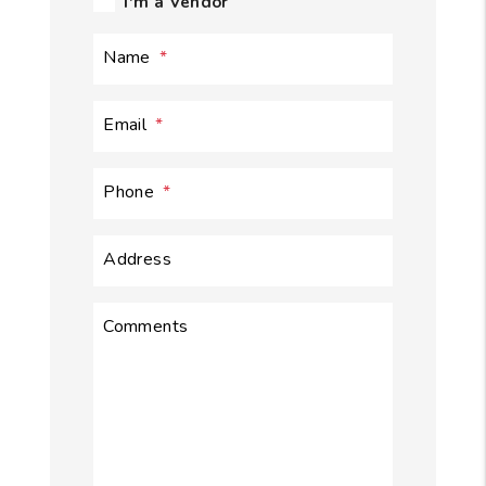
I'm a Vendor
Name
Email
Phone
Address
Comments