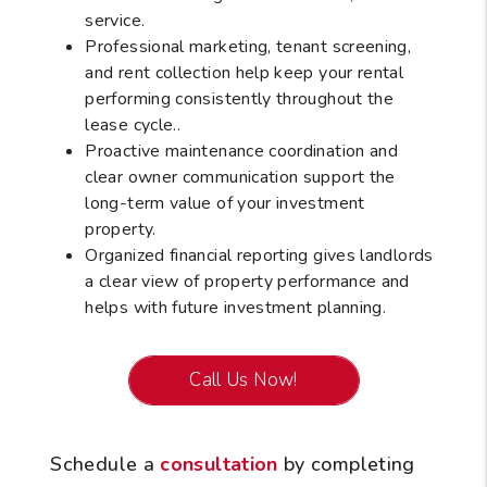
service.
Professional marketing, tenant screening,
and rent collection help keep your rental
performing consistently throughout the
lease cycle..
Proactive maintenance coordination and
clear owner communication support the
long-term value of your investment
property.
Organized financial reporting gives landlords
a clear view of property performance and
helps with future investment planning.
Call Us Now!
Schedule a
consultation
by completing