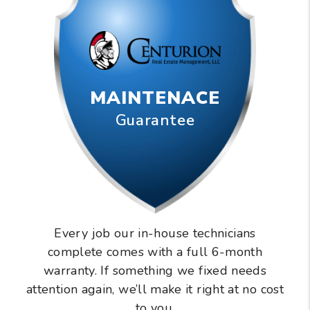
MAINTENACE
Guarantee
Every job our in-house technicians
complete comes with a full 6-month
warranty. If something we fixed needs
attention again, we’ll make it right at no cost
to you.