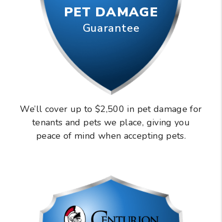
PET DAMAGE
Guarantee
We’ll cover up to $2,500 in pet damage for
tenants and pets we place, giving you
peace of mind when accepting pets.