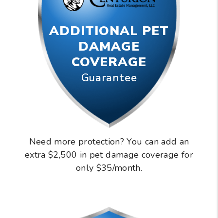
ADDITIONAL PET
DAMAGE
COVERAGE
Guarantee
Need more protection? You can add an
extra $2,500 in pet damage coverage for
only $35/month.