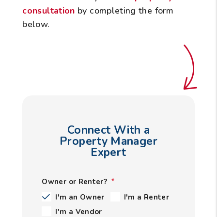
consultation
by completing the form
.
Connect With a
Property Manager
Expert
Owner or Renter?
I'm an Owner
I'm a Renter
I'm a Vendor