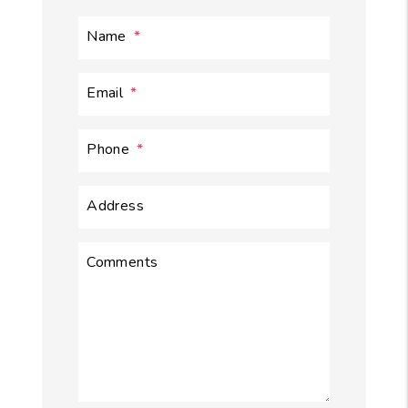
Name
Email
Phone
Address
Comments