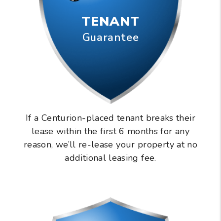
TENANT
Guarantee
If a Centurion-placed tenant breaks their
lease within the first 6 months for any
reason, we’ll re-lease your property at no
additional leasing fee.