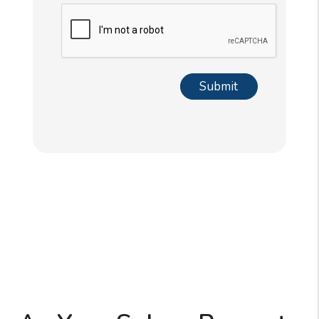
Submit
Submit