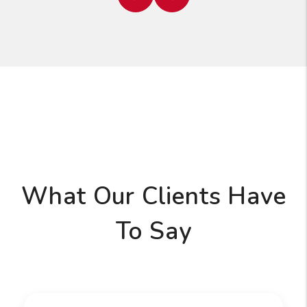
Previous
Next
What Our Clients Have
To Say