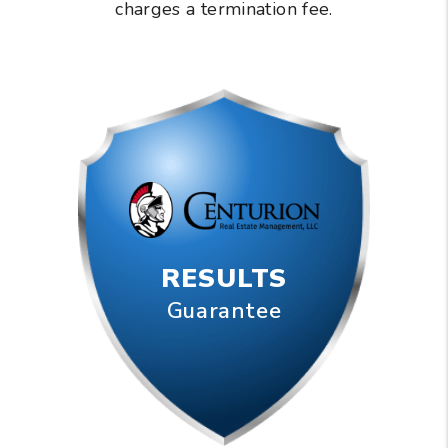
charges a termination fee.
RESULTS
Guarantee