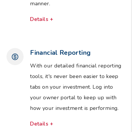
manner.
Details +
Financial Reporting
With our detailed financial reporting
tools, it's never been easier to keep
tabs on your investment. Log into
your owner portal to keep up with
how your investment is performing.
Details +