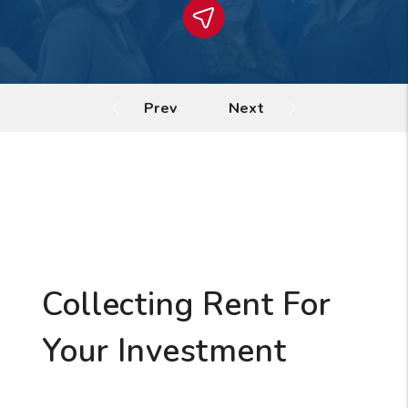
Collecting Rent For
Your Investment