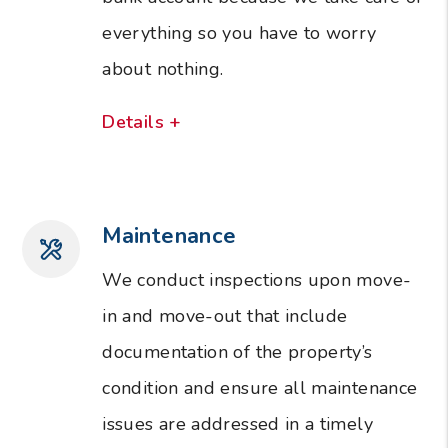
everything so you have to worry
about nothing.
Details +
Maintenance
We conduct inspections upon move-
in and move-out that include
documentation of the property’s
condition and ensure all maintenance
issues are addressed in a timely