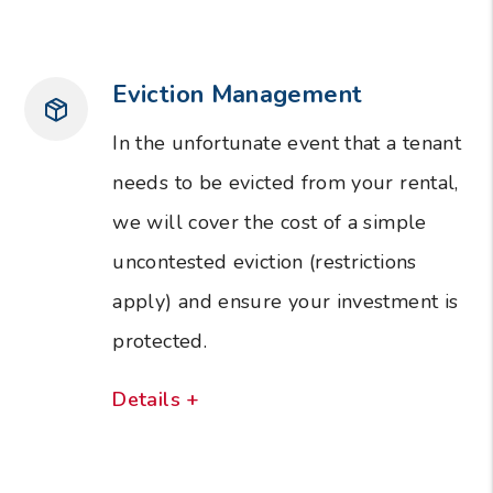
Eviction Management
In the unfortunate event that a tenant
needs to be evicted from your rental,
we will cover the cost of a simple
uncontested eviction (restrictions
apply) and ensure your investment is
protected.
Details +