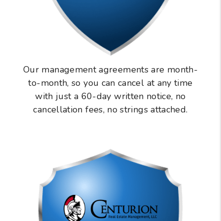
Our management agreements are month-
to-month, so you can cancel at any time
with just a 60-day written notice, no
cancellation fees, no strings attached.