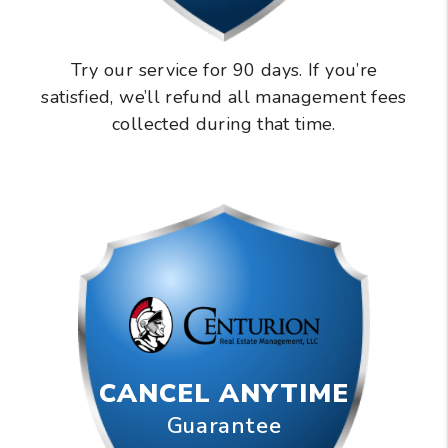
Try our service for 90 days. If you’re
satisfied, we’ll refund all management fees
collected during that time.
CANCEL ANYTIME
Guarantee