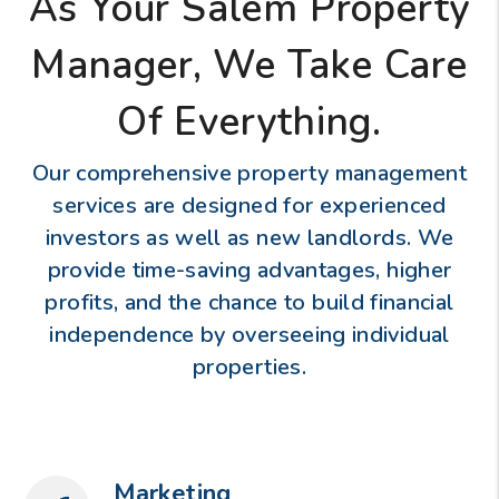
As Your Salem Property
Manager, We Take Care
Of Everything.
Our comprehensive property management
services are designed for experienced
investors as well as new landlords. We
provide time-saving advantages, higher
profits, and the chance to build financial
independence by overseeing individual
properties.
Marketing