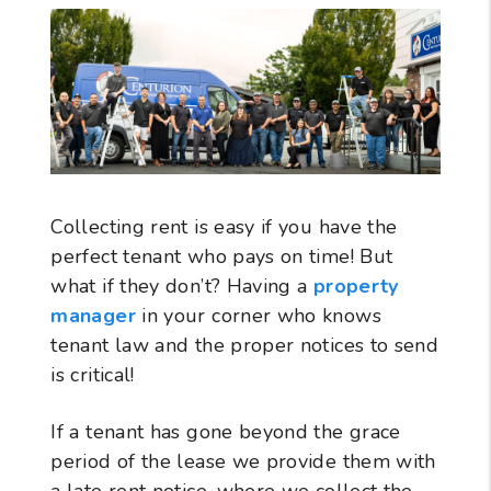
Collecting rent is easy if you have the
perfect tenant who pays on time! But
what if they don’t? Having a
property
manager
in your corner who knows
tenant law and the proper notices to send
is critical!
If a tenant has gone beyond the grace
period of the lease we provide them with
a late rent notice, where we collect the