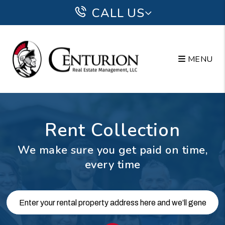
Skip to main content
CALL US
MENU
Rent Collection
We make sure you get paid on time,
every time