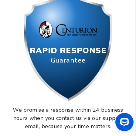
RAPID RESPONSE
Guarantee
We promise a response within 24 business
hours when you contact us via our support
email, because your time matters.