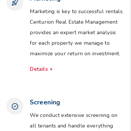
Marketing is key to successful rentals.
Centurion Real Estate Management
provides an expert market analysis
for each property we manage to
maximize your return on investment.
Details +
Screening
We conduct extensive screening on
all tenants and handle everything