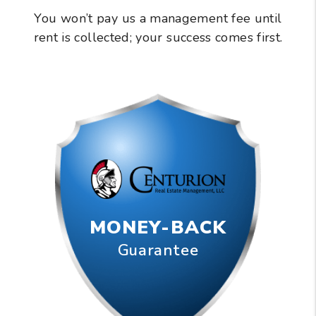
You won’t pay us a management fee until
rent is collected; your success comes first.
MONEY-BACK
Guarantee