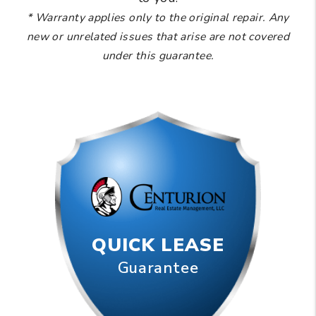
* Warranty applies only to the original repair. Any
new or unrelated issues that arise are not covered
under this guarantee.
QUICK LEASE
Guarantee