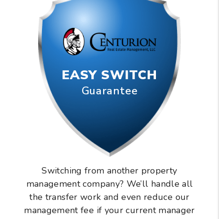
EASY SWITCH
Guarantee
Switching from another property
management company? We’ll handle all
the transfer work and even reduce our
management fee if your current manager