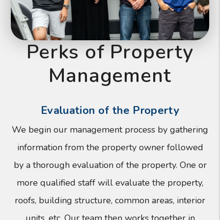
Perks of Property
Management
Evaluation of the Property
We begin our management process by gathering
information from the property owner followed
by a thorough evaluation of the property. One or
more qualified staff will evaluate the property,
roofs, building structure, common areas, interior
units, etc. Our team then works together in