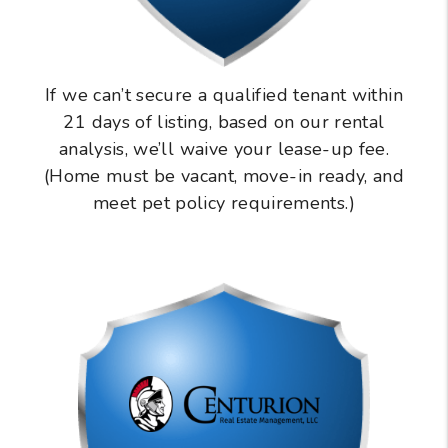
If we can’t secure a qualified tenant within
21 days of listing, based on our rental
analysis, we’ll waive your lease-up fee.
(Home must be vacant, move-in ready, and
meet pet policy requirements.)