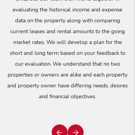
evaluating the historical income and expense
data on the property along with comparing
current leases and rental amounts to the going
market rates. We will develop a plan for the
short and long term based on your feedback to
our evaluation. We understand that no two
properties or owners are alike and each property
and property owner have differing needs, desires
and financial objectives.