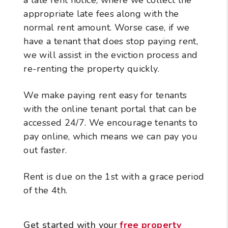
appropriate late fees along with the
normal rent amount. Worse case, if we
have a tenant that does stop paying rent,
we will assist in the eviction process and
re-renting the property quickly.
We make paying rent easy for tenants
with the online tenant portal that can be
accessed 24/7. We encourage tenants to
pay online, which means we can pay you
out faster.
Rent is due on the 1st with a grace period
of the 4th.
Get started with your
free property