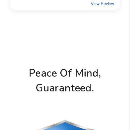
Peace Of Mind,
Guaranteed.