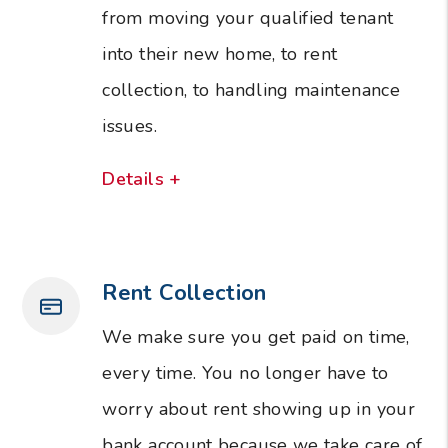
from moving your qualified tenant
into their new home, to rent
collection, to handling maintenance
issues.
Details +
Rent Collection
We make sure you get paid on time,
every time. You no longer have to
worry about rent showing up in your
bank account because we take care of