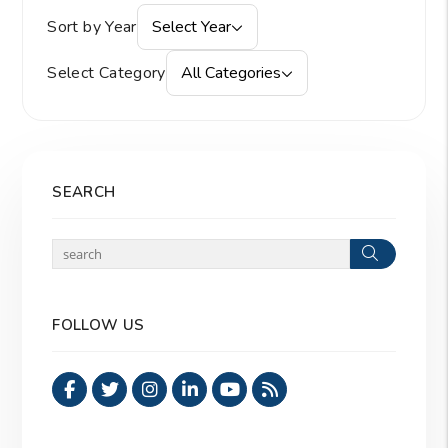
Sort by Year
Select Year
Select Category
All Categories
SEARCH
Search
FOLLOW US
Facebook
Twitter
Instagram
Linked In
Youtube
RSS