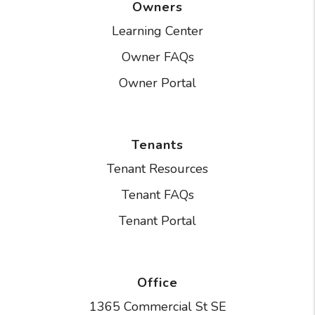
Owners
Learning Center
Owner FAQs
Owner Portal
Tenants
Tenant Resources
Tenant FAQs
Tenant Portal
Office
1365 Commercial St SE