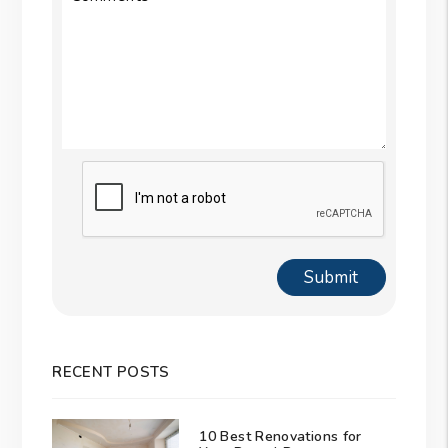
Submit
Submit
RECENT POSTS
10 Best Renovations for