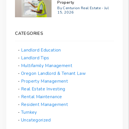
Property
By Centurion Real Estate - Jul
15, 2026
CATEGORIES
Landlord Education
Landlord Tips
Multifamily Management
Oregon Landlord & Tenant Law
Property Management
Real Estate Investing
Rental Maintenance
Resident Management
Turnkey
Uncategorized