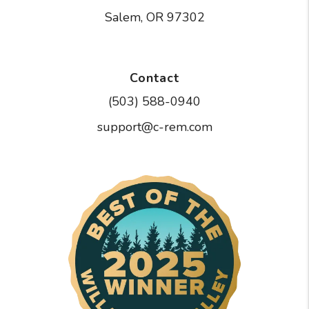
Salem
,
OR
97302
Contact
(503) 588-0940
support@c-rem.com