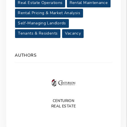
Real Estate Operations
Rental Maintenance
Rental Pricing & Market Analysis
Self-Managing Landlords
Tenants & Residents
Vacancy
AUTHORS
CENTURION
REAL ESTATE