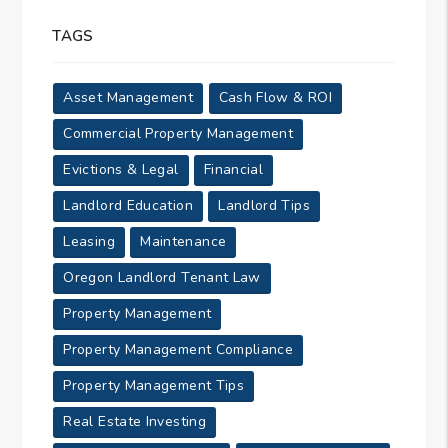
TAGS
Asset Management
Cash Flow & ROI
Commercial Property Management
Evictions & Legal
Financial
Landlord Education
Landlord Tips
Leasing
Maintenance
Oregon Landlord Tenant Law
Property Management
Property Management Compliance
Property Management Tips
Real Estate Investing