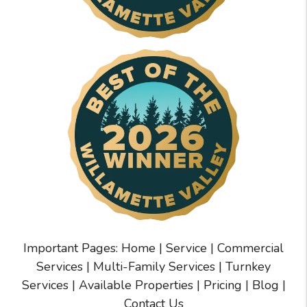
Important Pages:
Home
|
Service
|
Commercial
Services
|
Multi-Family Services
|
Turnkey
Services
|
Available Properties
|
Pricing
|
Blog
|
Contact Us