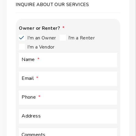
INQUIRE ABOUT OUR SERVICES
Owner or Renter?
I'm an Owner
I'm a Renter
I'm a Vendor
Name
Email
Phone
Address
Comments