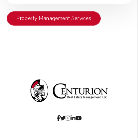
Property Management Services
Facebook
Twitter
Instagram
Linked In
Youtube