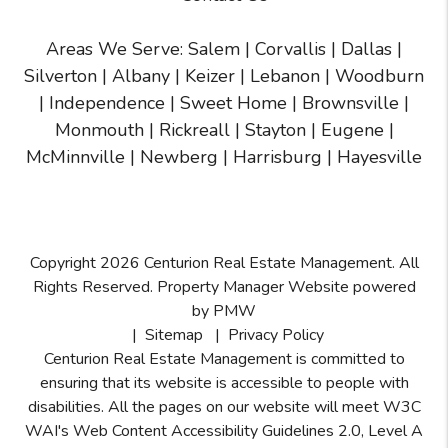
Areas We Serve:
Salem
|
Corvallis
|
Dallas
|
Silverton
|
Albany
|
Keizer
|
Lebanon
|
Woodburn
|
Independence
|
Sweet Home
|
Brownsville
|
Monmouth
|
Rickreall
|
Stayton
|
Eugene
|
McMinnville
| Newberg | Harrisburg | Hayesville
Copyright 2026 Centurion Real Estate Management. All
Rights Reserved. Property Manager Website powered
by
PMW
Sitemap
Privacy Policy
Centurion Real Estate Management is committed to
ensuring that its website is accessible to people with
disabilities. All the pages on our website will meet W3C
WAI's Web Content Accessibility Guidelines 2.0, Level A