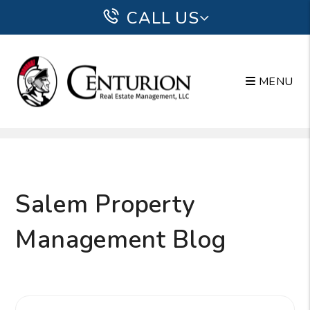
CALL US
MENU
Skip to main content
Salem Property
Management Blog