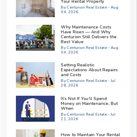
Your Rental Property
By Centurion Real Estate - Aug
04, 2026
Why Maintenance Costs
Have Risen — And Why
Centurion Still Delivers the
Best Value
By Centurion Real Estate - Aug
04, 2026
Setting Realistic
Expectations About Repairs
and Costs
By Centurion Real Estate - Jul
28, 2026
It’s Not If You’ll Spend
Money on Maintenance, But
When
By Centurion Real Estate - Jul
21, 2026
How to Maintain Your Rental