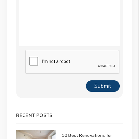
Submit
Submit
RECENT POSTS
10 Best Renovations for