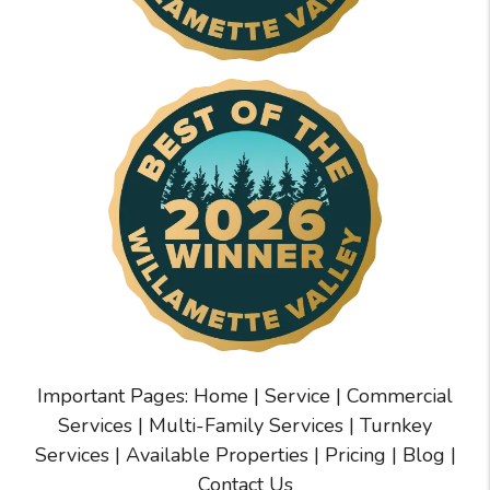
Important Pages:
Home
|
Service
|
Commercial
Services
|
Multi-Family Services
|
Turnkey
Services
|
Available Properties
|
Pricing
|
Blog
|
Contact Us