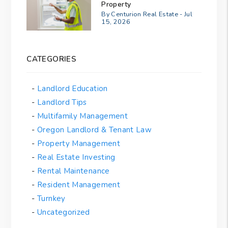
Property
By Centurion Real Estate - Jul
15, 2026
CATEGORIES
Landlord Education
Landlord Tips
Multifamily Management
Oregon Landlord & Tenant Law
Property Management
Real Estate Investing
Rental Maintenance
Resident Management
Turnkey
Uncategorized