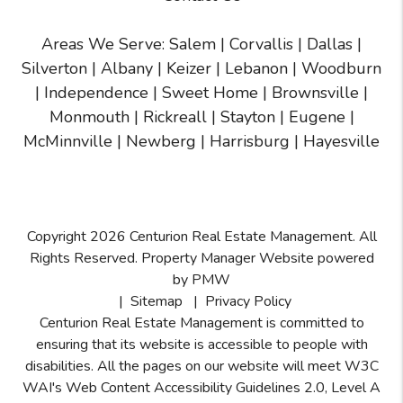
Areas We Serve:
Salem
|
Corvallis
|
Dallas
|
Silverton
|
Albany
|
Keizer
|
Lebanon
|
Woodburn
|
Independence
|
Sweet Home
|
Brownsville
|
Monmouth
|
Rickreall
|
Stayton
|
Eugene
|
McMinnville
| Newberg | Harrisburg | Hayesville
Copyright 2026 Centurion Real Estate Management. All
Rights Reserved. Property Manager Website powered
by
PMW
Sitemap
Privacy Policy
Centurion Real Estate Management is committed to
ensuring that its website is accessible to people with
disabilities. All the pages on our website will meet W3C
WAI's Web Content Accessibility Guidelines 2.0, Level A