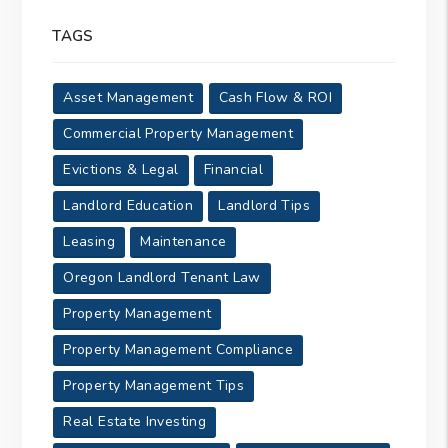
TAGS
Asset Management
Cash Flow & ROI
Commercial Property Management
Evictions & Legal
Financial
Landlord Education
Landlord Tips
Leasing
Maintenance
Oregon Landlord Tenant Law
Property Management
Property Management Compliance
Property Management Tips
Real Estate Investing