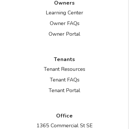
Owners
Learning Center
Owner FAQs
Owner Portal
Tenants
Tenant Resources
Tenant FAQs
Tenant Portal
Office
1365 Commercial St SE