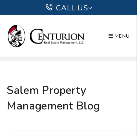
CALL US
MENU
Skip to main content
Salem Property
Management Blog