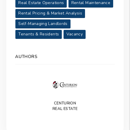
Real Estate Operations
Rental Maintenance
Rental Pricing & Market Analysis
Self-Managing Landlords
Tenants & Residents
Vacancy
AUTHORS
CENTURION
REAL ESTATE