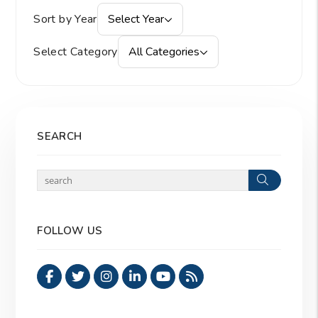
Sort by Year
Select Year
Select Category
All Categories
SEARCH
Search
FOLLOW US
Facebook
Twitter
Instagram
Linked In
Youtube
RSS