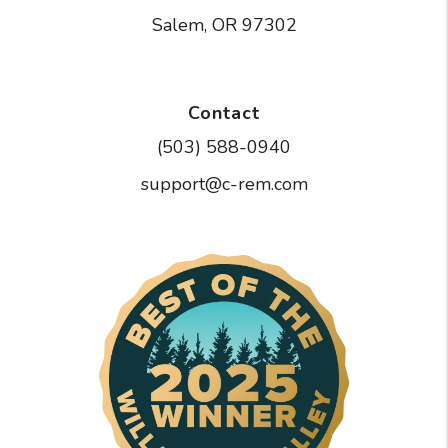
Salem
,
OR
97302
Contact
(503) 588-0940
support@c-rem.com