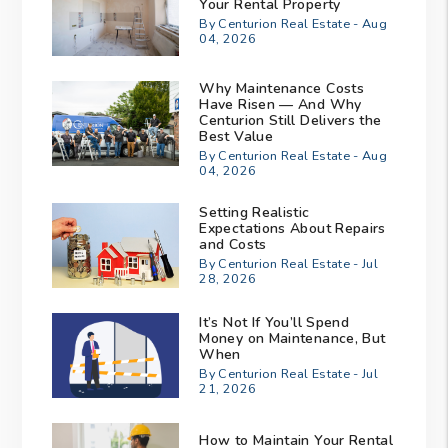
Your Rental Property
By Centurion Real Estate - Aug
04, 2026
Why Maintenance Costs
Have Risen — And Why
Centurion Still Delivers the
Best Value
By Centurion Real Estate - Aug
04, 2026
Setting Realistic
Expectations About Repairs
and Costs
By Centurion Real Estate - Jul
28, 2026
It’s Not If You’ll Spend
Money on Maintenance, But
When
By Centurion Real Estate - Jul
21, 2026
How to Maintain Your Rental