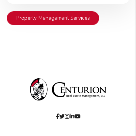
Property Management Services
Facebook
Twitter
Instagram
Linked In
Youtube