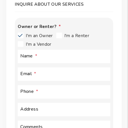
INQUIRE ABOUT OUR SERVICES
Owner or Renter?
I'm an Owner
I'm a Renter
I'm a Vendor
Name
Email
Phone
Address
Comments