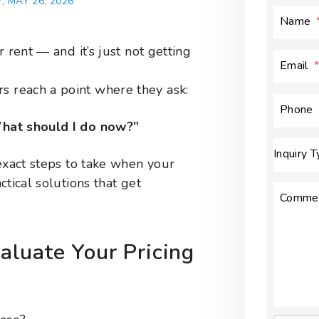
 MAY 26, 2026
Name
 rent — and it’s just not getting
Email
 reach a point where they ask:
Phone
hat should I do now?”
Inquiry 
exact steps to take when your
ctical solutions that get
Comme
luate Your Pricing