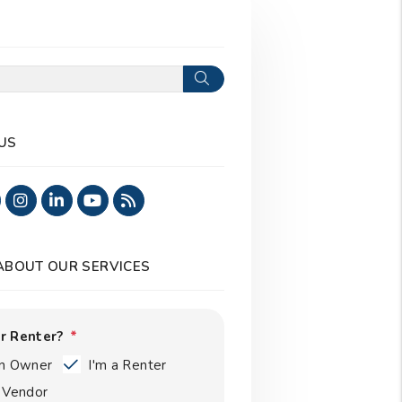
Search
US
ook
Twitter
Instagram
Linked In
Youtube
RSS
 ABOUT OUR SERVICES
r Renter?
an Owner
I'm a Renter
a Vendor