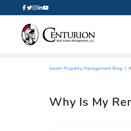
Facebook
Instagram
Linked In
Twitter
Youtube
Skip to main content
Salem Property Management Blog
W
Why Is My Rent