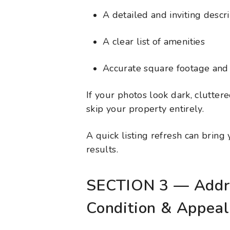
A detailed and inviting descr
A clear list of amenities
Accurate square footage and 
If your photos look dark, clutter
skip your property entirely.
A quick listing refresh can bring
results.
SECTION 3 — Addr
Condition & Appeal