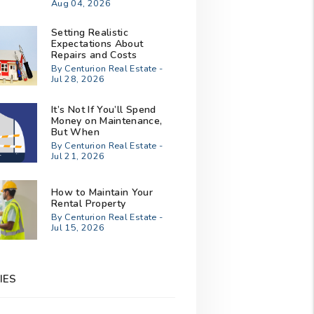
Aug 04, 2026
Setting Realistic
Expectations About
Repairs and Costs
By Centurion Real Estate -
Jul 28, 2026
It’s Not If You’ll Spend
Money on Maintenance,
But When
By Centurion Real Estate -
Jul 21, 2026
How to Maintain Your
Rental Property
By Centurion Real Estate -
Jul 15, 2026
IES