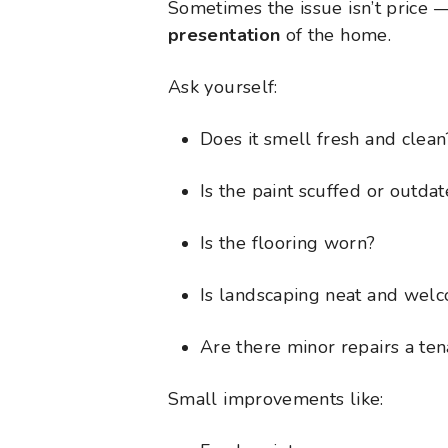
Sometimes the issue isn’t price —
presentation
of the home.
Ask yourself:
Does it smell fresh and clean
Is the paint scuffed or outda
Is the flooring worn?
Is landscaping neat and wel
Are there minor repairs a ten
Small improvements like: