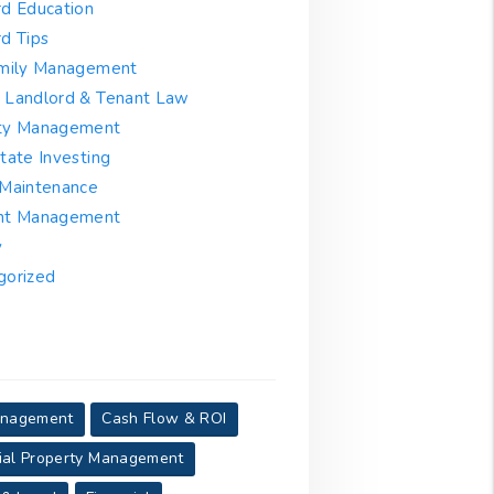
rd Education
d Tips
amily Management
 Landlord & Tenant Law
ty Management
tate Investing
 Maintenance
nt Management
y
gorized
anagement
Cash Flow & ROI
al Property Management