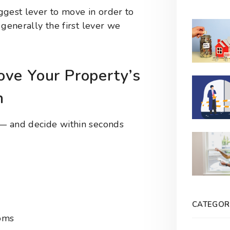
iggest lever to move in order to
t generally the first lever we
ve Your Property’s
n
t — and decide within seconds
CATEGOR
ooms