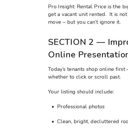
Pro Insight: Rental Price is the b
get a vacant unit rented. It is no
move – but you can’t ignore it.
SECTION 2 — Impro
Online Presentatio
Today’s tenants shop online firs
whether to click or scroll past.
Your listing should include:
Professional photos
Clean, bright, decluttered r