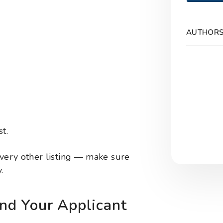
AUTHOR
t.
ery other listing — make sure
.
d Your Applicant