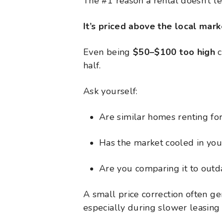
The #1 reason a rental doesn’t l
It’s priced above the local mark
Even being
$50–$100 too high
c
half.
Ask yourself:
Are similar homes renting for
Has the market cooled in you
Are you comparing it to outd
A small price correction often g
especially during slower leasing