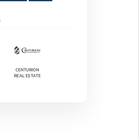
S
CENTURION
REAL ESTATE