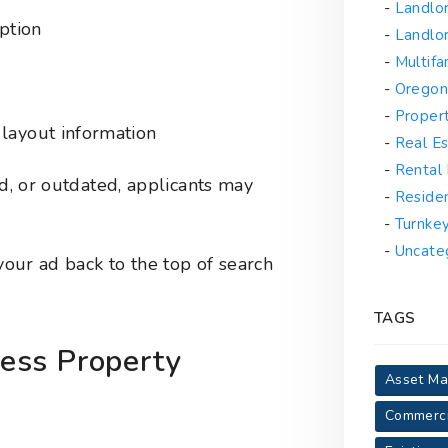
Landlo
iption
Landlor
Multif
Oregon
Proper
layout information
Real Es
Rental
ed, or outdated, applicants may
Reside
Turnke
Uncate
 your ad back to the top of search
TAGS
ess Property
Asset M
Commerci