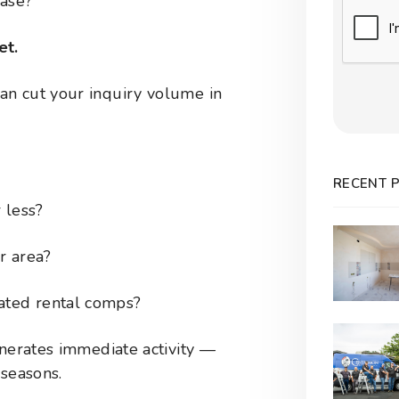
ease?
Submit
et.
an cut your inquiry volume in
RECENT 
 less?
r area?
ated rental comps?
enerates immediate activity —
 seasons.