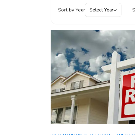
Sort by Year
Select Year
S