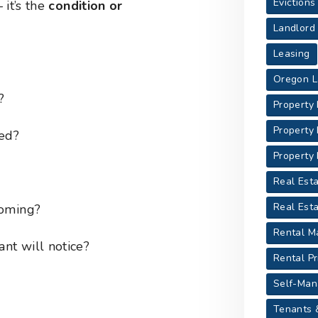
Evictions
 it’s the
condition or
Landlord
Leasing
Oregon L
?
Property
Property
ted?
Property
Real Esta
Real Est
coming?
Rental M
ant will notice?
Rental Pr
Self-Man
Tenants 