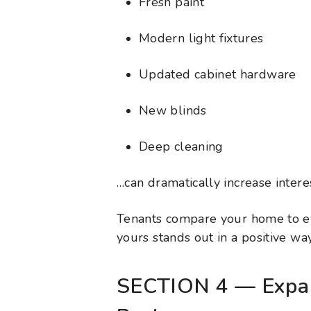
Fresh paint
Modern light fixtures
Updated cabinet hardware
New blinds
Deep cleaning
…can dramatically increase interes
Tenants compare your home to ev
yours stands out in a positive way
SECTION 4 — Expan