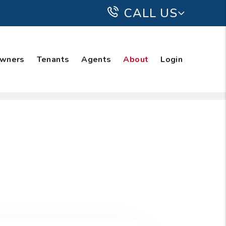
CALL US
wners
Tenants
Agents
About
Login