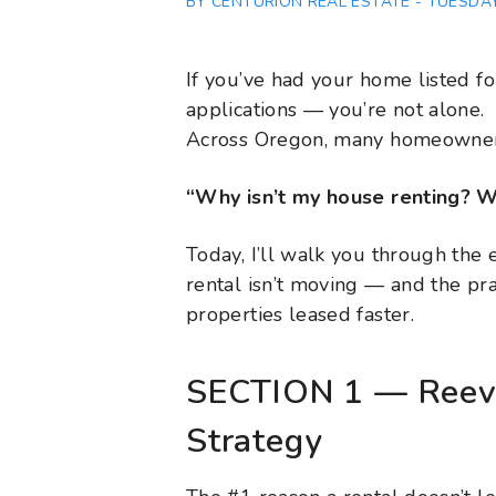
BY CENTURION REAL ESTATE - TUESDAY,
If you’ve had your home listed for
applications — you’re not alone.
Across Oregon, many homeowners
“Why isn’t my house renting? W
Today, I’ll walk you through the 
rental isn’t moving — and the pra
properties leased faster.
SECTION 1 — Reeva
Strategy