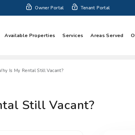
Owner Portal
Tenant Portal
Available Properties
Services
Areas Served
O
hy Is My Rental Still Vacant?
al Still Vacant?