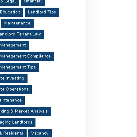
 & Legal
Financial
 Education
Landlord Tips
Maintenance
andlord Tenant Law
 Management
 Management Compliance
 Management Tips
te Investing
ate Operations
aintenance
icing & Market Analysis
aging Landlords
& Residents
Vacancy