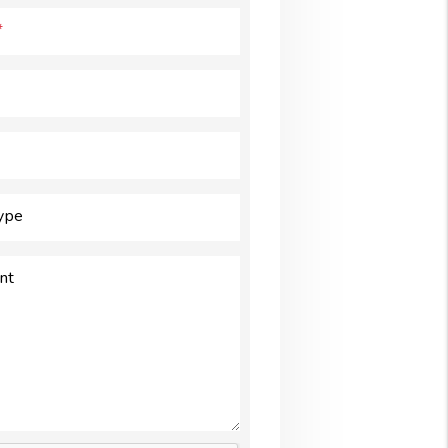
Type
nt