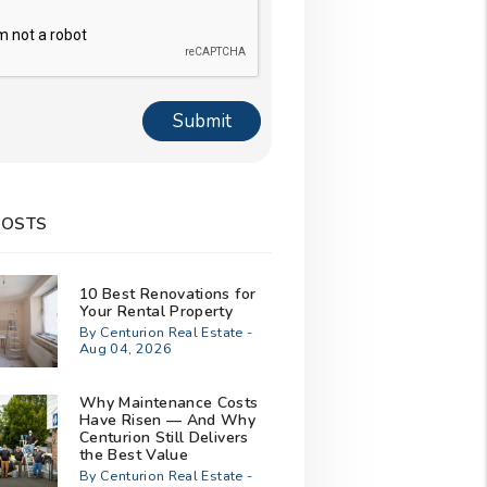
Submit
POSTS
10 Best Renovations for
Your Rental Property
By Centurion Real Estate -
Aug 04, 2026
Why Maintenance Costs
Have Risen — And Why
Centurion Still Delivers
the Best Value
By Centurion Real Estate -