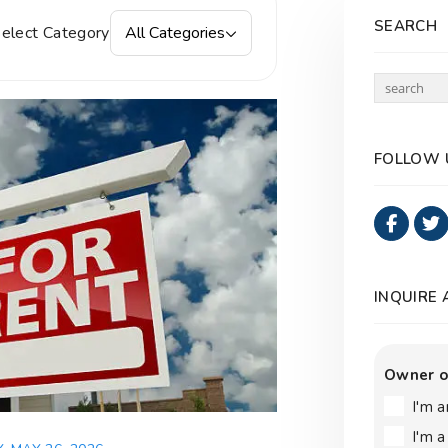
SEARCH
elect Category
All Categories
FOLLOW 
Faceb
INQUIRE
Owner o
I'm 
I'm 