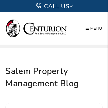
CALL US
MENU
Skip to main content
Salem Property
Management Blog