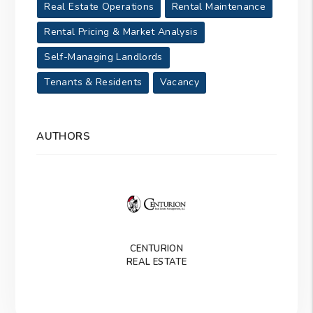
Real Estate Operations
Rental Maintenance
Rental Pricing & Market Analysis
Self-Managing Landlords
Tenants & Residents
Vacancy
AUTHORS
CENTURION
REAL ESTATE