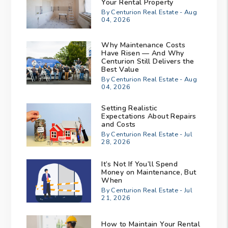
Your Rental Property
By Centurion Real Estate - Aug
04, 2026
Why Maintenance Costs
Have Risen — And Why
Centurion Still Delivers the
Best Value
By Centurion Real Estate - Aug
04, 2026
Setting Realistic
Expectations About Repairs
and Costs
By Centurion Real Estate - Jul
28, 2026
It’s Not If You’ll Spend
Money on Maintenance, But
When
By Centurion Real Estate - Jul
21, 2026
How to Maintain Your Rental