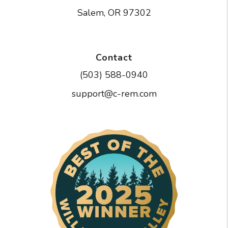
Salem
,
OR
97302
Contact
(503) 588-0940
support@c-rem.com