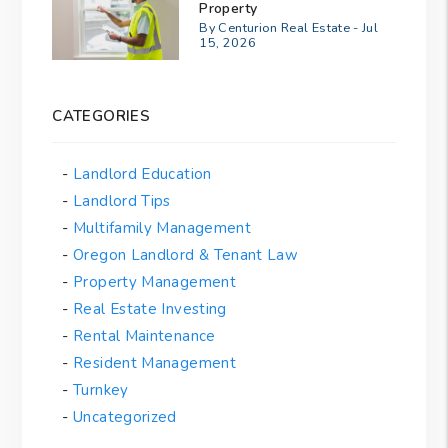
Property
By Centurion Real Estate - Jul
15, 2026
CATEGORIES
Landlord Education
Landlord Tips
Multifamily Management
Oregon Landlord & Tenant Law
Property Management
Real Estate Investing
Rental Maintenance
Resident Management
Turnkey
Uncategorized