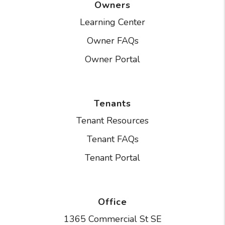
Owners
Learning Center
Owner FAQs
Owner Portal
Tenants
Tenant Resources
Tenant FAQs
Tenant Portal
Office
1365 Commercial St SE