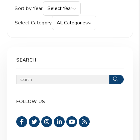
Sort by Year
Select Year
Select Category
All Categories
SEARCH
Search
FOLLOW US
Facebook
Twitter
Instagram
Linked In
Youtube
RSS