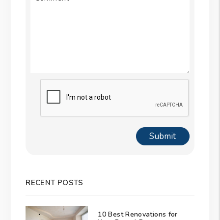
Submit
Submit
RECENT POSTS
10 Best Renovations for