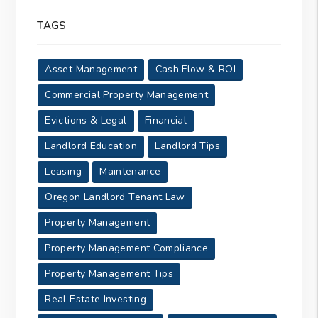
TAGS
Asset Management
Cash Flow & ROI
Commercial Property Management
Evictions & Legal
Financial
Landlord Education
Landlord Tips
Leasing
Maintenance
Oregon Landlord Tenant Law
Property Management
Property Management Compliance
Property Management Tips
Real Estate Investing