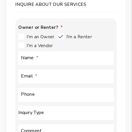
INQUIRE ABOUT OUR SERVICES
Owner or Renter?
I'm an Owner
I'm a Renter
I'm a Vendor
Name
Email
Phone
Inquiry Type
Comment