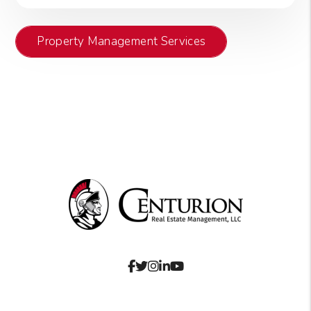
Property Management Services
Facebook
Twitter
Instagram
Linked In
Youtube