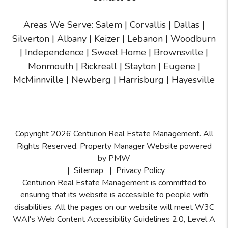
Areas We Serve:
Salem
|
Corvallis
|
Dallas
|
Silverton
|
Albany
|
Keizer
|
Lebanon
|
Woodburn
|
Independence
|
Sweet Home
|
Brownsville
|
Monmouth
|
Rickreall
|
Stayton
|
Eugene
|
McMinnville
| Newberg | Harrisburg | Hayesville
Copyright 2026 Centurion Real Estate Management. All
Rights Reserved. Property Manager Website powered
by
PMW
Sitemap
Privacy Policy
Centurion Real Estate Management is committed to
ensuring that its website is accessible to people with
disabilities. All the pages on our website will meet W3C
WAI's Web Content Accessibility Guidelines 2.0, Level A