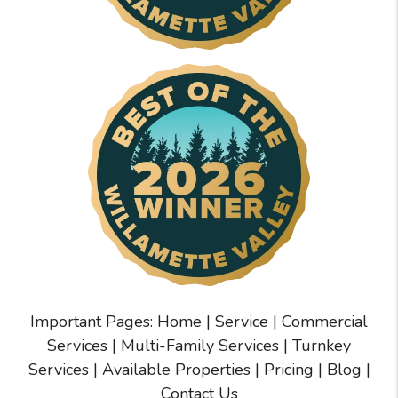
Important Pages:
Home
|
Service
|
Commercial
Services
|
Multi-Family Services
|
Turnkey
Services
|
Available Properties
|
Pricing
|
Blog
|
Contact Us