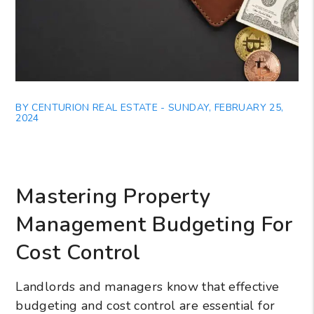
BY CENTURION REAL ESTATE - SUNDAY, FEBRUARY 25,
2024
Mastering Property
Management Budgeting For
Cost Control
Landlords and managers know that effective
budgeting and cost control are essential for