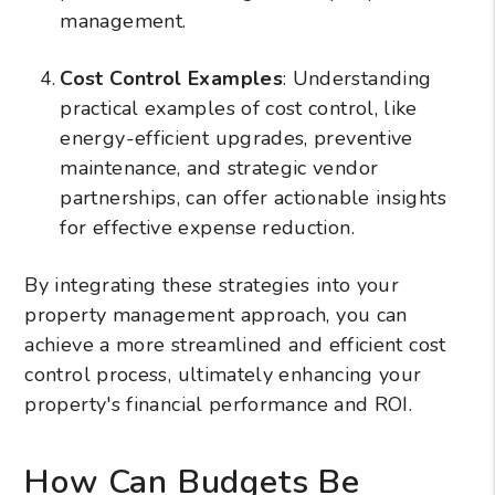
management.
Cost Control Examples
: Understanding
practical examples of cost control, like
energy-efficient upgrades, preventive
maintenance, and strategic vendor
partnerships, can offer actionable insights
for effective expense reduction.
By integrating these strategies into your
property management approach, you can
achieve a more streamlined and efficient cost
control process, ultimately enhancing your
property's financial performance and ROI.
How Can Budgets Be