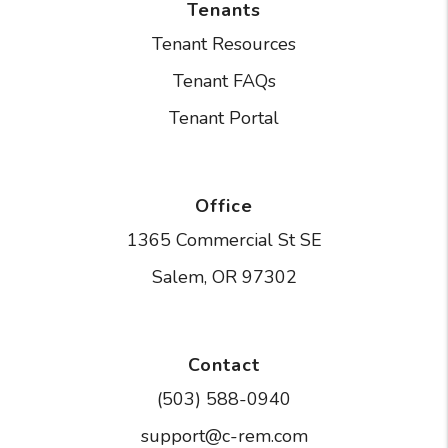
Tenants
Tenant Resources
Tenant FAQs
Tenant Portal
Office
1365 Commercial St SE
Salem
,
OR
97302
Contact
(503) 588-0940
support@c-rem.com