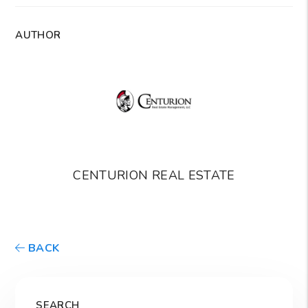
AUTHOR
CENTURION REAL ESTATE
BACK
SEARCH