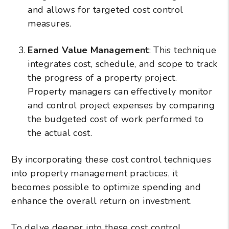
and allows for targeted cost control
measures.
Earned Value Management
: This technique
integrates cost, schedule, and scope to track
the progress of a property project.
Property managers can effectively monitor
and control project expenses by comparing
the budgeted cost of work performed to
the actual cost.
By incorporating these cost control techniques
into property management practices, it
becomes possible to optimize spending and
enhance the overall return on investment.
To delve deeper into these cost control