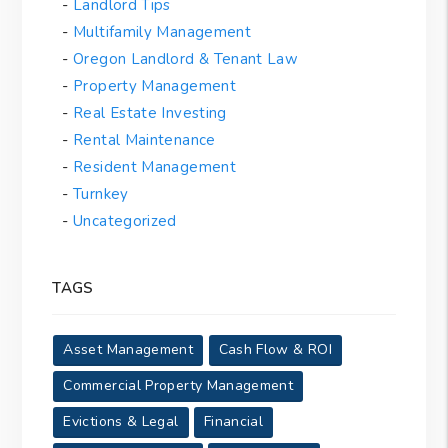
Landlord Tips
Multifamily Management
Oregon Landlord & Tenant Law
Property Management
Real Estate Investing
Rental Maintenance
Resident Management
Turnkey
Uncategorized
TAGS
Asset Management
Cash Flow & ROI
Commercial Property Management
Evictions & Legal
Financial