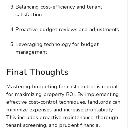
Balancing cost-efficiency and tenant
satisfaction
Proactive budget reviews and adjustments
Leveraging technology for budget
management
Final Thoughts
Mastering budgeting for cost control is crucial
for maximizing property ROI. By implementing
effective cost-control techniques, landlords can
minimize expenses and increase profitability.
This includes proactive maintenance, thorough
tenant screening, and prudent financial