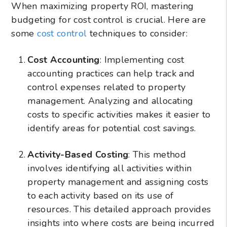
When maximizing property ROI, mastering
budgeting for cost control is crucial. Here are
some
cost control
techniques to consider:
Cost Accounting
: Implementing cost
accounting practices can help track and
control expenses related to property
management. Analyzing and allocating
costs to specific activities makes it easier to
identify areas for potential cost savings.
Activity-Based Costing
: This method
involves identifying all activities within
property management and assigning costs
to each activity based on its use of
resources. This detailed approach provides
insights into where costs are being incurred