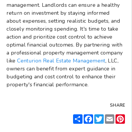
management. Landlords can ensure a healthy
return on investment by staying informed
about expenses, setting realistic budgets, and
closely monitoring spending. It's time to take
action and prioritize cost control to achieve
optimal financial outcomes. By partnering with
a professional property management company
like
Centurion Real Estate Management
, LLC,
owners can benefit from expert guidance in
budgeting and cost control to enhance their
property's financial performance.
SHARE
Share
Facebook
Twitter
Email
Pin