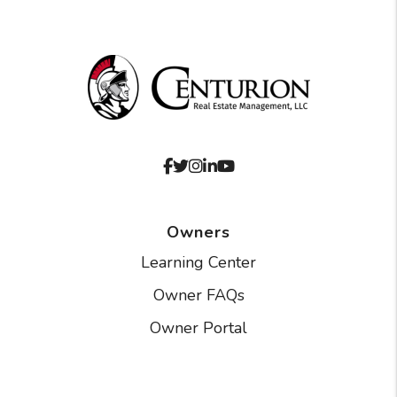
Facebook
Twitter
Instagram
Linked In
Youtube
Owners
Learning Center
Owner FAQs
Owner Portal