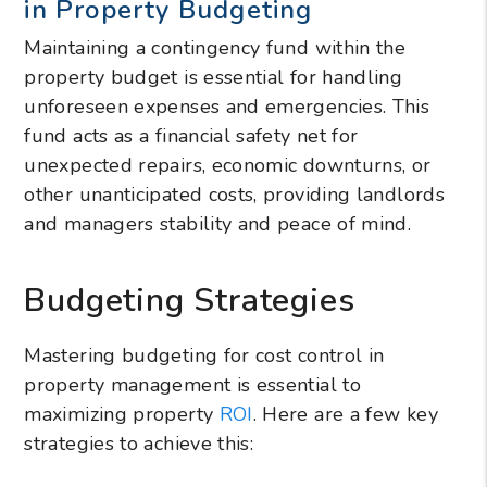
in Property Budgeting
Maintaining a contingency fund within the
property budget is essential for handling
unforeseen expenses and emergencies. This
fund acts as a financial safety net for
unexpected repairs, economic downturns, or
other unanticipated costs, providing landlords
and managers stability and peace of mind.
Budgeting Strategies
Mastering budgeting for cost control in
property management is essential to
maximizing property
ROI
. Here are a few key
strategies to achieve this: