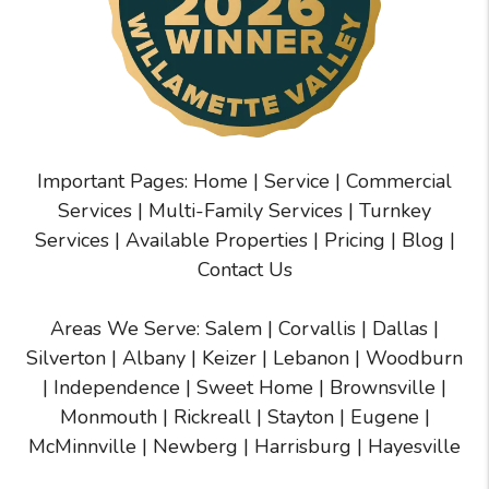
Important Pages:
Home
|
Service
|
Commercial
Services
|
Multi-Family Services
|
Turnkey
Services
|
Available Properties
|
Pricing
|
Blog
|
Contact Us
Areas We Serve:
Salem
|
Corvallis
|
Dallas
|
Silverton
|
Albany
|
Keizer
|
Lebanon
|
Woodburn
|
Independence
|
Sweet Home
|
Brownsville
|
Monmouth
|
Rickreall
|
Stayton
|
Eugene
|
McMinnville
| Newberg | Harrisburg | Hayesville