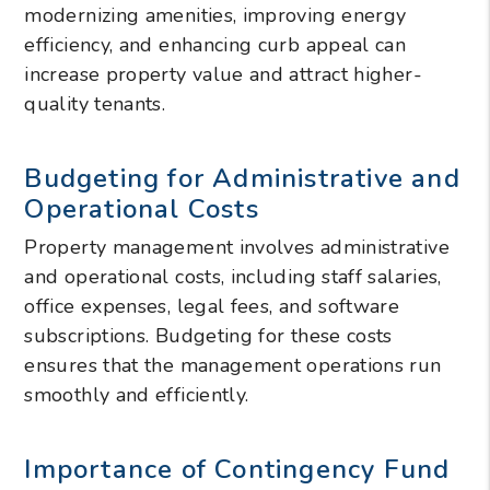
modernizing amenities, improving energy
efficiency, and enhancing curb appeal can
increase property value and attract higher-
quality tenants.
Budgeting for Administrative and
Operational Costs
Property management involves administrative
and operational costs, including staff salaries,
office expenses, legal fees, and software
subscriptions. Budgeting for these costs
ensures that the management operations run
smoothly and efficiently.
Importance of Contingency Fund