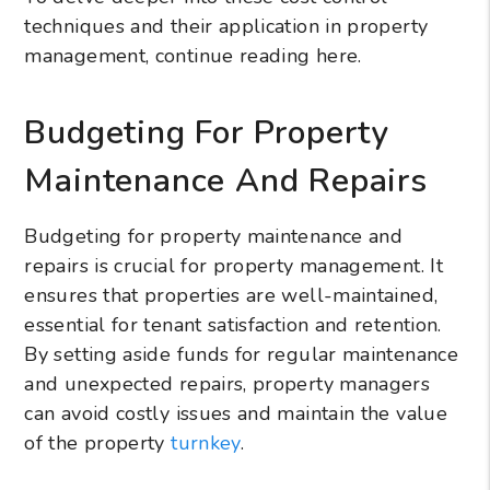
techniques and their application in property
management, continue reading here.
Budgeting For Property
Maintenance And Repairs
Budgeting for property maintenance and
repairs is crucial for property management. It
ensures that properties are well-maintained,
essential for tenant satisfaction and retention.
By setting aside funds for regular maintenance
and unexpected repairs, property managers
can avoid costly issues and maintain the value
of the property
turnkey
.