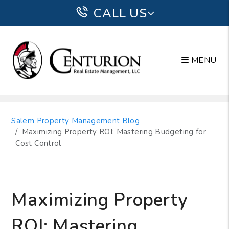
CALL US
MENU
Skip to main content
Salem Property Management Blog
Maximizing Property ROI: Mastering Budgeting for
Cost Control
Maximizing Property
ROI: Mastering