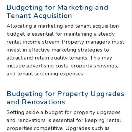
Budgeting for Marketing and
Tenant Acquisition
Allocating a marketing and tenant acquisition
budget is essential for maintaining a steady
rental income stream. Property managers must
invest in effective marketing strategies to
attract and retain quality tenants. This may
include advertising costs, property showings,
and tenant screening expenses.
Budgeting for Property Upgrades
and Renovations
Setting aside a budget for property upgrades
and renovations is essential for keeping rental
properties competitive. Upgrades such as