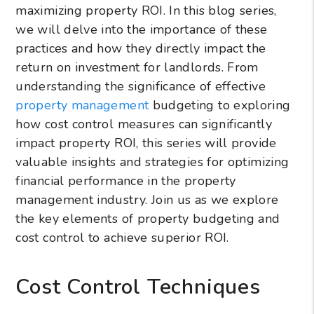
maximizing property ROI. In this blog series,
we will delve into the importance of these
practices and how they directly impact the
return on investment for landlords. From
understanding the significance of effective
property management
budgeting to exploring
how cost control measures can significantly
impact property ROI, this series will provide
valuable insights and strategies for optimizing
financial performance in the property
management industry. Join us as we explore
the key elements of property budgeting and
cost control to achieve superior ROI.
Cost Control Techniques