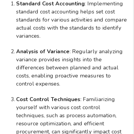
Standard Cost Accounting
: Implementing
standard cost accounting helps set cost
standards for various activities and compare
actual costs with the standards to identify
variances.
Analysis of Variance
: Regularly analyzing
variance provides insights into the
differences between planned and actual
costs, enabling proactive measures to
control expenses.
Cost Control Techniques
: Familiarizing
yourself with various cost control
techniques, such as process automation,
resource optimization, and efficient
procurement, can significantly impact cost