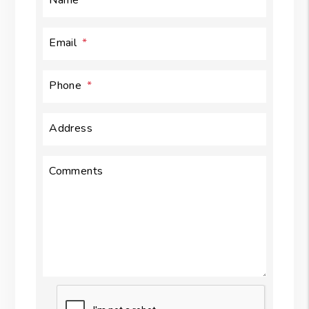
Email
Phone
Address
Comments
Submit