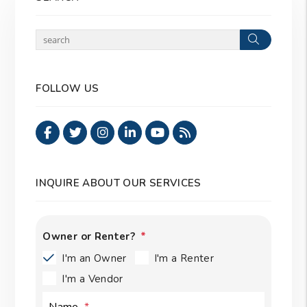
Search
FOLLOW US
Facebook
Twitter
Instagram
Linked In
Youtube
RSS
INQUIRE ABOUT OUR SERVICES
Owner or Renter?
I'm an Owner
I'm a Renter
I'm a Vendor
Name