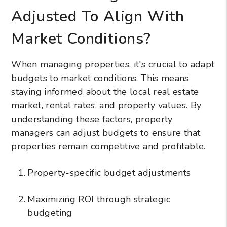
Adjusted To Align With
Market Conditions?
When managing properties, it's crucial to adapt
budgets to market conditions. This means
staying informed about the local real estate
market, rental rates, and property values. By
understanding these factors, property
managers can adjust budgets to ensure that
properties remain competitive and profitable.
Property-specific budget adjustments
Maximizing ROI through strategic
budgeting