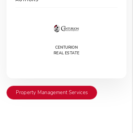
CENTURION
REAL ESTATE
Property Management Services