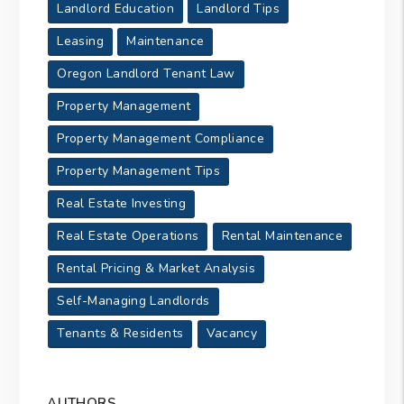
Landlord Education
Landlord Tips
Leasing
Maintenance
Oregon Landlord Tenant Law
Property Management
Property Management Compliance
Property Management Tips
Real Estate Investing
Real Estate Operations
Rental Maintenance
Rental Pricing & Market Analysis
Self-Managing Landlords
Tenants & Residents
Vacancy
AUTHORS