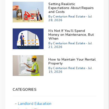
Setting Realistic
Expectations About Repairs
and Costs
By Centurion Real Estate - Jul
28, 2026
It’s Not If You’ll Spend
Money on Maintenance, But
When
By Centurion Real Estate - Jul
21, 2026
How to Maintain Your Rental
Property
By Centurion Real Estate - Jul
15, 2026
CATEGORIES
Landlord Education