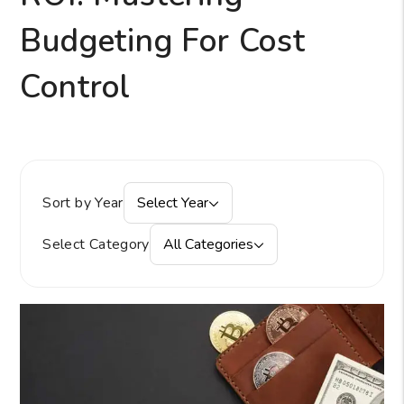
Budgeting For Cost
Control
Sort by Year
Select Year
Select Category
All Categories