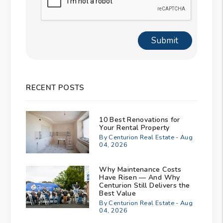
Submit
RECENT POSTS
10 Best Renovations for
Your Rental Property
By Centurion Real Estate - Aug
04, 2026
Why Maintenance Costs
Have Risen — And Why
Centurion Still Delivers the
Best Value
By Centurion Real Estate - Aug
04, 2026