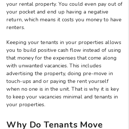
your rental property. You could even pay out of
your pocket and end up having a negative
return, which means it costs you money to have
renters.
Keeping your tenants in your properties allows
you to build positive cash flow instead of using
that money for the expenses that come along
with unwanted vacancies. This includes
advertising the property, doing pre-move in
touch-ups and or paying the rent yourself
when no one is in the unit. That is why it is key
to keep your vacancies minimal and tenants in
your properties.
Why Do Tenants Move