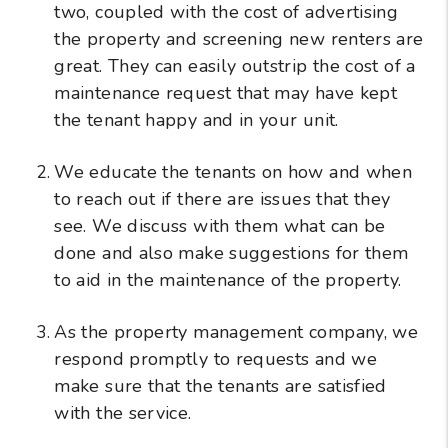
two, coupled with the cost of advertising
the property and screening new renters are
great. They can easily outstrip the cost of a
maintenance request that may have kept
the tenant happy and in your unit.
We educate the tenants on how and when
to reach out if there are issues that they
see. We discuss with them what can be
done and also make suggestions for them
to aid in the maintenance of the property.
As the property management company, we
respond promptly to requests and we
make sure that the tenants are satisfied
with the service.