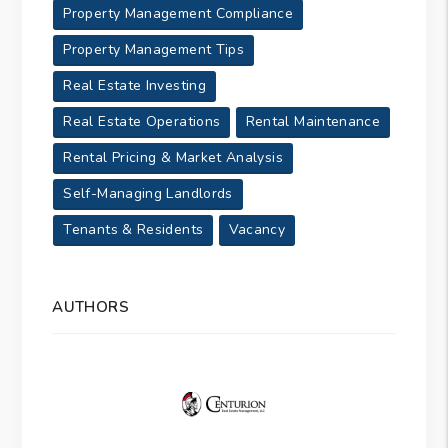
Property Management Compliance
Property Management Tips
Real Estate Investing
Real Estate Operations
Rental Maintenance
Rental Pricing & Market Analysis
Self-Managing Landlords
Tenants & Residents
Vacancy
AUTHORS