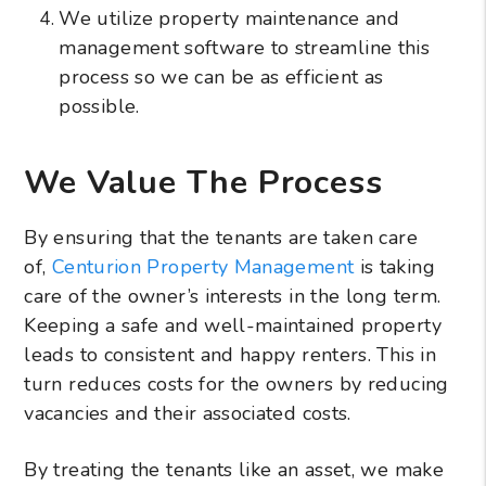
We utilize property maintenance and
management software to streamline this
process so we can be as efficient as
possible.
We Value The Process
By ensuring that the tenants are taken care
of,
Centurion Property Management
is taking
care of the owner’s interests in the long term.
Keeping a safe and well-maintained property
leads to consistent and happy renters. This in
turn reduces costs for the owners by reducing
vacancies and their associated costs.
By treating the tenants like an asset, we make