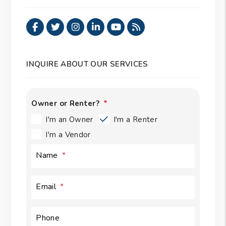
Facebook
Twitter
Instagram
Linked In
Youtube
RSS
INQUIRE ABOUT OUR SERVICES
Owner or Renter?
I'm an Owner
I'm a Renter
I'm a Vendor
Name
Email
Phone