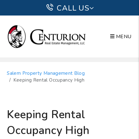
CALL US
MENU
Skip to main content
Salem Property Management Blog
Keeping Rental Occupancy High
Keeping Rental
Occupancy High