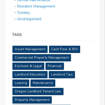
Resident Management
Turnkey
Uncategorized
TAGS
Asset Management
Cash Flow & ROI
Commercial Property Management
Evictions & Legal
Financial
Landlord Education
Landlord Tips
Leasing
Maintenance
Oregon Landlord Tenant Law
Property Management