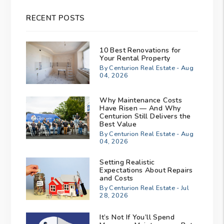
RECENT POSTS
10 Best Renovations for
Your Rental Property
By Centurion Real Estate - Aug
04, 2026
Why Maintenance Costs
Have Risen — And Why
Centurion Still Delivers the
Best Value
By Centurion Real Estate - Aug
04, 2026
Setting Realistic
Expectations About Repairs
and Costs
By Centurion Real Estate - Jul
28, 2026
It’s Not If You’ll Spend