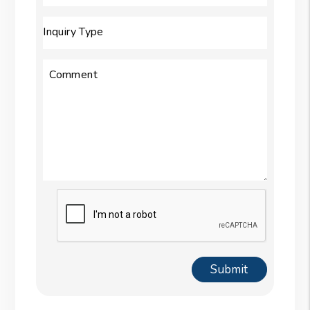
Inquiry Type
Comment
Submit
Submit