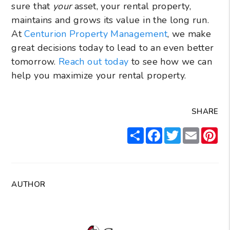
sure that
your
asset, your rental property,
maintains and grows its value in the long run.
At
Centurion Property Management
, we make
great decisions today to lead to an even better
tomorrow.
Reach out today
to see how we can
help you maximize your rental property.
SHARE
Share
Facebook
Twitter
Email
Pin
AUTHOR