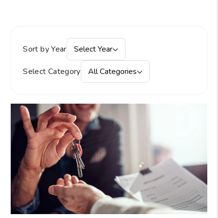
Sort by Year
Select Year
Select Category
All Categories