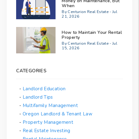
Money on Maintenance, But
When
By Centurion Real Estate - Jul
21, 2026
How to Maintain Your Rental
Property
By Centurion Real Estate - Jul
15, 2026
CATEGORIES
Landlord Education
Landlord Tips
Multifamily Management
Oregon Landlord & Tenant Law
Property Management
Real Estate Investing
Rental Maintenance