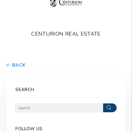
CENTURION REAL ESTATE
BACK
SEARCH
Search
FOLLOW US