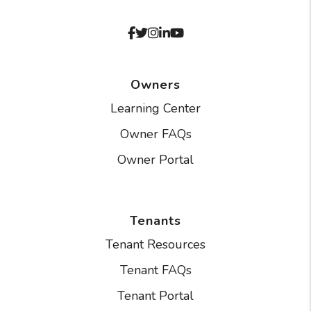
Facebook
Twitter
Instagram
Linked In
Youtube
Owners
Learning Center
Owner FAQs
Owner Portal
Tenants
Tenant Resources
Tenant FAQs
Tenant Portal