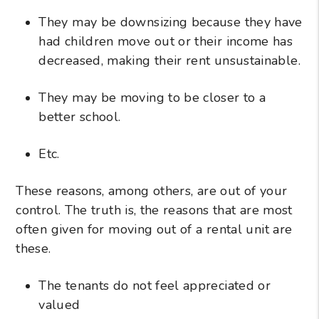
They may be downsizing because they have
had children move out or their income has
decreased, making their rent unsustainable.
They may be moving to be closer to a
better school.
Etc.
These reasons, among others, are out of your
control. The truth is, the reasons that are most
often given for moving out of a rental unit are
these.
The tenants do not feel appreciated or
valued