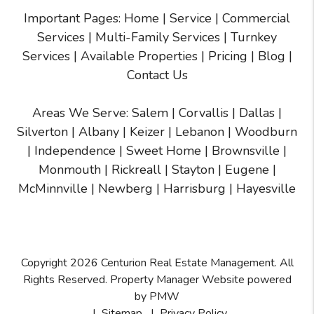
Important Pages:
Home
|
Service
|
Commercial
Services
|
Multi-Family Services
|
Turnkey
Services
|
Available Properties
|
Pricing
|
Blog
|
Contact Us
Areas We Serve:
Salem
|
Corvallis
|
Dallas
|
Silverton
|
Albany
|
Keizer
|
Lebanon
|
Woodburn
|
Independence
|
Sweet Home
|
Brownsville
|
Monmouth
|
Rickreall
|
Stayton
|
Eugene
|
McMinnville
| Newberg | Harrisburg | Hayesville
Copyright 2026 Centurion Real Estate Management. All
Rights Reserved. Property Manager Website powered
by
PMW
Sitemap
Privacy Policy