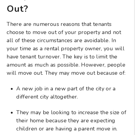
Out?
There are numerous reasons that tenants
choose to move out of your property and not
all of these circumstances are avoidable. In
your time as a rental property owner, you will
have tenant turnover. The key is to limit the
amount as much as possible. However, people
will move out. They may move out because of:
A new job in a new part of the city or a
different city altogether.
They may be looking to increase the size of
their home because they are expecting
children or are having a parent move in.