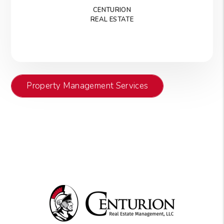
CENTURION
REAL ESTATE
Property Management Services