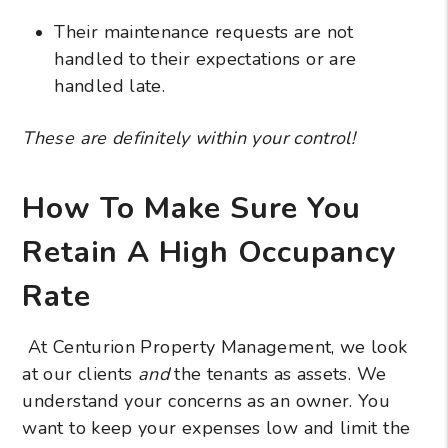
Their maintenance requests are not
handled to their expectations or are
handled late.
These are definitely within your control!
How To Make Sure You
Retain A High Occupancy
Rate
At Centurion Property Management, we look
at our clients
and
the tenants as assets. We
understand your concerns as an owner. You
want to keep your expenses low and limit the