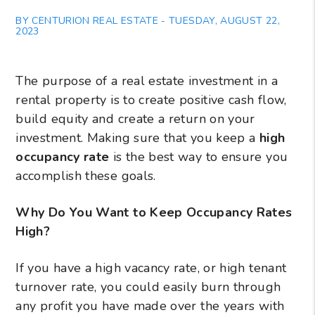
BY CENTURION REAL ESTATE - TUESDAY, AUGUST 22,
2023
The purpose of a real estate investment in a
rental property is to create positive cash flow,
build equity and create a return on your
investment. Making sure that you keep a
high
occupancy rate
is the best way to ensure you
accomplish these goals.
Why Do You Want to Keep Occupancy Rates
High?
If you have a high vacancy rate, or high tenant
turnover rate, you could easily burn through
any profit you have made over the years with