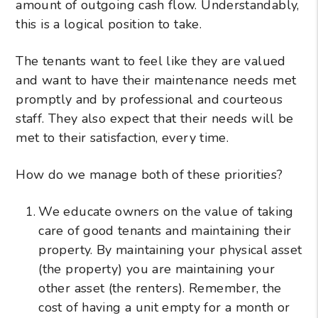
amount of outgoing cash flow. Understandably,
this is a logical position to take.
The tenants want to feel like they are valued
and want to have their maintenance needs met
promptly and by professional and courteous
staff. They also expect that their needs will be
met to their satisfaction, every time.
How do we manage both of these priorities?
We educate owners on the value of taking
care of good tenants and maintaining their
property. By maintaining your physical asset
(the property) you are maintaining your
other asset (the renters). Remember, the
cost of having a unit empty for a month or