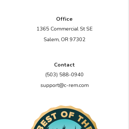
Office
1365 Commercial St SE
Salem
,
OR
97302
Contact
(503) 588-0940
support@c-rem.com