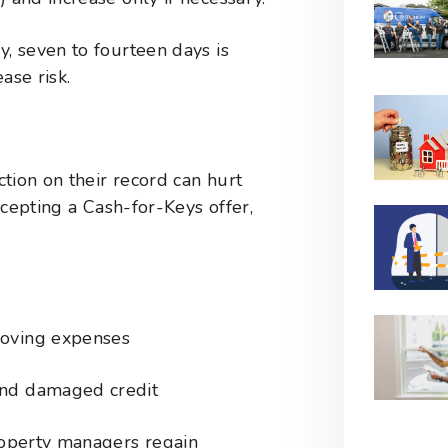
y, seven to fourteen days is
ase risk.
tion on their record can hurt
ccepting a Cash-for-Keys offer,
moving expenses
and damaged credit
operty managers regain