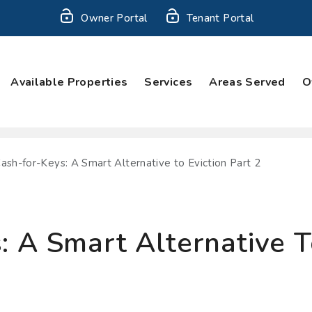
Owner Portal
Tenant Portal
Available Properties
Services
Areas Served
O
ash-for-Keys: A Smart Alternative to Eviction Part 2
 A Smart Alternative To