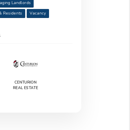
aging Landlords
& Residents
Vacancy
S
CENTURION
REAL ESTATE