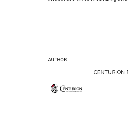
AUTHOR
CENTURION 