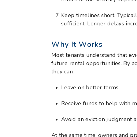
Keep timelines short. Typicall
sufficient. Longer delays incre
Why It Works
Most tenants understand that evic
future rental opportunities. By a
they can:
Leave on better terms
Receive funds to help with 
Avoid an eviction judgment 
At the same time, owners and pr