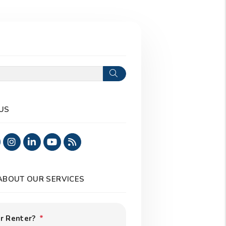
Search
US
ook
Twitter
Instagram
Linked In
Youtube
RSS
 ABOUT OUR SERVICES
r Renter?