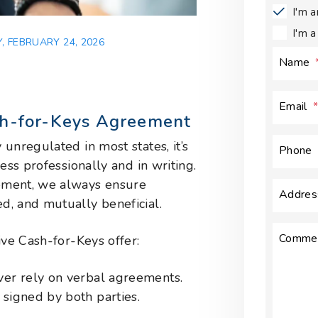
I'm 
I'm 
, FEBRUARY 24, 2026
Name
Email
sh-for-Keys Agreement
unregulated in most states, it’s
Phone
ess professionally and in writing.
ement, we always ensure
Addres
d, and mutually beneficial.
Comme
ive Cash-for-Keys offer:
ever rely on verbal agreements.
 signed by both parties.