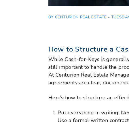
BY CENTURION REAL ESTATE - TUESDAY
How to Structure a Ca
While Cash-for-Keys is generally 
still important to handle the proc
At Centurion Real Estate Manag
agreements are clear, documente
Here’s how to structure an effect
Put everything in writing. N
Use a formal written contract