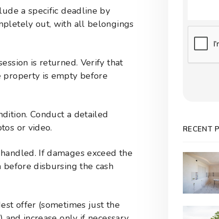
lude a specific deadline by
pletely out, with all belongings
Submit
ession is returned. Verify that
 property is empty before
dition. Conduct a detailed
tos or video.
RECENT 
 handled. If damages exceed the
m before disbursing the cash
est offer (sometimes just the
) and increase only if necessary.