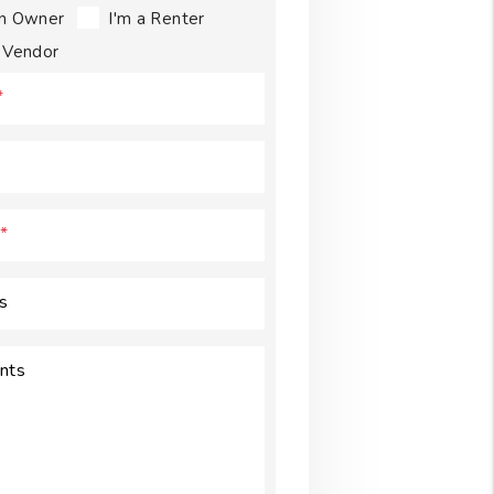
an Owner
I'm a Renter
a Vendor
s
nts