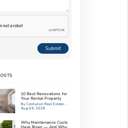
Submit
POSTS
10 Best Renovations for
Your Rental Property
By Centurion Real Estate -
Aug 04, 2026
Why Maintenance Costs
Have Risen — And Why