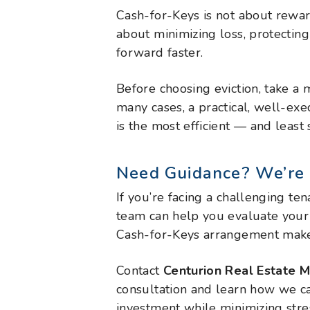
Cash-for-Keys is not about rewar
about minimizing loss, protectin
forward faster.
Before choosing eviction, take a
many cases, a practical, well-e
is the most efficient — and least
Need Guidance? We’re 
If you’re facing a challenging ten
team can help you evaluate your
Cash-for-Keys arrangement makes
Contact
Centurion Real Estate
consultation and learn how we c
investment while minimizing stre