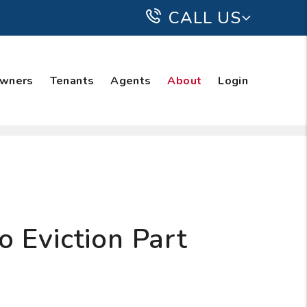
CALL US
wners
Tenants
Agents
About
Login
 Eviction Part