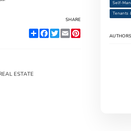
Self-Man
Tenants 
SHARE
Share
Facebook
Twitter
Email
Pinterest
AUTHOR
REAL ESTATE