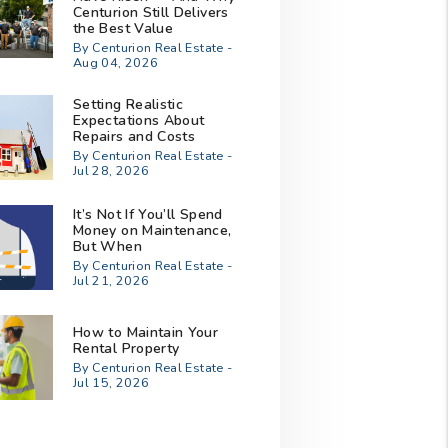
Centurion Still Delivers
the Best Value
By Centurion Real Estate -
Aug 04, 2026
Setting Realistic
Expectations About
Repairs and Costs
By Centurion Real Estate -
Jul 28, 2026
It’s Not If You’ll Spend
Money on Maintenance,
But When
By Centurion Real Estate -
Jul 21, 2026
How to Maintain Your
Rental Property
By Centurion Real Estate -
Jul 15, 2026