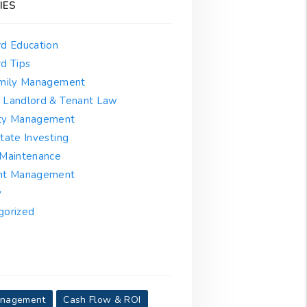
IES
rd Education
d Tips
amily Management
 Landlord & Tenant Law
ty Management
tate Investing
 Maintenance
nt Management
y
gorized
anagement
Cash Flow & ROI