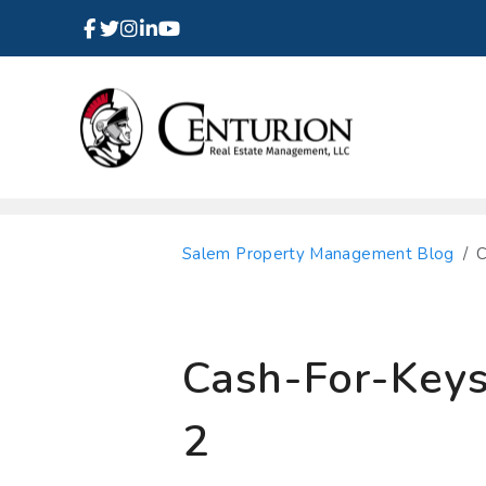
Facebook
Instagram
Linked In
Twitter
Youtube
Skip to main content
Salem Property Management Blog
C
Cash-For-Keys:
2