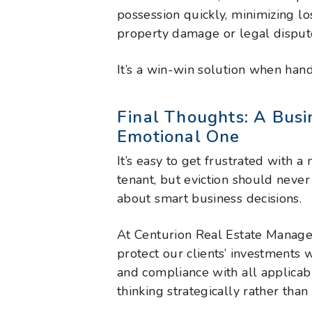
possession quickly, minimizing lo
property damage or legal disput
It’s a win-win solution when hand
Final Thoughts: A Busi
Emotional One
It’s easy to get frustrated with 
tenant, but eviction should neve
about smart business decisions.
At Centurion Real Estate Managem
protect our clients’ investments 
and compliance with all applica
thinking strategically rather than