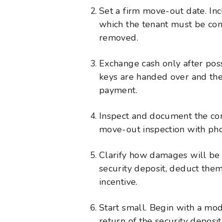
Set a firm move-out date. Inc
which the tenant must be com
removed.
Exchange cash only after poss
keys are handed over and the
payment.
Inspect and document the con
move-out inspection with pho
Clarify how damages will be
security deposit, deduct the
incentive.
Start small. Begin with a mod
return of the security deposit