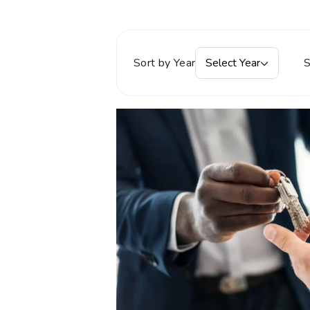
Sort by Year
Select Year
S