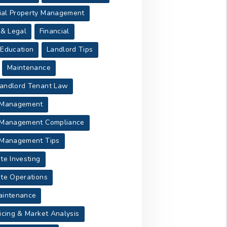
al Property Management
 & Legal
Financial
 Education
Landlord Tips
Maintenance
andlord Tenant Law
 Management
 Management Compliance
 Management Tips
te Investing
ate Operations
aintenance
icing & Market Analysis