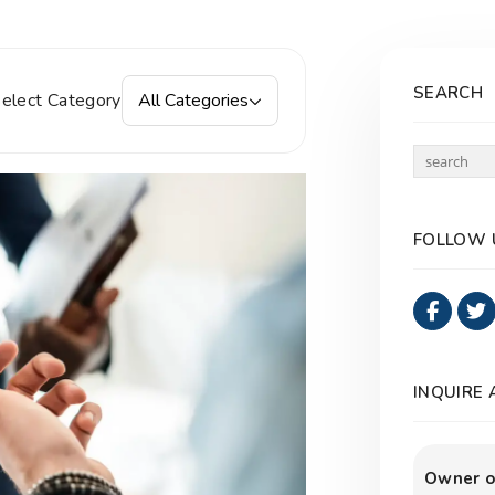
SEARCH
elect Category
All Categories
FOLLOW 
Faceb
INQUIRE
Owner o