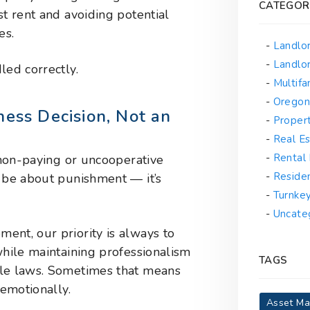
CATEGOR
st rent and avoiding potential
es.
Landlo
Landlor
led correctly.
Multif
Oregon
ness Decision, Not an
Proper
Real Es
Rental
a non-paying or uncooperative
Reside
r be about punishment — it’s
Turnke
Uncate
ent, our priority is always to
while maintaining professionalism
TAGS
ble laws. Sometimes that means
 emotionally.
Asset M