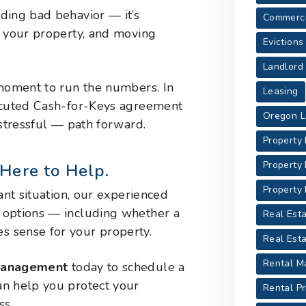
ding bad behavior — it’s
Commerci
g your property, and moving
Evictions
Landlord
 moment to run the numbers. In
Leasing
xecuted Cash-for-Keys agreement
Oregon L
 stressful — path forward.
Property
Property
Here to Help.
Property
ant situation, our experienced
 options — including whether a
Real Esta
 sense for your property.
Real Est
Rental M
 Management
today to schedule a
an help you protect your
Rental Pr
ss.