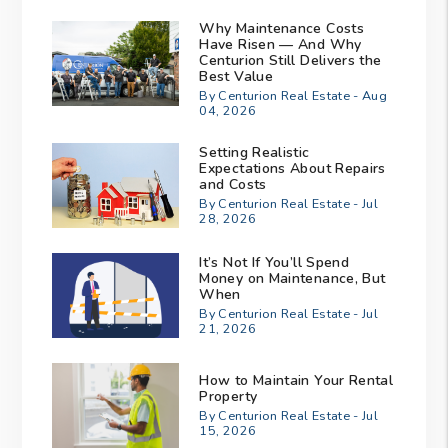
Why Maintenance Costs
Have Risen — And Why
Centurion Still Delivers the
Best Value
By Centurion Real Estate - Aug
04, 2026
Setting Realistic
Expectations About Repairs
and Costs
By Centurion Real Estate - Jul
28, 2026
It’s Not If You’ll Spend
Money on Maintenance, But
When
By Centurion Real Estate - Jul
21, 2026
How to Maintain Your Rental
Property
By Centurion Real Estate - Jul
15, 2026