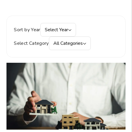
Sort by Year
Select Year
Select Category
All Categories