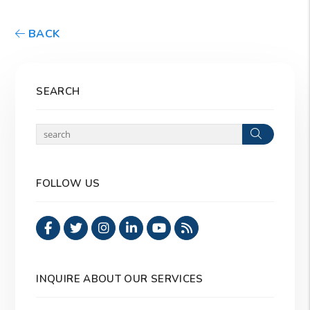
BACK
SEARCH
Search
FOLLOW US
Facebook
Twitter
Instagram
Linked In
Youtube
RSS
INQUIRE ABOUT OUR SERVICES