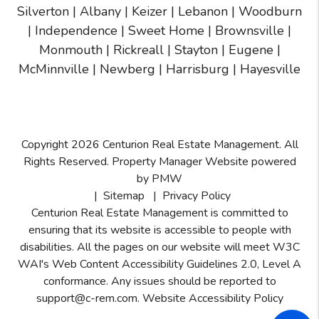
Silverton
|
Albany
|
Keizer
|
Lebanon
|
Woodburn
|
Independence
|
Sweet Home
|
Brownsville
|
Monmouth
|
Rickreall
|
Stayton
|
Eugene
|
McMinnville
| Newberg | Harrisburg | Hayesville
Copyright 2026 Centurion Real Estate Management. All
Rights Reserved. Property Manager Website powered
by
PMW
Sitemap
Privacy Policy
Centurion Real Estate Management is committed to
ensuring that its website is accessible to people with
disabilities. All the pages on our website will meet W3C
WAI's Web Content Accessibility Guidelines 2.0, Level A
conformance. Any issues should be reported to
support@c-rem.com
.
Website Accessibility Policy