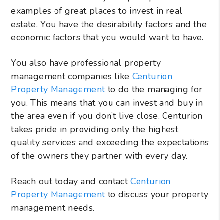
examples of great places to invest in real
estate. You have the desirability factors and the
economic factors that you would want to have.
You also have professional property
management companies like
Centurion
Property Management
to do the managing for
you. This means that you can invest and buy in
the area even if you don’t live close. Centurion
takes pride in providing only the highest
quality services and exceeding the expectations
of the owners they partner with every day.
Reach out today and contact
Centurion
Property Management
to discuss your property
management needs.