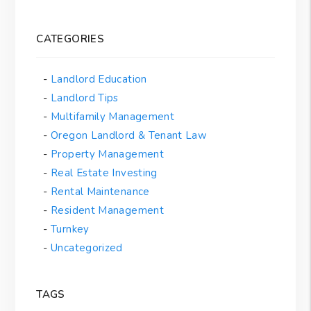
CATEGORIES
Landlord Education
Landlord Tips
Multifamily Management
Oregon Landlord & Tenant Law
Property Management
Real Estate Investing
Rental Maintenance
Resident Management
Turnkey
Uncategorized
TAGS