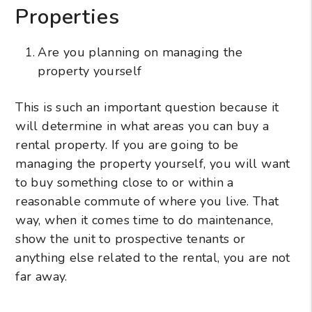
Properties
Are you planning on managing the
property yourself
This is such an important question because it
will determine in what areas you can buy a
rental property. If you are going to be
managing the property yourself, you will want
to buy something close to or within a
reasonable commute of where you live. That
way, when it comes time to do maintenance,
show the unit to prospective tenants or
anything else related to the rental, you are not
far away.