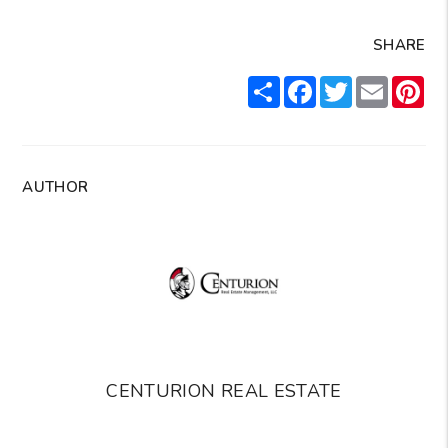
SHARE
Share
Facebook
Twitter
Email
Pin
AUTHOR
CENTURION REAL ESTATE