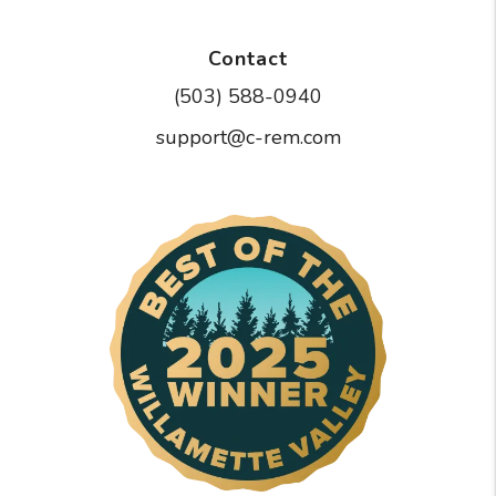
Contact
(503) 588-0940
support@c-rem.com