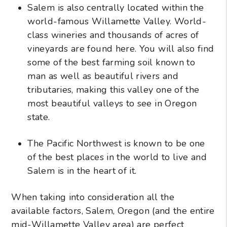
Salem is also centrally located within the
world-famous Willamette Valley. World-
class wineries and thousands of acres of
vineyards are found here. You will also find
some of the best farming soil known to
man as well as beautiful rivers and
tributaries, making this valley one of the
most beautiful valleys to see in Oregon
state.
The Pacific Northwest is known to be one
of the best places in the world to live and
Salem is in the heart of it.
When taking into consideration all the
available factors, Salem, Oregon (and the entire
mid-Willamette Valley area) are perfect