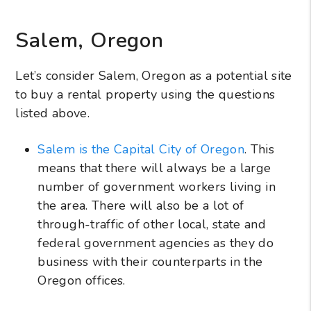
Salem, Oregon
Let’s consider Salem, Oregon as a potential site
to buy a rental property using the questions
listed above.
Salem is the Capital City of Oregon
. This
means that there will always be a large
number of government workers living in
the area. There will also be a lot of
through-traffic of other local, state and
federal government agencies as they do
business with their counterparts in the
Oregon offices.