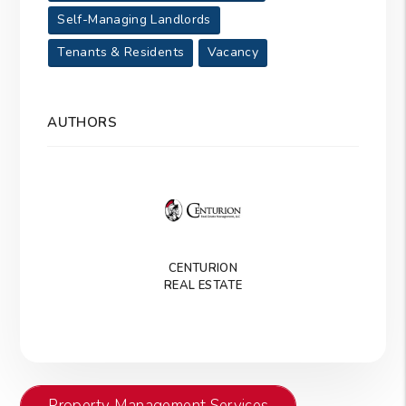
Self-Managing Landlords
Tenants & Residents
Vacancy
AUTHORS
CENTURION
REAL ESTATE
Property Management Services