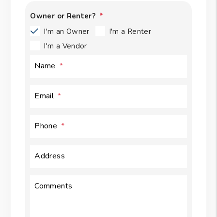
Owner or Renter?
I'm an Owner
I'm a Renter
I'm a Vendor
Name
Email
Phone
Address
Comments