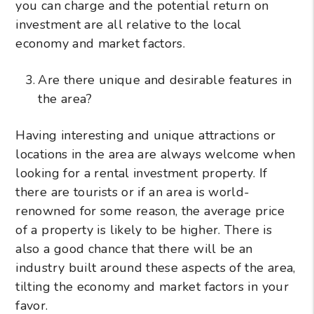
you can charge and the potential return on
investment are all relative to the local
economy and market factors.
Are there unique and desirable features in
the area?
Having interesting and unique attractions or
locations in the area are always welcome when
looking for a rental investment property. If
there are tourists or if an area is world-
renowned for some reason, the average price
of a property is likely to be higher. There is
also a good chance that there will be an
industry built around these aspects of the area,
tilting the economy and market factors in your
favor.