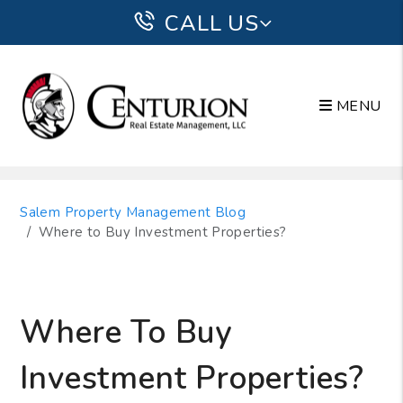
CALL US
MENU
Skip to main content
Salem Property Management Blog
Where to Buy Investment Properties?
Where To Buy
Investment Properties?