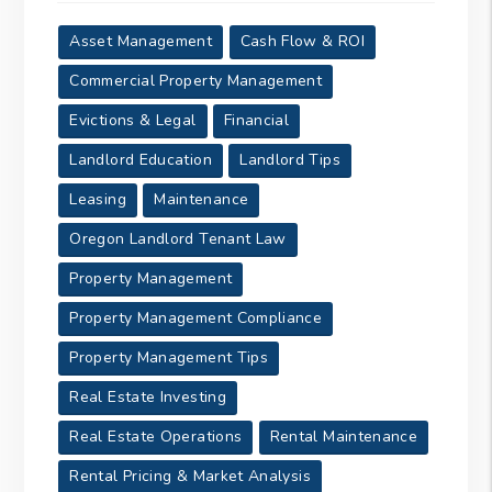
Asset Management
Cash Flow & ROI
Commercial Property Management
Evictions & Legal
Financial
Landlord Education
Landlord Tips
Leasing
Maintenance
Oregon Landlord Tenant Law
Property Management
Property Management Compliance
Property Management Tips
Real Estate Investing
Real Estate Operations
Rental Maintenance
Rental Pricing & Market Analysis