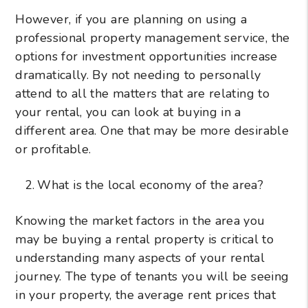
However, if you are planning on using a
professional property management service, the
options for investment opportunities increase
dramatically. By not needing to personally
attend to all the matters that are relating to
your rental, you can look at buying in a
different area. One that may be more desirable
or profitable.
What is the local economy of the area?
Knowing the market factors in the area you
may be buying a rental property is critical to
understanding many aspects of your rental
journey. The type of tenants you will be seeing
in your property, the average rent prices that