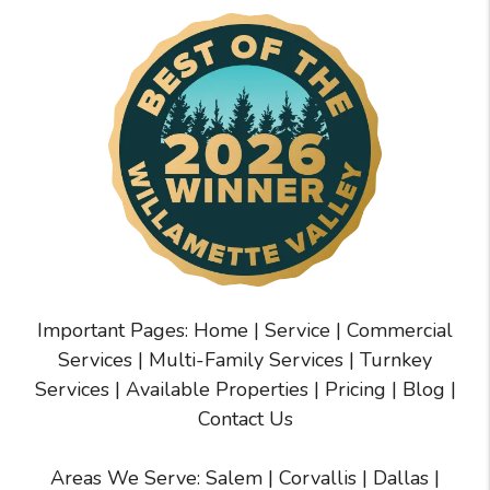
Important Pages:
Home
|
Service
|
Commercial
Services
|
Multi-Family Services
|
Turnkey
Services
|
Available Properties
|
Pricing
|
Blog
|
Contact Us
Areas We Serve:
Salem
|
Corvallis
|
Dallas
|