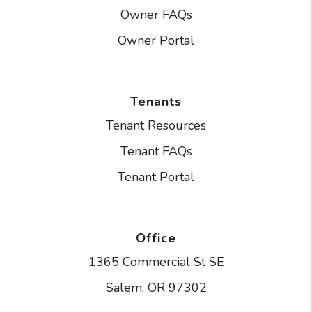
Owner FAQs
Owner Portal
Tenants
Tenant Resources
Tenant FAQs
Tenant Portal
Office
1365 Commercial St SE
Salem
,
OR
97302