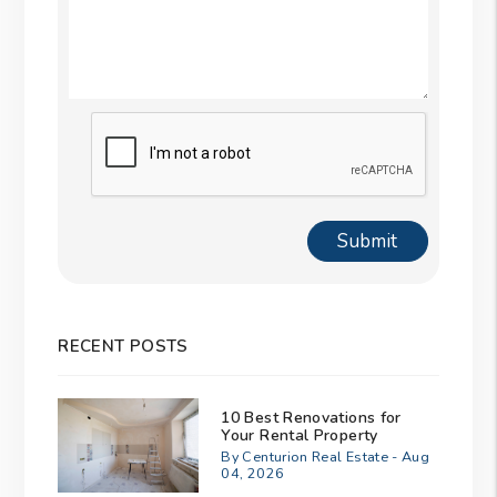
Submit
Submit
RECENT POSTS
10 Best Renovations for
Your Rental Property
By Centurion Real Estate - Aug
04, 2026