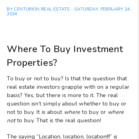
BY CENTURION REAL ESTATE - SATURDAY, FEBRUARY 24,
2024
Where To Buy Investment
Properties?
To buy or not to buy? Is that the question that
real estate investors grapple with on a regular
basis? Yes, but there is more to it. The real
question isn’t simply about whether to buy or
not to buy. It is about
where
to buy or
where
not
to buy. That is the real question!
The saying “Location, location, location!!!” is