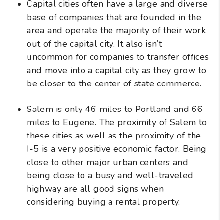
Capital cities often have a large and diverse
base of companies that are founded in the
area and operate the majority of their work
out of the capital city. It also isn’t
uncommon for companies to transfer offices
and move into a capital city as they grow to
be closer to the center of state commerce.
Salem is only 46 miles to Portland and 66
miles to Eugene. The proximity of Salem to
these cities as well as the proximity of the
I-5 is a very positive economic factor. Being
close to other major urban centers and
being close to a busy and well-traveled
highway are all good signs when
considering buying a rental property.