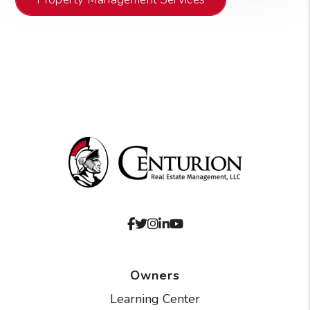
Facebook
Twitter
Instagram
Linked In
Youtube
Owners
Learning Center