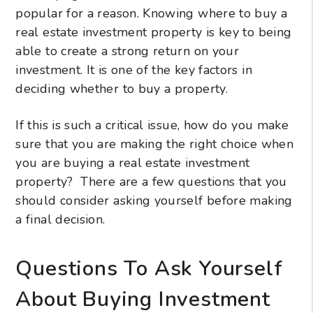
popular for a reason. Knowing where to buy a
real estate investment property is key to being
able to create a strong return on your
investment. It is one of the key factors in
deciding whether to buy a property.
If this is such a critical issue, how do you make
sure that you are making the right choice when
you are buying a real estate investment
property? There are a few questions that you
should consider asking yourself before making
a final decision.
Questions To Ask Yourself
About Buying Investment