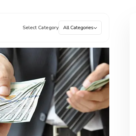
Select Category
All Categories