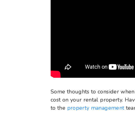
Some thoughts to consider when
cost on your rental property. Ha
to the
property management
team