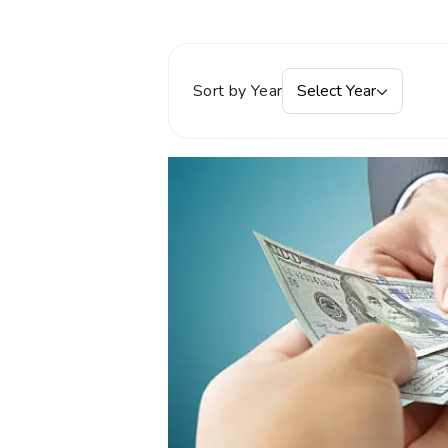
Sort by Year
Select Year