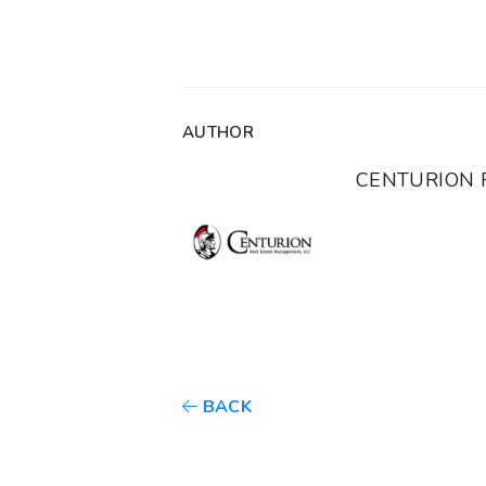
AUTHOR
CENTURION 
BACK