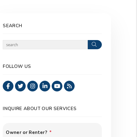
SEARCH
Search
FOLLOW US
Facebook
Twitter
Instagram
Linked In
Youtube
RSS
INQUIRE ABOUT OUR SERVICES
Owner or Renter?