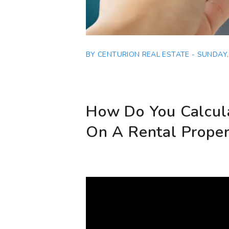
BY CENTURION REAL ESTATE - SUNDAY, 
How Do You Calcul
On A Rental Proper