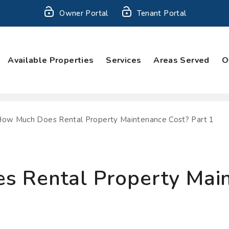
Owner Portal
Tenant Portal
Available Properties
Services
Areas Served
O
ow Much Does Rental Property Maintenance Cost? Part 1
 Rental Property Main