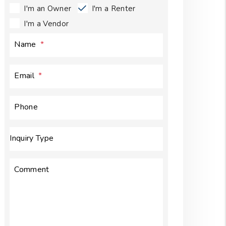
I'm an Owner
I'm a Renter
I'm a Vendor
Name
Email
Phone
Inquiry Type
Comment