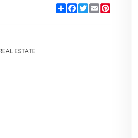
Share
Facebook
Twitter
Email
Pinterest
REAL ESTATE