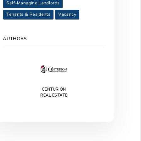
Self-Managing Landlords
Tenants & Residents
Vacancy
AUTHORS
CENTURION
REAL ESTATE