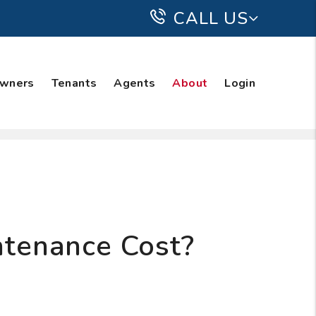
CALL US
wners
Tenants
Agents
About
Login
tenance Cost?