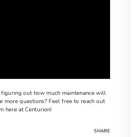
 figuring out how much maintenance will
ve more questions? Feel free to reach out
 here at Centurion!
SHARE