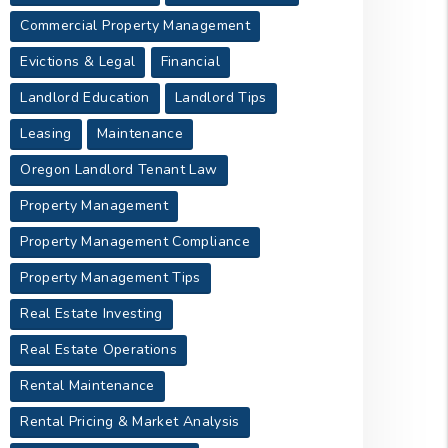
Commercial Property Management
Evictions & Legal
Financial
Landlord Education
Landlord Tips
Leasing
Maintenance
Oregon Landlord Tenant Law
Property Management
Property Management Compliance
Property Management Tips
Real Estate Investing
Real Estate Operations
Rental Maintenance
Rental Pricing & Market Analysis