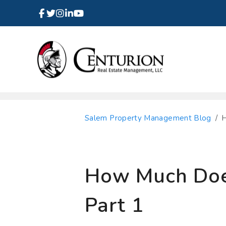
Facebook
Instagram
Linked In
Twitter
Youtube
Skip to main content
Salem Property Management Blog
H
How Much Does
Part 1