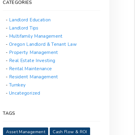
CATEGORIES
Landlord Education
Landlord Tips
Multifamily Management
Oregon Landlord & Tenant Law
Property Management
Real Estate Investing
Rental Maintenance
Resident Management
Turnkey
Uncategorized
TAGS
Asset Management
Cash Flow & ROI