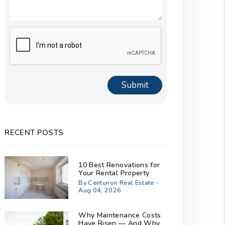
Submit
Submit
RECENT POSTS
10 Best Renovations for
Your Rental Property
By Centurion Real Estate -
Aug 04, 2026
Why Maintenance Costs
Have Risen — And Why