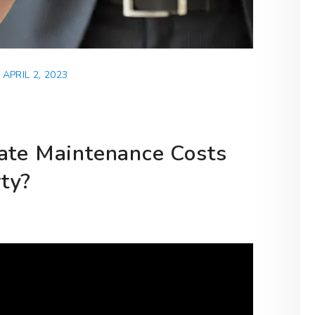
APRIL 2, 2023
ate Maintenance Costs
ty?