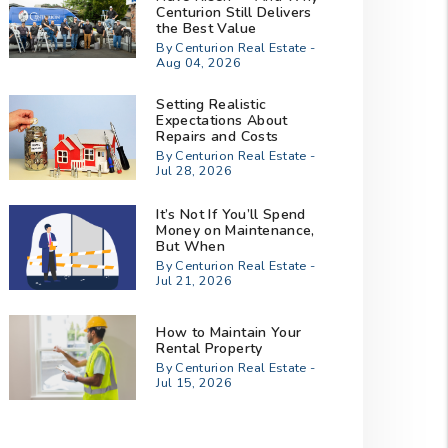
Centurion Still Delivers
the Best Value
By Centurion Real Estate -
Aug 04, 2026
Setting Realistic
Expectations About
Repairs and Costs
By Centurion Real Estate -
Jul 28, 2026
It’s Not If You’ll Spend
Money on Maintenance,
But When
By Centurion Real Estate -
Jul 21, 2026
How to Maintain Your
Rental Property
By Centurion Real Estate -
Jul 15, 2026