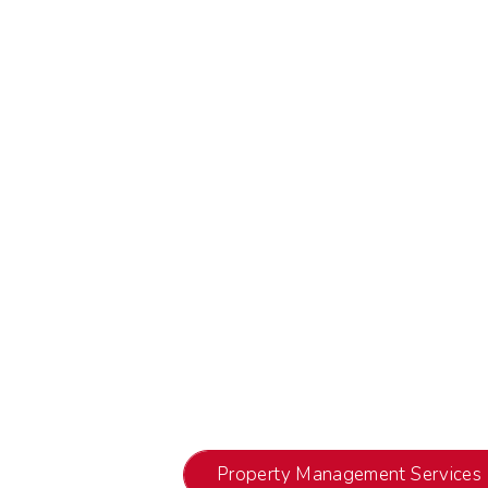
Property Management Services