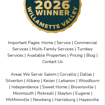
Important Pages:
Home
|
Service
|
Commercial
Services
|
Multi-Family Services
|
Turnkey
Services
|
Available Properties
|
Pricing
|
Blog
|
Contact Us
Areas We Serve:
Salem
|
Corvallis
|
Dallas
|
Silverton
|
Albany
|
Keizer
|
Lebanon
|
Woodburn
|
Independence
|
Sweet Home
|
Brownsville
|
Monmouth
|
Rickreall
|
Stayton
|
Eugene
|
McMinnville
| Newberg | Harrisburg | Hayesville