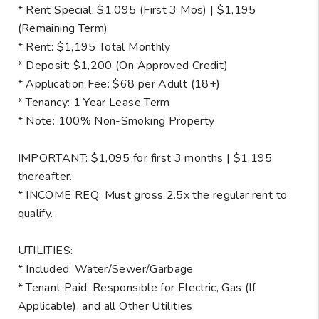
* Rent Special: $1,095 (First 3 Mos) | $1,195
(Remaining Term)
* Rent: $1,195 Total Monthly
* Deposit: $1,200 (On Approved Credit)
* Application Fee: $68 per Adult (18+)
* Tenancy: 1 Year Lease Term
* Note: 100% Non-Smoking Property
IMPORTANT: $1,095 for first 3 months | $1,195
thereafter.
* INCOME REQ: Must gross 2.5x the regular rent to
qualify.
UTILITIES:
* Included: Water/Sewer/Garbage
* Tenant Paid: Responsible for Electric, Gas (If
Applicable), and all Other Utilities