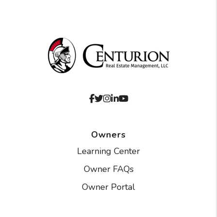
Facebook
Twitter
Instagram
Linked In
Youtube
Owners
Learning Center
Owner FAQs
Owner Portal