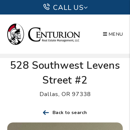
CALL US
MENU
Skip to main content
528 Southwest Levens
Street #2
Dallas, OR 97338
Back to search