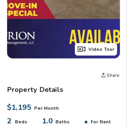
Full Gallery
Video Tour
Share
Property Details
$1,195
Per Month
2
1.0
•
Beds
Baths
For Rent