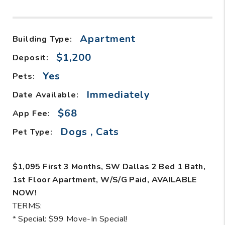
Apartment
Building Type:
$1,200
Deposit:
Yes
Pets:
Immediately
Date Available:
$68
App Fee:
Dogs , Cats
Pet Type:
$1,095 First 3 Months, SW Dallas 2 Bed 1 Bath,
1st Floor Apartment, W/S/G Paid, AVAILABLE
NOW!
TERMS:
* Special: $99 Move-In Special!