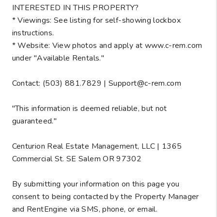
INTERESTED IN THIS PROPERTY?
* Viewings: See listing for self-showing lockbox
instructions.
* Website: View photos and apply at www.c-rem.com
under "Available Rentals."
Contact: (503) 881.7829 | Support@c-rem.com
"This information is deemed reliable, but not
guaranteed."
Centurion Real Estate Management, LLC | 1365
Commercial St. SE Salem OR 97302
By submitting your information on this page you
consent to being contacted by the Property Manager
and RentEngine via SMS, phone, or email.