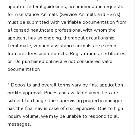
updated federal guidelines, accommodation requests
for Assistance Animals (Service Animals and ESAs)
must be submitted with verifiable documentation from
a licensed healthcare professional with whom the
applicant has an ongoing, therapeutic relationship.
Legitimate, verified assistance animals are exempt
from pet fees and deposits. Registrations, certificates,
or IDs purchased online are not considered valid
documentation.
* Deposits and overall terms vary by final application
profile approval. Prices and available amenities are
subject to change; the supervising property manager
has the final say in case of discrepancies. Due to high
inquiry volume, we may be unable to respond to all
messages.