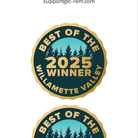
support@c-rem.com