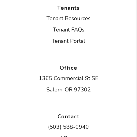
Tenants
Tenant Resources
Tenant FAQs
Tenant Portal
Office
1365 Commercial St SE
Salem
,
OR
97302
Contact
(503) 588-0940