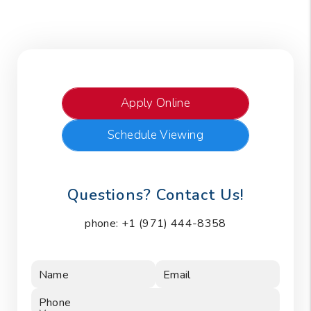
Apply Online
Schedule Viewing
Questions? Contact Us!
phone:
+1 (971) 444-8358
Name
Email
Phone