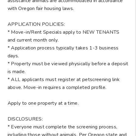
assistance animals are accommodated in accordance
with Oregon fair housing laws.
APPLICATION POLICIES:
* Move-in/Rent Specials apply to NEW TENANTS
and current month only.
* Application process typically takes 1-3 business
days.
* Property must be viewed physically before a deposit
is made.
* ALL applicants must register at petscreening link
above. Move-in requires a completed profile.
Apply to one property at a time.
DISCLOSURES:
* Everyone must complete the screening process,
including those without animals. Per Oregon state and