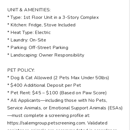
UNIT & AMENITIES:
* Type: 1st Floor Unit in a 3-Story Complex
* Kitchen: Fridge, Stove Included
* Heat Type: Electric
* Laundry: On-Site
* Parking: Off-Street Parking
* Landscaping: Owner Responsibility
PET POLICY:
* Dog & Cat Allowed (2 Pets Max Under 50lbs)
* $400 Additional Deposit per Pet
* Pet Rent: $45 – $100 (Based on Paw Score)
* All Applicants—including those with No Pets,
Service Animals, or Emotional Support Animals (ESAs)
—must complete a screening profile at:
https://salemgroup.petscreening.com. Validated