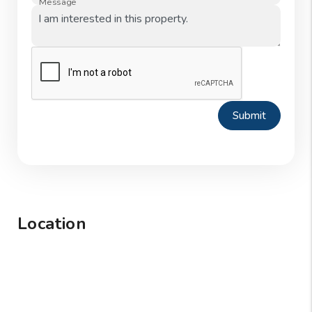
Message
Submit
Location