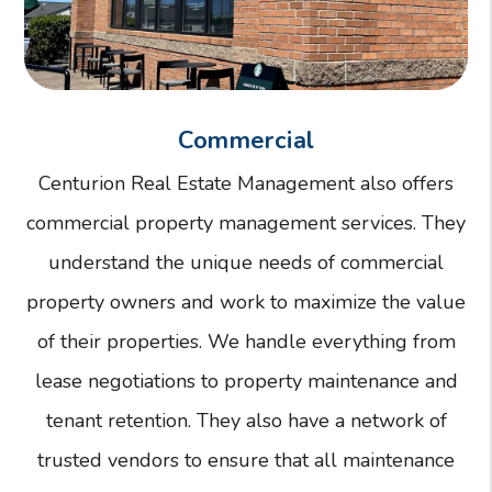
Commercial
Centurion Real Estate Management also offers
commercial property management services. They
understand the unique needs of commercial
property owners and work to maximize the value
of their properties. We handle everything from
lease negotiations to property maintenance and
tenant retention. They also have a network of
trusted vendors to ensure that all maintenance