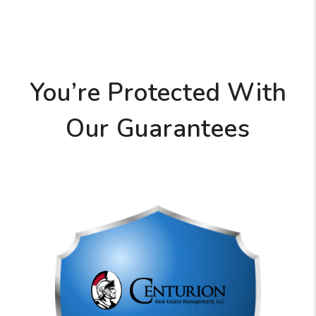
You’re Protected With
Our Guarantees