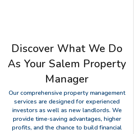
Discover What We Do
As Your Salem Property
Manager
Our comprehensive property management
services are designed for experienced
investors as well as new landlords. We
provide time-saving advantages, higher
profits, and the chance to build financial