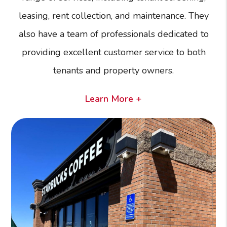
leasing, rent collection, and maintenance. They
also have a team of professionals dedicated to
providing excellent customer service to both
tenants and property owners.
Learn More +