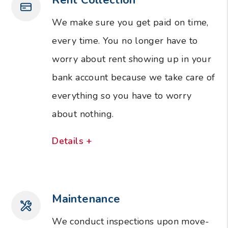
We make sure you get paid on time,
every time. You no longer have to
worry about rent showing up in your
bank account because we take care of
everything so you have to worry
about nothing.
Details +
Maintenance
We conduct inspections upon move-