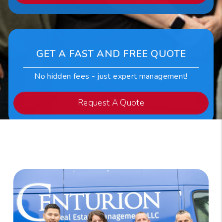
GET A FAST AND FREE QUOTE
No hidden fees - just expert management!
Request A Quote