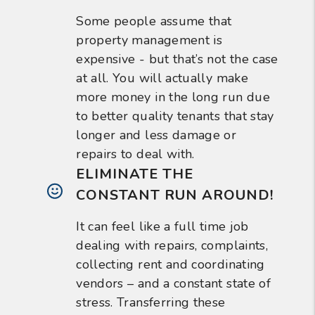
Some people assume that
property management is
expensive - but that’s not the case
at all. You will actually make
more money in the long run due
to better quality tenants that stay
longer and less damage or
repairs to deal with.
ELIMINATE THE
CONSTANT RUN AROUND!
It can feel like a full time job
dealing with repairs, complaints,
collecting rent and coordinating
vendors – and a constant state of
stress. Transferring these