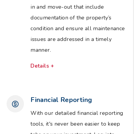
in and move-out that include
documentation of the property’s
condition and ensure all maintenance
issues are addressed in a timely
manner.
Details +
Financial Reporting
With our detailed financial reporting
tools, it's never been easier to keep