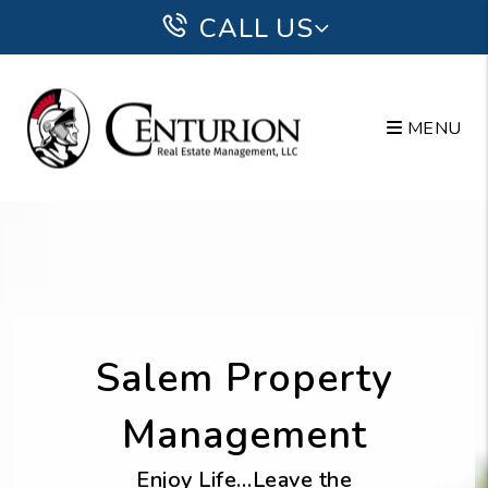
Skip to main content
CALL US
MENU
Salem Property
Management
Enjoy Life…Leave the