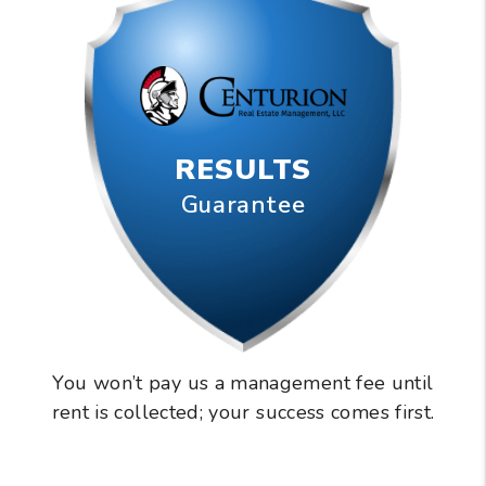
RESULTS
Guarantee
You won’t pay us a management fee until
rent is collected; your success comes first.