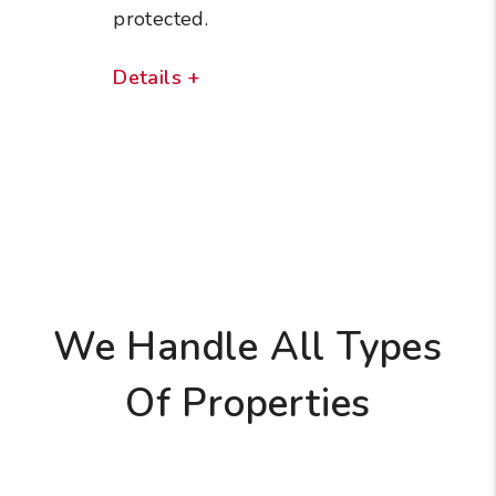
protected.
Details +
We Handle All Types
Of Properties