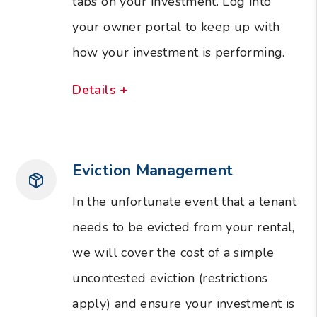
tabs on your investment. Log into
your owner portal to keep up with
how your investment is performing.
Details +
Eviction Management
In the unfortunate event that a tenant
needs to be evicted from your rental,
we will cover the cost of a simple
uncontested eviction (restrictions
apply) and ensure your investment is