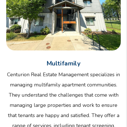
Multifamily
Centurion Real Estate Management specializes in
managing multifamily apartment communities.
They understand the challenges that come with
managing large properties and work to ensure
that tenants are happy and satisfied. They offer a
range of services, including tenant screening,