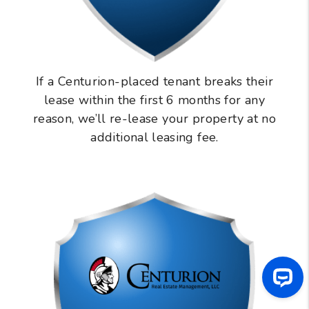
If a Centurion-placed tenant breaks their
lease within the first 6 months for any
reason, we’ll re-lease your property at no
additional leasing fee.