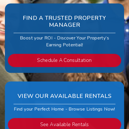
FIND A TRUSTED PROPERTY
MANAGER
Boost your ROI - Discover Your Property’s
Earning Potential!
Schedule A Consultation
VIEW OUR AVAILABLE RENTALS
Find your Perfect Home - Browse Listings Now!
See Available Rentals