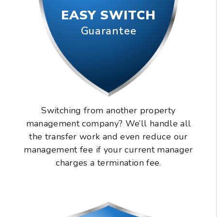
EASY SWITCH
Guarantee
Switching from another property
management company? We’ll handle all
the transfer work and even reduce our
management fee if your current manager
charges a termination fee.