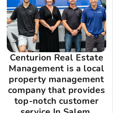
Centurion Real Estate
Management is a local
property management
company that provides
top-notch customer
service In Salem,