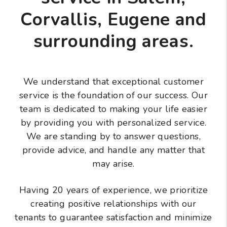
Corvallis, Eugene and
surrounding areas.
We understand that exceptional customer
service is the foundation of our success. Our
team is dedicated to making your life easier
by providing you with personalized service.
We are standing by to answer questions,
provide advice, and handle any matter that
may arise.
Having 20 years of experience, we prioritize
creating positive relationships with our
tenants to guarantee satisfaction and minimize