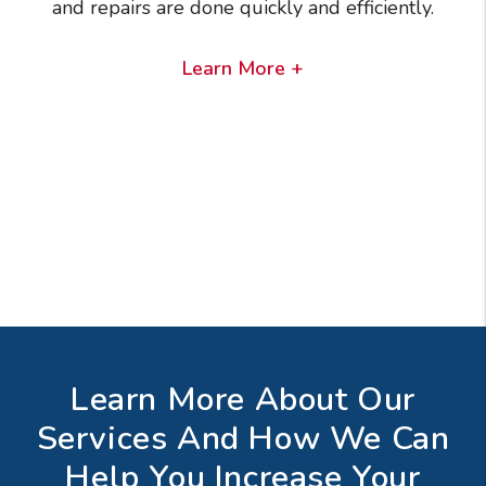
and repairs are done quickly and efficiently.
Learn More +
Learn More About Our
Services And How We Can
Help You Increase Your