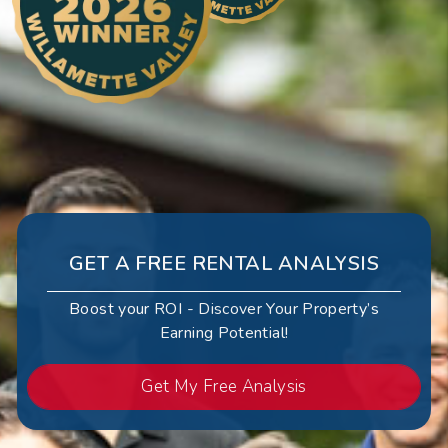
GET A FREE RENTAL ANALYSIS
Boost your ROI - Discover Your Property’s
Earning Potential!
Get My Free Analysis