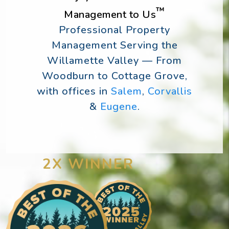
™
Management to Us
Professional Property
Management Serving the
Willamette Valley — From
Woodburn to Cottage Grove,
with offices in
Salem
,
Corvallis
&
Eugene
.
2X WINNER