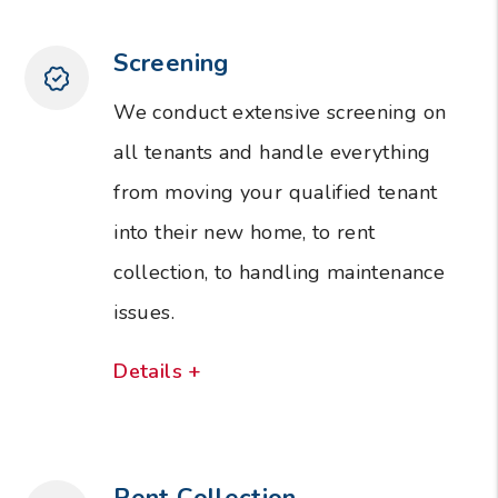
Screening
We conduct extensive screening on
all tenants and handle everything
from moving your qualified tenant
into their new home, to rent
collection, to handling maintenance
issues.
Details +
Rent Collection