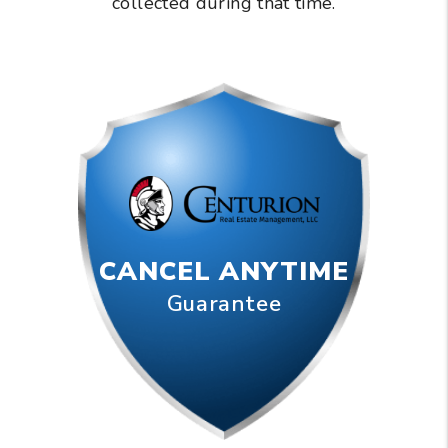
collected during that time.
CANCEL ANYTIME
Guarantee