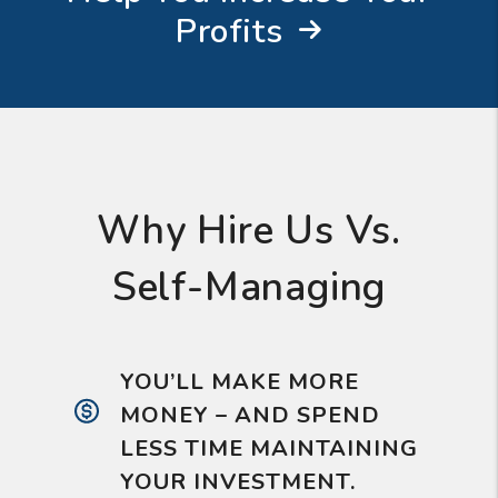
Profits
Why Hire Us Vs.
Self-Managing
YOU’LL MAKE MORE
MONEY – AND SPEND
LESS TIME MAINTAINING
YOUR INVESTMENT.