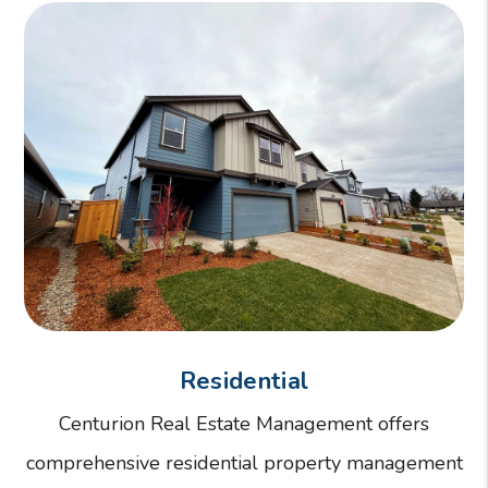
Residential
Centurion Real Estate Management offers
comprehensive residential property management