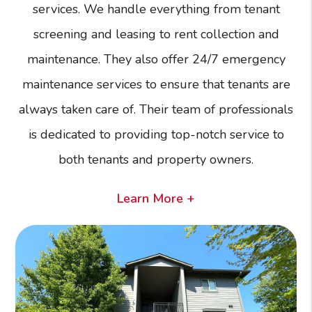
services. We handle everything from tenant
screening and leasing to rent collection and
maintenance. They also offer 24/7 emergency
maintenance services to ensure that tenants are
always taken care of. Their team of professionals
is dedicated to providing top-notch service to
both tenants and property owners.
Learn More +