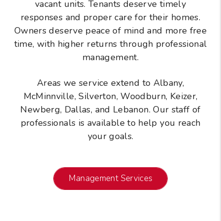
vacant units. Tenants deserve timely
responses and proper care for their homes.
Owners deserve peace of mind and more free
time, with higher returns through professional
management.
Areas we service extend to Albany,
McMinnville, Silverton, Woodburn, Keizer,
Newberg, Dallas, and Lebanon. Our staff of
professionals is available to help you reach
your goals.
Management Services