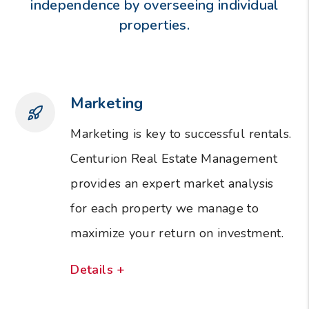
independence by overseeing individual
properties.
Marketing
Marketing is key to successful rentals.
Centurion Real Estate Management
provides an expert market analysis
for each property we manage to
maximize your return on investment.
Details +