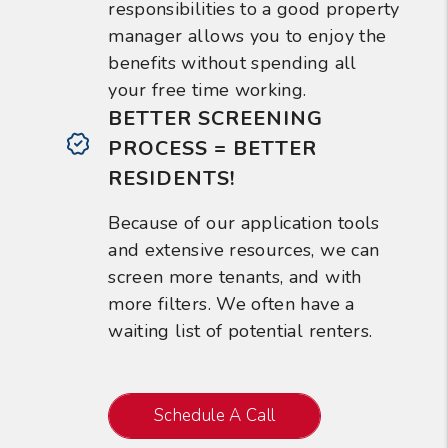
responsibilities to a good property
manager allows you to enjoy the
benefits without spending all
your free time working.
BETTER SCREENING
PROCESS = BETTER
RESIDENTS!
Because of our application tools
and extensive resources, we can
screen more tenants, and with
more filters. We often have a
waiting list of potential renters.
Schedule A Call