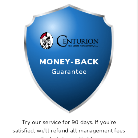
MONEY-BACK
Guarantee
Try our service for 90 days. If you’re
satisfied, we’ll refund all management fees