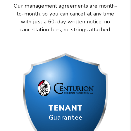
Our management agreements are month-
to-month, so you can cancel at any time
with just a 60-day written notice, no
cancellation fees, no strings attached.
TENANT
Guarantee