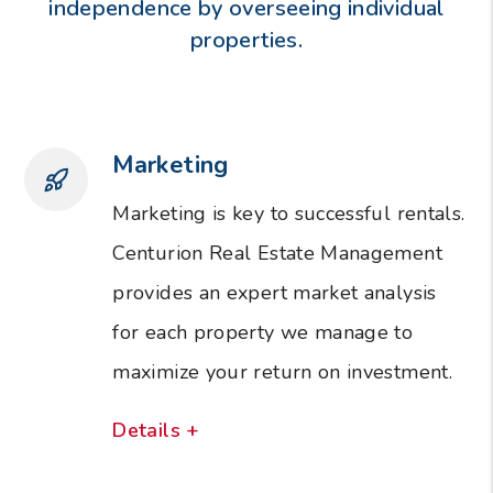
independence by overseeing individual
properties.
Marketing
Marketing is key to successful rentals.
Centurion Real Estate Management
provides an expert market analysis
for each property we manage to
maximize your return on investment.
Details +