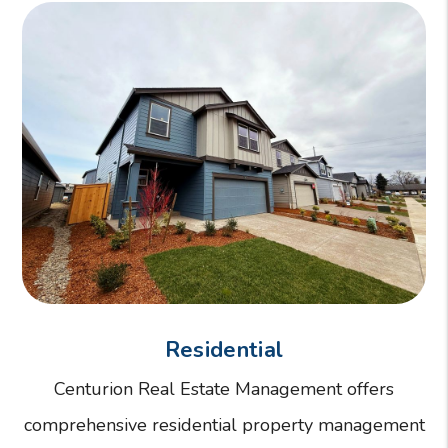
Residential
Centurion Real Estate Management offers
comprehensive residential property management