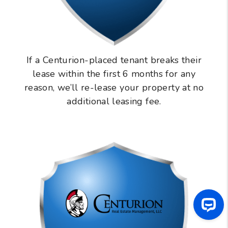
If a Centurion-placed tenant breaks their
lease within the first 6 months for any
reason, we’ll re-lease your property at no
additional leasing fee.