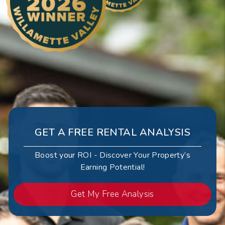
GET A FREE RENTAL ANALYSIS
Boost your ROI - Discover Your Property’s
Earning Potential!
Get My Free Analysis