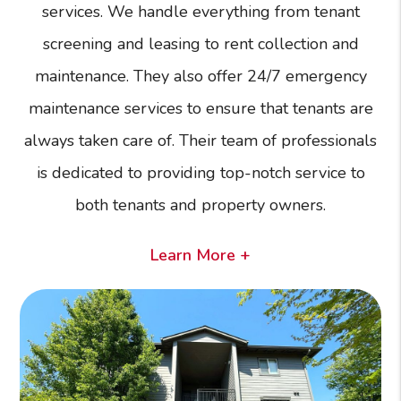
services. We handle everything from tenant
screening and leasing to rent collection and
maintenance. They also offer 24/7 emergency
maintenance services to ensure that tenants are
always taken care of. Their team of professionals
is dedicated to providing top-notch service to
both tenants and property owners.
Learn More +