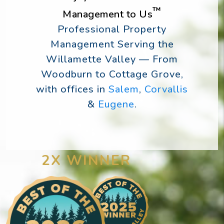
™
Management to Us
Professional Property
Management Serving the
Willamette Valley — From
Woodburn to Cottage Grove,
with offices in
Salem
,
Corvallis
&
Eugene
.
2X WINNER