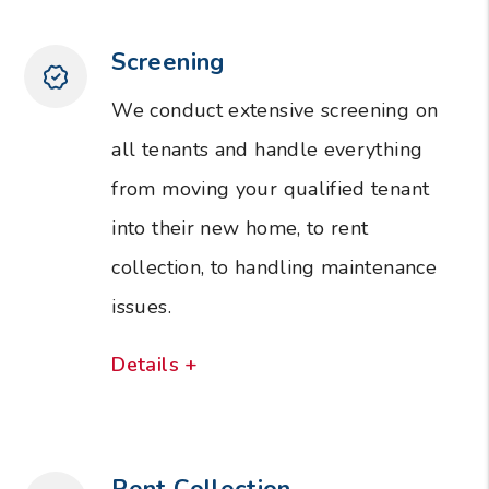
Screening
We conduct extensive screening on
all tenants and handle everything
from moving your qualified tenant
into their new home, to rent
collection, to handling maintenance
issues.
Details +
Rent Collection