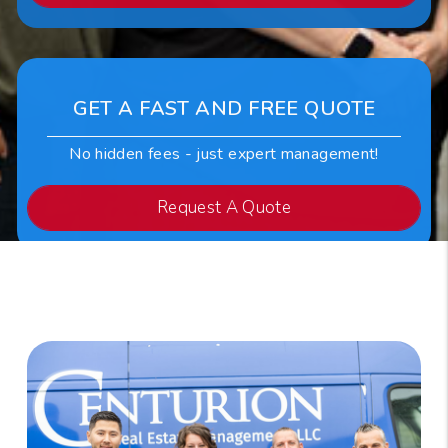
GET A FAST AND FREE QUOTE
No hidden fees - just expert management!
Request A Quote