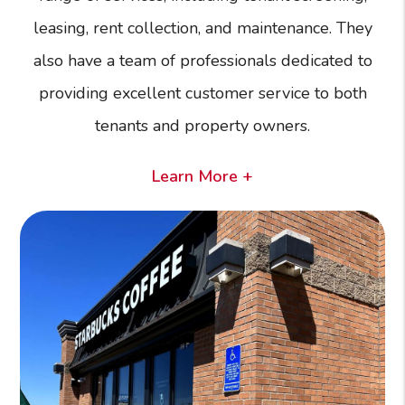
leasing, rent collection, and maintenance. They
also have a team of professionals dedicated to
providing excellent customer service to both
tenants and property owners.
Learn More +