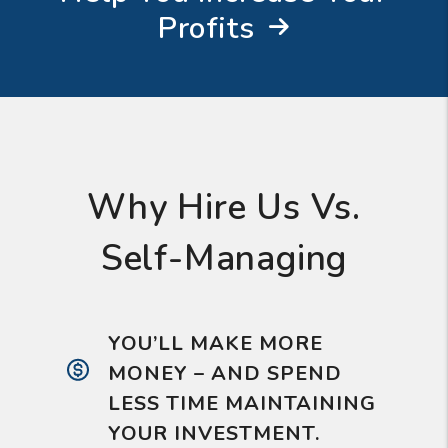
Profits
Why Hire Us Vs.
Self-Managing
YOU’LL MAKE MORE
MONEY – AND SPEND
LESS TIME MAINTAINING
YOUR INVESTMENT.