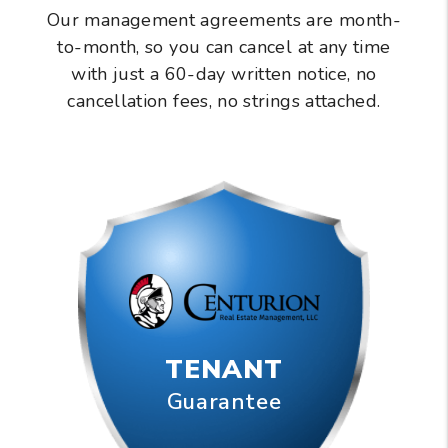
Our management agreements are month-
to-month, so you can cancel at any time
with just a 60-day written notice, no
cancellation fees, no strings attached.
TENANT
Guarantee