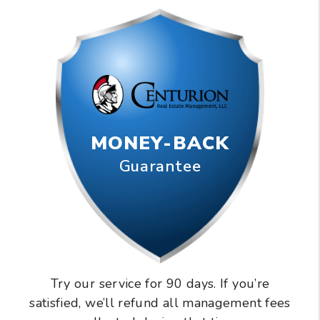
MONEY-BACK
Guarantee
Try our service for 90 days. If you’re
satisfied, we’ll refund all management fees