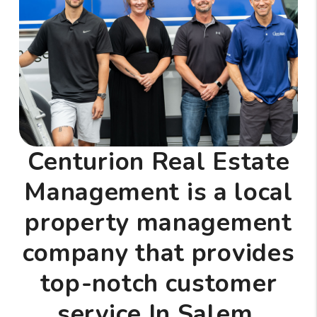
Centurion Real Estate
Management is a local
property management
company that provides
top-notch customer
service In Salem,