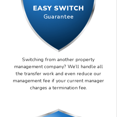
EASY SWITCH
Guarantee
Switching from another property
management company? We’ll handle all
the transfer work and even reduce our
management fee if your current manager
charges a termination fee.