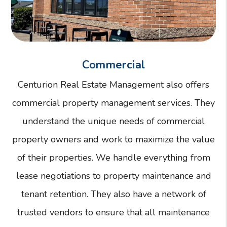
Commercial
Centurion Real Estate Management also offers
commercial property management services. They
understand the unique needs of commercial
property owners and work to maximize the value
of their properties. We handle everything from
lease negotiations to property maintenance and
tenant retention. They also have a network of
trusted vendors to ensure that all maintenance