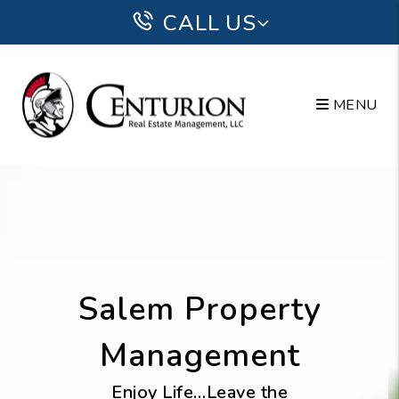
Skip to main content
CALL US
MENU
Salem Property
Management
Enjoy Life…Leave the