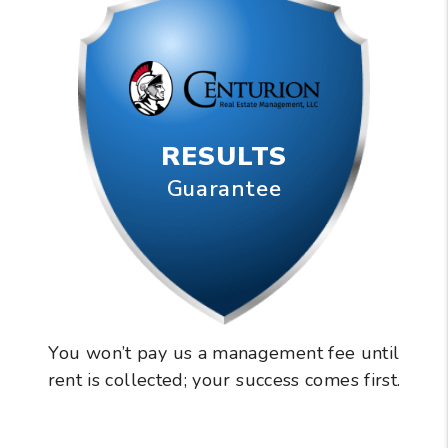
RESULTS
Guarantee
You won’t pay us a management fee until
rent is collected; your success comes first.