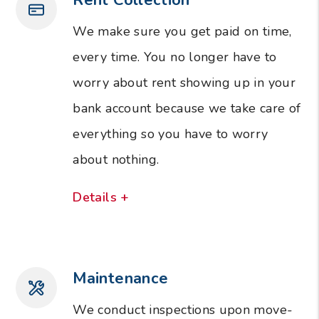
We make sure you get paid on time,
every time. You no longer have to
worry about rent showing up in your
bank account because we take care of
everything so you have to worry
about nothing.
Details +
Maintenance
We conduct inspections upon move-