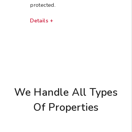
protected.
Details +
We Handle All Types
Of Properties