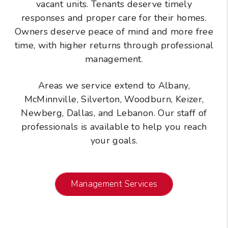
vacant units. Tenants deserve timely
responses and proper care for their homes.
Owners deserve peace of mind and more free
time, with higher returns through professional
management.
Areas we service extend to Albany,
McMinnville, Silverton, Woodburn, Keizer,
Newberg, Dallas, and Lebanon. Our staff of
professionals is available to help you reach
your goals.
Management Services