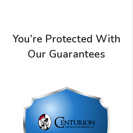
You’re Protected With
Our Guarantees