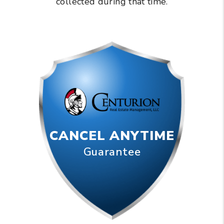
collected during that time.
CANCEL ANYTIME
Guarantee