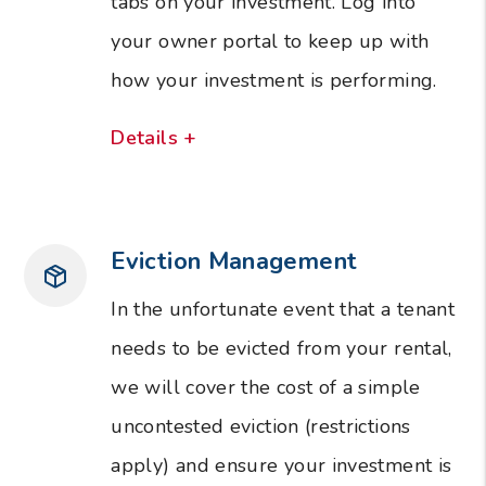
tabs on your investment. Log into
your owner portal to keep up with
how your investment is performing.
Details +
Eviction Management
In the unfortunate event that a tenant
needs to be evicted from your rental,
we will cover the cost of a simple
uncontested eviction (restrictions
apply) and ensure your investment is