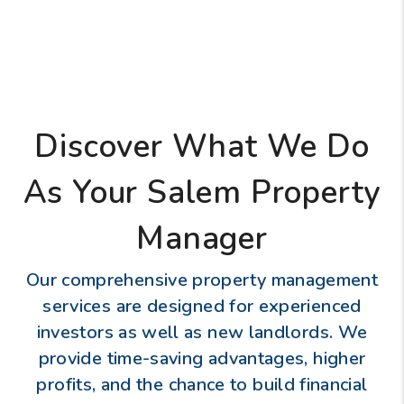
Discover What We Do
As Your Salem Property
Manager
Our comprehensive property management
services are designed for experienced
investors as well as new landlords. We
provide time-saving advantages, higher
profits, and the chance to build financial