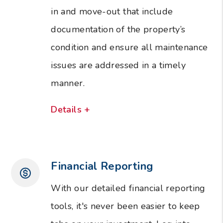
in and move-out that include
documentation of the property’s
condition and ensure all maintenance
issues are addressed in a timely
manner.
Details +
Financial Reporting
With our detailed financial reporting
tools, it's never been easier to keep