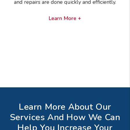
and repairs are done quickly and efficiently.
Learn More +
Learn More About Our
Services And How We Can
Help You Increase Your