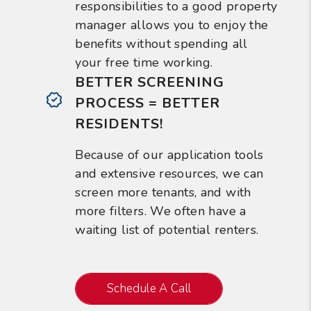
responsibilities to a good property
manager allows you to enjoy the
benefits without spending all
your free time working.
BETTER SCREENING
PROCESS = BETTER
RESIDENTS!
Because of our application tools
and extensive resources, we can
screen more tenants, and with
more filters. We often have a
waiting list of potential renters.
Schedule A Call