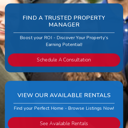
FIND A TRUSTED PROPERTY
MANAGER
Boost your ROI - Discover Your Property’s
Earning Potential!
Schedule A Consultation
VIEW OUR AVAILABLE RENTALS
Find your Perfect Home - Browse Listings Now!
See Available Rentals