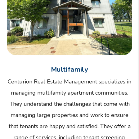
Multifamily
Centurion Real Estate Management specializes in
managing multifamily apartment communities.
They understand the challenges that come with
managing large properties and work to ensure
that tenants are happy and satisfied. They offer a
range of services, including tenant screening,