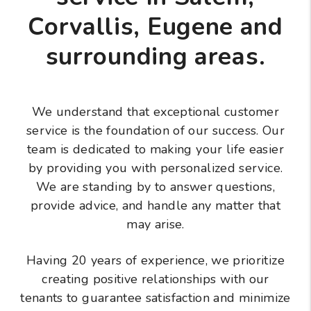
Corvallis, Eugene and
surrounding areas.
We understand that exceptional customer
service is the foundation of our success. Our
team is dedicated to making your life easier
by providing you with personalized service.
We are standing by to answer questions,
provide advice, and handle any matter that
may arise.
Having 20 years of experience, we prioritize
creating positive relationships with our
tenants to guarantee satisfaction and minimize